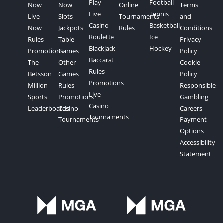
Play
Football
Now
Now
Online
Terms
Live
Tennis
Live
Slots
Tournaments
and
Casino
Basketball
Now
Jackpots
Rules
Conditions
Roulette
Ice
Rules
Table
Privacy
Blackjack
Hockey
Promotions
Games
Policy
Baccarat
The
Other
Cookie
Rules
Betsson
Games
Policy
Promotions
Million
Rules
Responsible
Live
Sports
Promotions
Gambling
Casino
Leaderboards
Casino
Careers
Tournaments
Tournaments
Payment
Options
Accessibility
Statement