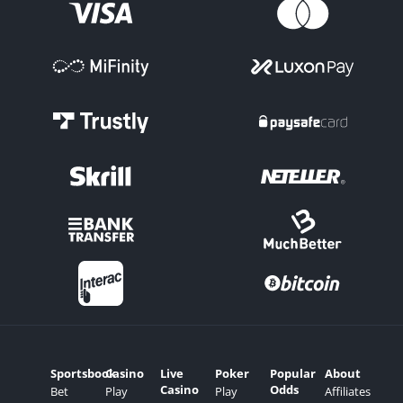
Sportsbook
Casino
Live
Poker
Popular
About
Casino
Odds
Bet
Play
Play
Affiliates