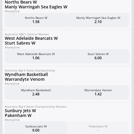
Norths Bears W
Manly Warringah Sea Eagles W
Moneyline
Norths Bears W
Manly Warringah Sea Eagles W
1.58
2.10
Australia NBL1 Central Women
West Adelaide Bearcats W
Sturt Sabres W
Moneyline
West Adelaide Bearcats W
Sturt Sabres W
1.06
6.00
Australia Big V State Championship
Wyndham Basketball
Warrandyte Venom
Moneyline
Wyndham Basketball
Warrandyte Venom
2.48
1.42
Australia Big V State Championship Women
Sunbury Jets W
Pakenham W
Moneyline
Sunbury Jets W
Pakenham W
9.00
-