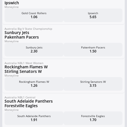
Ipswich
Moneyline
Gold Coast Rollers
Ipswich
1.06
5.65
Australia Big V State Championship
Sunbury Jets
Pakenham Pacers
Moneyline
Sunbury Jets
Pakenham Pacers
2.30
1.50
Australia NBL1 West Women
Rockingham Flames W
Stirling Senators W
Moneyline
Rockingham Flames W
Stirling Senators W
1.26
3.15
Australia NBL1 Central
South Adelaide Panthers
Forestville Eagles
Moneyline
South Adelaide Panthers
Forestville Eagles
1.91
1.70