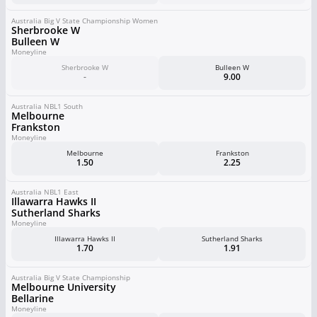
Australia Big V State Championship Women
Sherbrooke W
Bulleen W
Moneyline
Sherbrooke W
Bulleen W
-
9.00
Australia NBL1 South
Melbourne
Frankston
Moneyline
Melbourne
Frankston
1.50
2.25
Australia NBL1 East
Illawarra Hawks II
Sutherland Sharks
Moneyline
Illawarra Hawks II
Sutherland Sharks
1.70
1.91
Australia Big V State Championship
Melbourne University
Bellarine
Moneyline