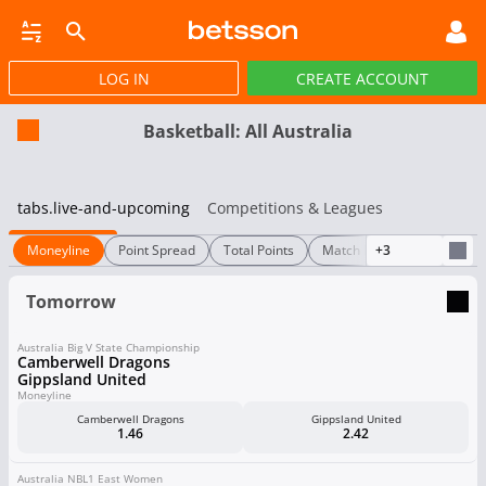
LOG IN
CREATE ACCOUNT
SBOOK
LIVE BETTING
HORSE RACING
VIRTUAL SPORTS
POKER
PROMOT
Basketball: All Australia
tabs.live-and-upcoming
Competitions & Leagues
Moneyline
Point Spread
Total Points
Match Result
+3
Home Tot
Tomorrow
Australia Big V State Championship
Camberwell Dragons
Gippsland United
Moneyline
Camberwell Dragons
Gippsland United
1.46
2.42
Australia NBL1 East Women