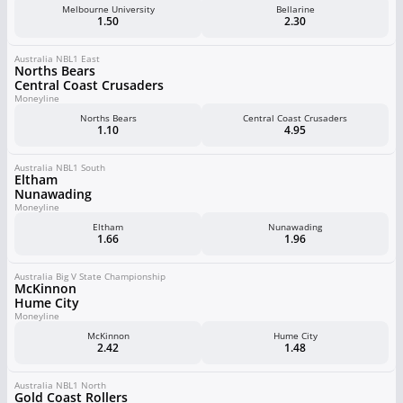
Melbourne University
Bellarine
1.50
2.30
Australia NBL1 East
Norths Bears
Central Coast Crusaders
Moneyline
Norths Bears
Central Coast Crusaders
1.10
4.95
Australia NBL1 South
Eltham
Nunawading
Moneyline
Eltham
Nunawading
1.66
1.96
Australia Big V State Championship
McKinnon
Hume City
Moneyline
McKinnon
Hume City
2.42
1.48
Australia NBL1 North
Gold Coast Rollers