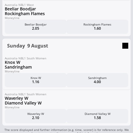
Australia NBL1 West
Beeliar Boodjar
Rockingham Flames
Moneyline
Beeliar Boodjar
Rockingham Flames
2.05
1.60
Sunday
9 August
Australia NBL1 South Women
Knox W
Sandringham
Moneyline
Knox W
Sandringham
1.16
4.00
Australia NBL1 South Women
Waverley W
Diamond Valley W
Moneyline
Waverley W
Diamond Valley W
2.10
1.58
The score displayed and further information (e.g. time, scorer) is for reference only. We