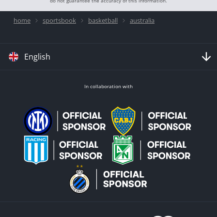
do not guarantee the accuracy of this information.
home
sportsbook
basketball
australia
English
In collaboration with