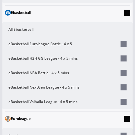
Ebasketball
All Ebasketball
eBasketball Euroleague Battle - 4 x 5
eBasketball H2H GG League - 4 x 5 mins
eBasketball NBA Battle - 4 x 5 mins
eBasketball NextGen League - 4 x 5 mins
eBasketball Valhalla League - 4 x 5 mins
Euroleague