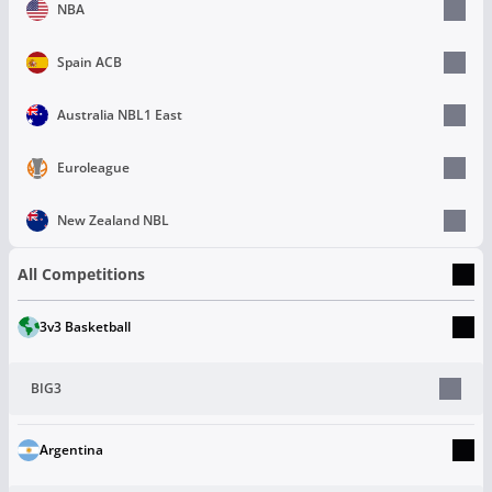
NBA
Spain ACB
Australia NBL1 East
Euroleague
New Zealand NBL
All Competitions
3v3 Basketball
BIG3
Argentina