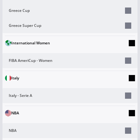
Greece Cup
Greece Super Cup
International Women
FIBA AmeriCup - Women
Italy
Italy - Serie A
NBA
NBA