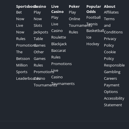
has already started in popular leagues with a mass following.
Sportsbook
Casino
Live
Poker
Popular
About
Some of the important dates to bookmark for basketball betting
Casino
Odds
Bet
Play
Play
Affiliates
include:
Play
Football
Now
Now
Online
Terms
Live
Tennis
Live
Slots
Tournaments
and
NBL Final: 20 February 2026
NBA Final: 12 April 2026
Casino
Basketball
Now
Jackpots
Rules
Conditions
NCAA Division Final: 6 April 2026
Roulette
Ice
EuroCup Final: 22 April 2026
Rules
Table
Privacy
EuroLeague Final: 24 May 2026
Blackjack
Hockey
Promotions
Games
Policy
Liga Endesa ACB Final: 28 June 2026
Baccarat
The
Other
Cookie
Rules
Betsson
Games
Policy
Promotions
Million
Rules
Responsible
Popular Basketball Markets
Live
Sports
Promotions
Gambling
Casino
Leaderboards
Casino
Careers
Betsson provides multiple markets to place your basketball
bet
.
Tournaments
Some of the favourite options include:
Tournaments
Payment
Options
Moneyline: Predicts the winning team.
Accessibility
Total points (over/under): Bet on the total points scored by both teams
throughout the match.
Statement
Live betting: Bet on the probable outcome of the games already in play,
considering the progress of the tie.
Player props: Predicts individual performance of players, including
points, rebounds, and assists a player will achieve in a match.
Future bets: Bet on longer-term betting markets, such as who will win a
tournament or score the most baskets in a season.