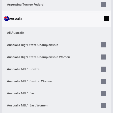
Argentina Torneo Federal
Australia
All Australia
Australia Big V State Championship
Australia Big V State Championship Women
Australia NBL1 Central
Australia NBL1 Central Women
Australia NBL1 East
Australia NBL1 East Women