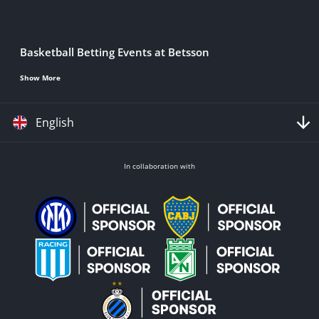
Basketball Betting Events at Betsson
The main basketball menu in the Betsson sportsbook will help
Show More
guide you through the many leagues and competitions we
provide coverage for. Whether you are looking for the latest
WNBA, Champions League, or 3x3 basketball betting fixtures, you
English
will find them all listed right here.
Outright markets cover all of Europe's leading league action, plus
In collaboration with
you can find basketball odds on further leagues and cups from
further afield, like Australia and South America.
At any stage of the off-season, pre-season, or right in the heart of
the action during a campaign, the basketball odds on League
Outright Winners provide fantastic options.
Some of the leading basketball tournaments covered are:
NBA
EuroLeague
NCAA
WNBA