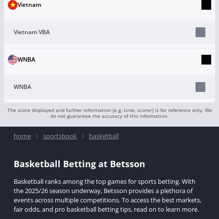
Vietnam
Vietnam VBA
WNBA
WNBA
The score displayed and further information (e.g. time, scorer) is for reference only. We
do not guarantee the accuracy of this information.
home
sportsbook
basketball
Basketball Betting at Betsson
Basketball ranks among the top games for sports betting. With
the 2025/26 season underway, Betsson provides a plethora of
events across multiple competitions. To access the best markets,
fair odds, and pro basketball betting tips, read on to learn more.