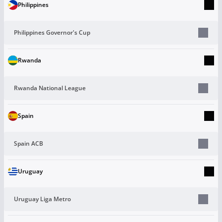
Philippines
Philippines Governor's Cup
Rwanda
Rwanda National League
Spain
Spain ACB
Uruguay
Uruguay Liga Metro