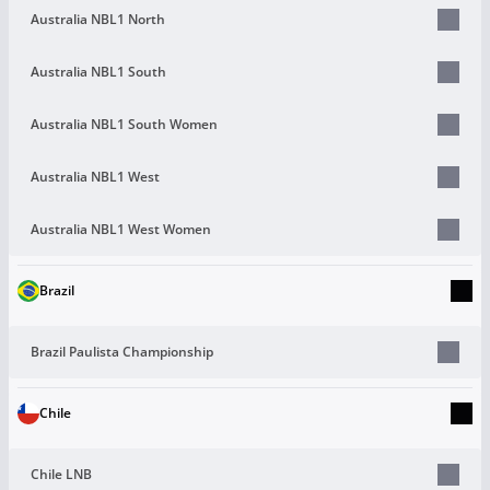
Australia NBL1 North
Australia NBL1 South
Australia NBL1 South Women
Australia NBL1 West
Australia NBL1 West Women
Brazil
Brazil Paulista Championship
Chile
Chile LNB