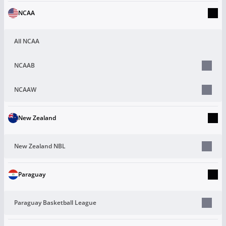
NCAA
All NCAA
NCAAB
NCAAW
New Zealand
New Zealand NBL
Paraguay
Paraguay Basketball League