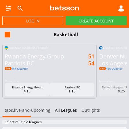
LOG IN
CREATE ACCOUNT
SBOOK
LIVE BETTING
HORSE RACING
VIRTUAL SPORTS
POKER
PROMOT
Basketball
RWANDA NATIONAL LEAGUE
EBASKETBALL NEX
Rwanda Energy Group
51
Denver Nug
Patriots BC
54
Los Angeles
4th Quarter
4th Quarter
Moneyline
Moneyline
Rwanda Energy Group
Patriots BC
Denver Nuggets (R
4.15
1.15
9.25
tabs.live-and-upcoming
All Leagues
Outrights
Select multiple leagues