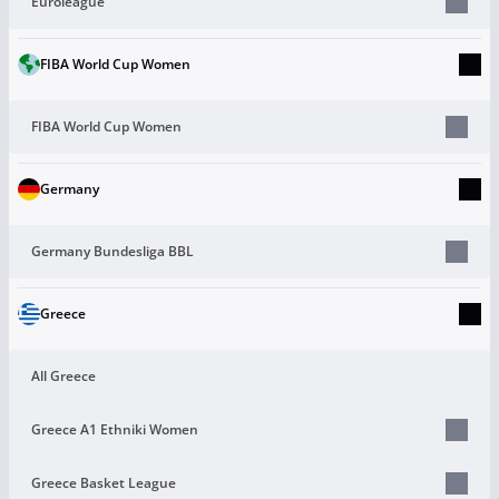
Euroleague
FIBA World Cup Women
FIBA World Cup Women
Germany
Germany Bundesliga BBL
Greece
All Greece
Greece A1 Ethniki Women
Greece Basket League