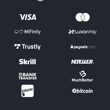
Champions League
Australia NBL
Euro Cup
Not only do we have all the top competitions for basketball bets, but we take
things further by offering tremendous market variety on tournaments. A
EuroLeague
bet
option on the team to have the most regular season wins,
picking a team's 'Over/Under' points total for the season, or backing a select
team to reach the playoffs can be explored.
Further examples of our great basketball bet variety come from
NBA bets
where the winners of divisions and conferences can be
selected. Check out the 'Outrights' link for basketball bets to get
an overview of all the great 'Futures' options.
Live Basketball Betting
For punters who enjoy diving into live basketball odds to make
predictions based on how a match unfolds, there is a top
experience to net at Betsson. Our extensive coverage of live
basketball odds can be found in our main basketball page's 'Live
& Upcoming' section.
Important Dates for the 2025/26 Season
Basketball fans enjoy the sport worldwide, and plenty of action