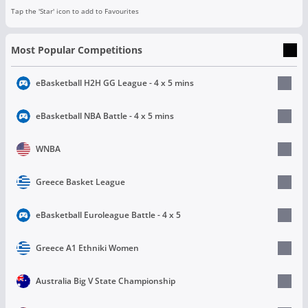
Tap the 'Star' icon to add to Favourites
Most Popular Competitions
eBasketball H2H GG League - 4 x 5 mins
eBasketball NBA Battle - 4 x 5 mins
WNBA
Greece Basket League
eBasketball Euroleague Battle - 4 x 5
Greece A1 Ethniki Women
Australia Big V State Championship