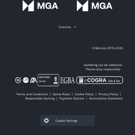
How to Bet on Basketball
If you want to place a bet on basketball matches on our platform,
Licences
follow these simple steps:
Visit the official Betsson website, create an account, log in, and deposit
funds.
© Betsson 2016-2026
Navigate the sports lobby and select basketball.
Select your desired tournament and add events to your bet slip.
Select an amount, click place bet, and wait for the results.
Gambling can be addictive.
Please play responsibly.
Top Basketball Betting Tips
When placing your
NBA bets
, you can improve your selections
with the following expert tips:
Terms and Conditions
Game Rules
Cookie Policy
Privacy Policy
Responsible Gaming
Payment Options
Accessibility Statement
Consider team form
Utilise the stats wisely
Factor in the home court advantage
Check head-to-head record
Cookie Settings
The Moneyline is the most popular live market for basketball
betting. The current Moneyline basketball odds are listed for all
live matches, but clicking on a match page opens up a feast of