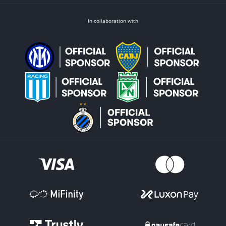
Outright markets cover all of Europe's leading league action, plus
In collaboration with
you can find basketball odds on further leagues and cups from
further afield, like Australia and South America.
At any stage of the off-season, pre-season, or right in the heart of
the action during a campaign, the basketball odds on League
Outright Winners provide fantastic options.
Some of the leading basketball tournaments covered are:
NBA
EuroLeague
NCAA
WNBA
Champions League
Australia NBL
Euro Cup
Not only do we have all the top competitions for basketball bets, but we take
things further by offering tremendous market variety on tournaments. A
EuroLeague
bet
option on the team to have the most regular season wins,
picking a team's 'Over/Under' points total for the season, or backing a select
team to reach the playoffs can be explored.
Further examples of our great basketball bet variety come from
NBA bets
where the winners of divisions and conferences can be
selected. Check out the 'Outrights' link for basketball bets to get