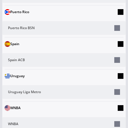
Puerto Rico
Puerto Rico BSN
Spain
Spain ACB
Uruguay
Uruguay Liga Metro
WNBA
WNBA