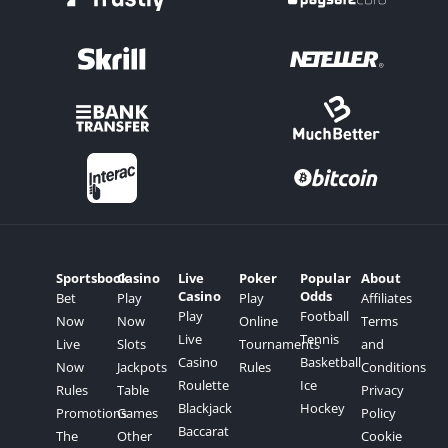
an overview of all the great 'Futures' options.
Live Basketball Betting
For punters who enjoy diving into live basketball odds to make
predictions based on how a match unfolds, there is a top
experience to net at Betsson. Our extensive coverage of live
basketball odds can be found in our main basketball page's 'Live
& Upcoming' section.
Important Dates for the 2025/26 Season
Basketball fans enjoy the sport worldwide, and plenty of action
has already started in popular leagues with a mass following.
Sportsbook
Casino
Live
Poker
Popular
About
Some of the important dates to bookmark for basketball betting
Casino
Odds
Bet
Play
Play
Affiliates
include:
Play
Football
Now
Now
Online
Terms
Live
Tennis
Live
Slots
Tournaments
and
NBL Final: 20 February 2026
NBA Final: 12 April 2026
Casino
Basketball
Now
Jackpots
Rules
Conditions
NCAA Division Final: 6 April 2026
Roulette
Ice
EuroCup Final: 22 April 2026
Rules
Table
Privacy
EuroLeague Final: 24 May 2026
Blackjack
Hockey
Promotions
Games
Policy
Liga Endesa ACB Final: 28 June 2026
Baccarat
The
Other
Cookie