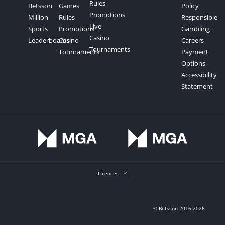
Rules
Betsson
Games
Policy
Promotions
Million
Rules
Responsible
Popular Basketball Markets
Live
Sports
Promotions
Gambling
Casino
Leaderboards
Casino
Careers
Betsson provides multiple markets to place your basketball
bet
.
Tournaments
Some of the favourite options include:
Tournaments
Payment
Options
Moneyline: Predicts the winning team.
Accessibility
Total points (over/under): Bet on the total points scored by both teams
throughout the match.
Statement
Live betting: Bet on the probable outcome of the games already in play,
considering the progress of the tie.
Player props: Predicts individual performance of players, including
points, rebounds, and assists a player will achieve in a match.
Future bets: Bet on longer-term betting markets, such as who will win a
tournament or score the most baskets in a season.
How to Bet on Basketball
If you want to place a bet on basketball matches on our platform,
Licences
follow these simple steps:
Visit the official Betsson website, create an account, log in, and deposit
funds.
© Betsson 2016-2026
Navigate the sports lobby and select basketball.
Select your desired tournament and add events to your bet slip.
Select an amount, click place bet, and wait for the results.