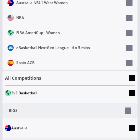
Australia NBL1 West Women
NBA
FIBA AmeriCup - Women
eBasketball NextGen League - 4 x 5 mins
Spain ACB
All Competitions
3v3 Basketball
BIG3
Australia