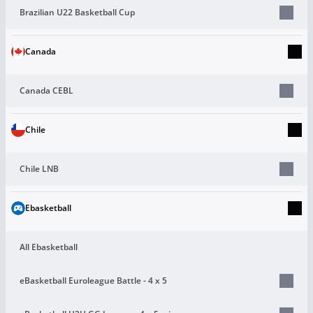
Brazilian U22 Basketball Cup
Canada
Canada CEBL
Chile
Chile LNB
Ebasketball
All Ebasketball
eBasketball Euroleague Battle - 4 x 5