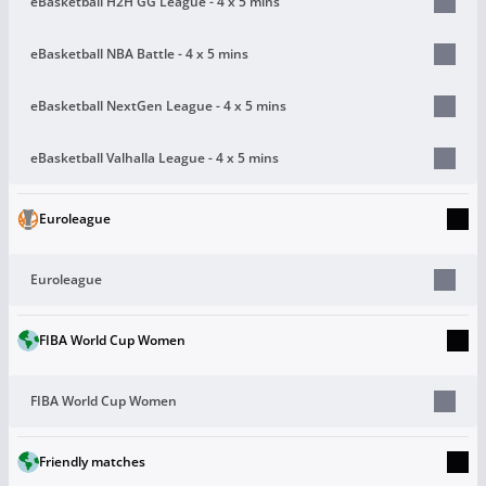
eBasketball H2H GG League - 4 x 5 mins
eBasketball NBA Battle - 4 x 5 mins
eBasketball NextGen League - 4 x 5 mins
eBasketball Valhalla League - 4 x 5 mins
Euroleague
Euroleague
FIBA World Cup Women
FIBA World Cup Women
Friendly matches