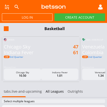
LOG IN
CREATE ACCOUNT
SBOOK
LIVE BETTING
HORSE RACING
VIRTUAL SPORTS
POKER
PROMOT
Basketball
WNBA
FIBA AMERICUP -
Chicago Sky
47
Venezuela
Indiana Fever
61
Colombia
3rd Quarter
2nd Quarter
Moneyline
Moneyline
Chicago Sky
Indiana Fever
Venezuela
10.50
1.01
1.34
tabs.live-and-upcoming
All Leagues
Outrights
Select multiple leagues