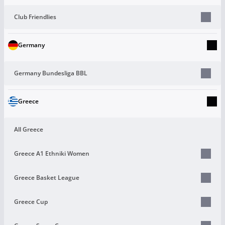
Club Friendlies
Germany
Germany Bundesliga BBL
Greece
All Greece
Greece A1 Ethniki Women
Greece Basket League
Greece Cup