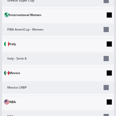
Greece Super Cup
International Women
FIBA AmeriCup - Women
Italy
Italy - Serie A
Mexico
Mexico LNBP
NBA