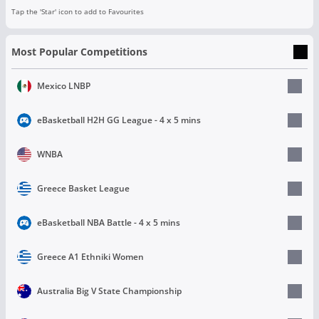
Tap the 'Star' icon to add to Favourites
Most Popular Competitions
Mexico LNBP
eBasketball H2H GG League - 4 x 5 mins
WNBA
Greece Basket League
eBasketball NBA Battle - 4 x 5 mins
Greece A1 Ethniki Women
Australia Big V State Championship