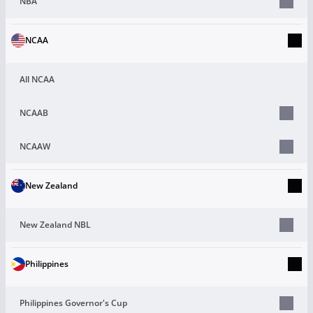
NBA
NCAA
All NCAA
NCAAB
NCAAW
New Zealand
New Zealand NBL
Philippines
Philippines Governor's Cup