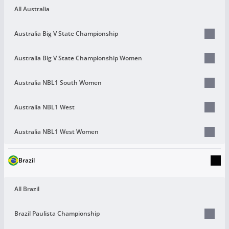
All Australia
Australia Big V State Championship
Australia Big V State Championship Women
Australia NBL1 South Women
Australia NBL1 West
Australia NBL1 West Women
Brazil
All Brazil
Brazil Paulista Championship