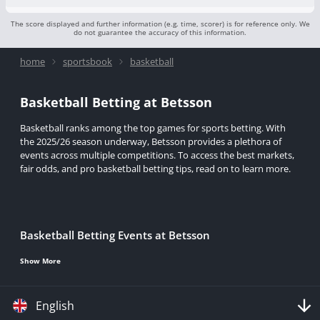
The score displayed and further information (e.g. time, scorer) is for reference only. We
do not guarantee the accuracy of this information.
home
sportsbook
basketball
Basketball Betting at Betsson
Basketball ranks among the top games for sports betting. With
the 2025/26 season underway, Betsson provides a plethora of
events across multiple competitions. To access the best markets,
fair odds, and pro basketball betting tips, read on to learn more.
Basketball Betting Events at Betsson
The main basketball menu in the Betsson sportsbook will help
Show More
guide you through the many leagues and competitions we
provide coverage for. Whether you are looking for the latest
WNBA, Champions League, or 3x3 basketball betting fixtures, you
English
will find them all listed right here.