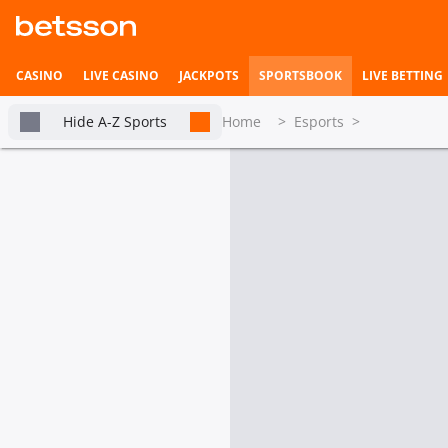
CASINO
LIVE CASINO
JACKPOTS
SPORTSBOOK
LIVE BETTING
Hide A-Z Sports
Home
>
Esports
>
All Esports World Cup
Sports Home
Bet History
tabs.live-and-upcoming
Com
Price Boost
Promotions
Upcoming Today
The Betsson Million
Esports World Cup: Counter-Strike Open Qu
K27
Sinners Esports
Leaderboards
Esports World Cup: Counter-Strike Open Qu