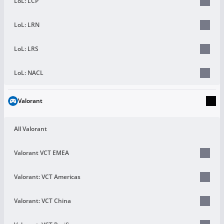
LoL: LCP
LoL: LRN
LoL: LRS
LoL: NACL
Valorant
All Valorant
Valorant VCT EMEA
Valorant: VCT Americas
Valorant: VCT China