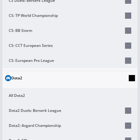
CS Duels: Berserk League
CS: TP World Championship
CS: BB Storm
CS: CCT European Series
CS: European Pro League
Dota2
All Dota2
Dota2 Duels: Berserk League
Dota2: Asgard Championship