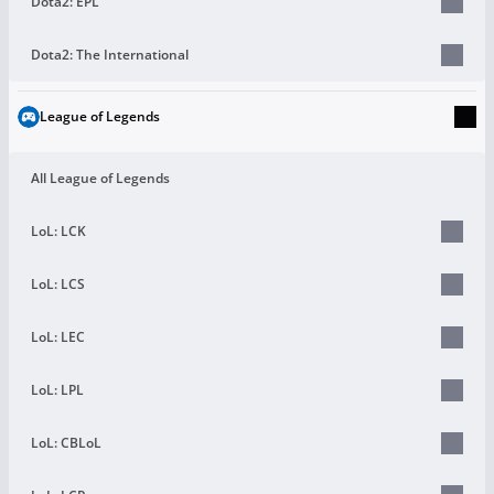
Dota2: EPL
Dota2: The International
League of Legends
All League of Legends
LoL: LCK
LoL: LCS
LoL: LEC
LoL: LPL
LoL: CBLoL