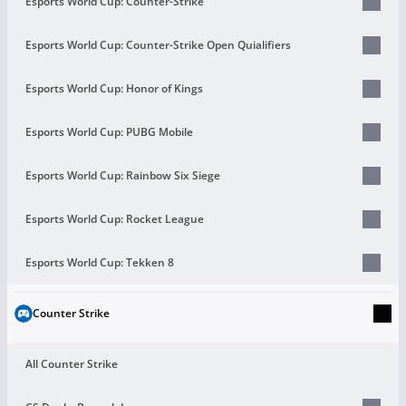
Esports World Cup: Counter-Strike
Esports World Cup: Counter-Strike Open Quialifiers
Esports World Cup: Honor of Kings
Esports World Cup: PUBG Mobile
Esports World Cup: Rainbow Six Siege
Esports World Cup: Rocket League
Esports World Cup: Tekken 8
Counter Strike
All Counter Strike