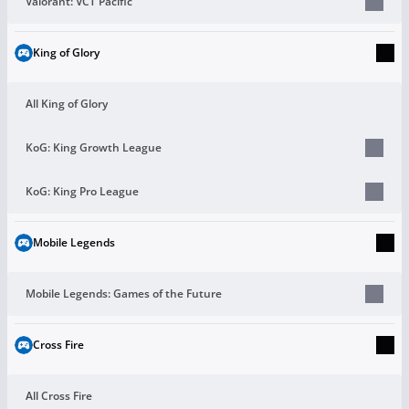
Valorant: VCT Pacific
King of Glory
All King of Glory
KoG: King Growth League
KoG: King Pro League
Mobile Legends
Mobile Legends: Games of the Future
Cross Fire
All Cross Fire