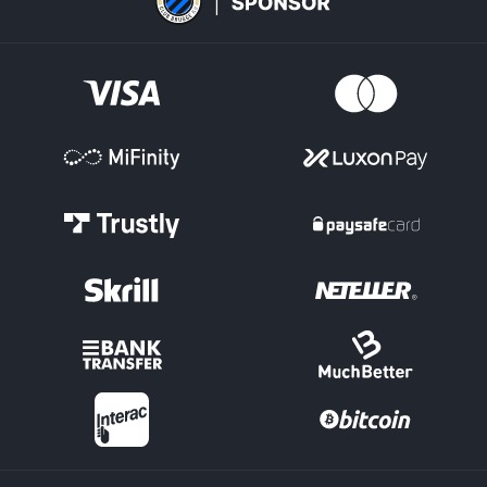
One of the key areas for an esports bet on titles like Valorant and
League of Legends is the 'Map Markets.' This is where the winner
of the individual Maps within a match can be selected.
Maps Totals have Over/Under options on how many in total will
be played. Handicap Maps lines can be set for the individual
teams, depending on how strong or weak they are each expected
to be.
Score Markets
There are options such as 'Correct Score' in esports betting, where
you select the final Maps score in a League of Legends clash, for
example.
Tournament Outright
Pick the team for an esports bet you expect to conquer by
winning a particular tournament outright.