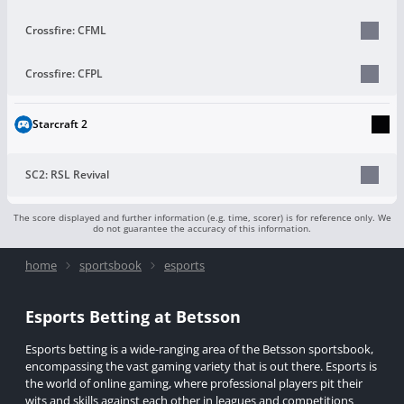
Crossfire: CFML
Crossfire: CFPL
Starcraft 2
SC2: RSL Revival
The score displayed and further information (e.g. time, scorer) is for reference only. We
do not guarantee the accuracy of this information.
home
sportsbook
esports
Esports Betting at Betsson
Esports betting is a wide-ranging area of the Betsson sportsbook,
encompassing the vast gaming variety that is out there. Esports is
the world of online gaming, where professional players pit their
wits and skills against each other in leagues and competitions