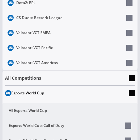
Dota2: EPL
CS Duels: Berserk League
Valorant VCT EMEA
Valorant: VCT Pacific
Valorant: VCT Americas
All Competitions
Esports World Cup
All Esports World Cup
Esports World Cup: Call of Duty