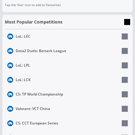
Tap the 'Star' icon to add to Favourites
Most Popular Competitions
LoL: LEC
Dota2 Duels: Berserk League
LoL: LPL
LoL: LCK
CS: TP World Championship
Valorant: VCT China
CS: CCT European Series