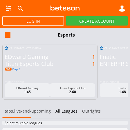
LOG IN
CREATE ACCOUNT
SBOOK
LIVE BETTING
HORSE RACING
VIRTUAL SPORTS
POKER
PROMOT
Esports
VALORANT: VCT CHINA
VALORANT VCT E
EDward Gaming
1
Fnatic
Titan Esports Club
1
ENTERPRISE
Map 3
Match Winner
Match Winner
EDward Gaming
Titan Esports Club
Fnatic
1.45
2.60
1.48
tabs.live-and-upcoming
All Leagues
Outrights
Select multiple leagues