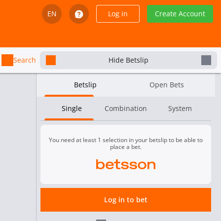
EN
Log in
Create Account
English
Svenska
Search
Hide Betslip
Dansk
Betslip
Open Bets
Íslenska
Single
Combination
System
Español
Español - Chile
You need at least 1 selection in your betslip to be able to
place a bet.
Español - México
Maps - Handicap
Map
Español - Colombia
No Hoodwink
RE Arise
+1.5
No Hoodwink
-1.5
1.48
3.10
Log in to bet
1.32
Español - Perú
Maps - Handicap
Map