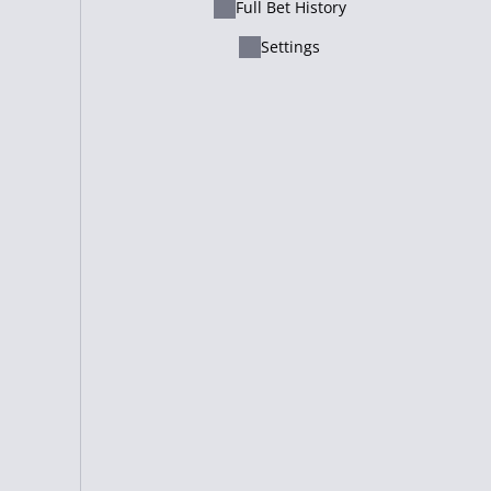
Full Bet History
C4rb0n
L1nch
+1.5
C4rb0n
-1.5
Ελληνικά
1.78
1.40
2.60
Settings
Русский - Казахстан
Lietuvių
Maps - Totals
Level Up
-1.5
Over 2.5
Under 2.5
2.80
1.88
1.82
Italiano
Maps - Totals
Map
Français
Syntax
-1.5
Over 2.5
Under 2.5
2.15
2.05
1.68
Suomi
Maps - Totals
Map
Power Rangers
-1.5
Over 2.5
Under 2.5
Cameroon
2.10
2.10
1.65
r) is for reference only. We do not guarantee the accuracy of this information.