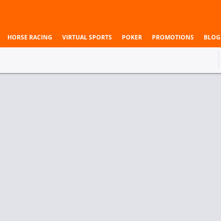
HORSE RACING
VIRTUAL SPORTS
POKER
PROMOTIONS
BLOG
petitions & Leagues
Outrights
h Winner
Map 3 - Winner
RE Arise
No Hoodwink
RE Arise
7.00
1.06
2.50
h Winner
Map 2 - Winner