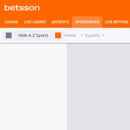
CASINO
LIVE CASINO
JACKPOTS
SPORTSBOOK
LIVE BETTING
Hide A-Z Sports
Home
>
Esports
>
All Dota2
Sports Home
Bet History
tabs.live-and-upcoming
Com
Price Boost
Promotions
Live
The Betsson Million
Dota2: EPL
Map 2
Matc
1
2
3
RE Arise
0
0
0
0
No Hoodwink
1
0
0
1
Leaderboards
Dota2 Duels: Berserk League
Matc