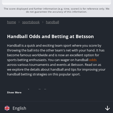
The score displayed and further information (e.g. time, scorer) is for reference only. We
do not guarantee the accuracy of this information.
home
sportsbook
handball
Handball Odds and Betting at Betsson
Handball is a quick and exciting team sport where you score by
throwing the ball into the other team's net with your hand. It has
become famous worldwide and is now an excellent option for
sports betting enthusiasts. You can wager on handball
odds
across various tournaments and events at Betsson. Read on as
we explore the details about handball and tips for improving your
handball betting strategies on this popular sport.
Overview of Handball
Show More
The basic idea in handball is to pass and advance a ball down a
court using only your hands to score by throwing it into the
English
opposing team's goal. Unlike football, where you use your feet,