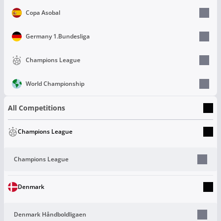
Copa Asobal
Germany 1.Bundesliga
Champions League
World Championship
All Competitions
Champions League
Champions League
Denmark
Denmark Håndboldligaen