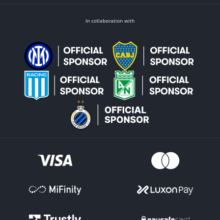
this sport is about the hands. You can play it indoors or outdoors
on a court with goalposts at each end.
In collaboration with
Different regions call it by other names, like European team ball,
Borden ball, team handball, and so on. But the rules are pretty
much the same everywhere. Each team has a dedicated
goalkeeping area that only their keeper can enter. The other
players try to move the ball downfield by passing it hand-to-hand,
advancing towards the goal without entering that keeper zone.
It's a high-scoring, fast-paced game. The action is constant with all
the rapid passing and shooting. Typically, each team scores
around 20–30 goals per match. Whichever squad nets more goals
by the final whistle wins.
Top Handball Competitions
Handball tournaments occur throughout the year, with the most
popular ones happening biannually or every four years. Let's
explore some of the renowned events:
EHF Champions League