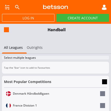
LOG IN
CREATE ACCOUNT
SBOOK
LIVE BETTING
HORSE RACING
VIRTUAL SPORTS
POKER
PROMOT
Handball
All Leagues
Outrights
Select multiple leagues
Tap the 'Star' icon to add to Favourites
Most Popular Competitions
Denmark Håndboldligaen
France Division 1