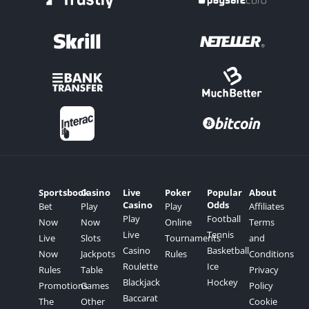
The EHF Champions League is Europe's premier club handball
tournament. It's organised by the European Handball Federation
(EHF) and features all the top pro club teams from across Europe.
There's also a similar Champions League-style competition for
women's club teams. The Champions League is split into several
stages. Depending on their ranking or seeding, teams can enter at
either the group stage or earlier qualification rounds.
IHF World Handball Championships
The International Handball Federation (IHF) organises world
championship events for men's and women's divisions. This is
one of the most hotly contested championships on the men's
side. Over the 27 editions, 11 different nations have been
crowned world champions. France remains the team with the
Sportsbook
Casino
Live
Poker
Popular
About
highest title, with six wins. The women's championship has been
Casino
Odds
Bet
Play
Play
Affiliates
equally competitive and prestigious, with Russia and the
Play
Football
Now
Now
Online
Terms
Netherlands winning the most titles.
Live
Tennis
Live
Slots
Tournaments
and
Casino
Basketball
Now
Jackpots
Rules
Conditions
Roulette
Ice
Rules
Table
Privacy
Handball Betting Markets
Blackjack
Hockey
Promotions
Games
Policy
Baccarat
You can make a varied selection of bets on handball at Betsson.
The
Other
Cookie