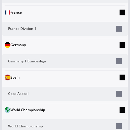
France
France Division 1
Germany
Germany 1.Bundesliga
Spain
Copa Asobal
World Championship
World Championship