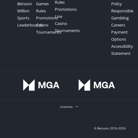
Some work well with specific betting strategies. Below are the
Rules
Betsson
Games
Policy
most popular handball betting markets:
Promotions
Million
Rules
Responsible
Live
Sports
Promotions
Gambling
Total Goals
Casino
Leaderboards
Casino
Careers
You can wager how many goals you think the handball match will
Tournaments
Tournaments
Payment
include. Due to the game's high-scoring nature, the selections
Options
provided are usually within a specific frame, such as 1-10, 11-20,
21-30, and so on.
Accessibility
Statement
League Winner
This option lets you bet on the eventual winners of popular
handball leagues. Seasons take around nine months, though
international tournaments last just weeks.
Handicap Bets
Handicap bets allow you to give one team a goal advantage or
disadvantage. A +x or -x sign usually denotes it, with the + sign
Licences
meaning they can lose by up to x goals, while the -x sign requires
winning by over x goals.
Match Winner
© Betsson 2016-2026
This is a straightforward bet on which of the two teams will win