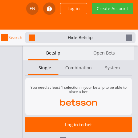
EN
Log in
Create Account
English
Svenska
Search
Hide Betslip
Dansk
Betslip
Open Bets
Íslenska
Single
Combination
System
Español
Español - Chile
You need at least 1 selection in your betslip to be able to
place a bet.
Español - México
Español - Colombia
Log in to bet
Español - Perú