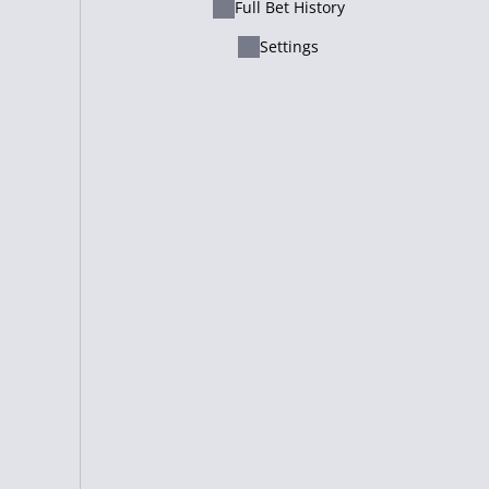
Full Bet History
Ελληνικά
Settings
Русский - Казахстан
Lietuvių
Italiano
Français
Suomi
Cameroon