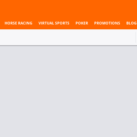
HORSE RACING
VIRTUAL SPORTS
POKER
PROMOTIONS
BLOG
0
0