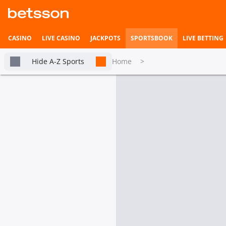
CASINO
LIVE CASINO
JACKPOTS
SPORTSBOOK
LIVE BETTING
Hide A-Z Sports
Home
>
Surfing
Sports Home
Bet History
Outrights
Price Boost
International
Promotions
Winner
Winner
World
World
The Betsson Million
Surf
Surf
League
League
Women
4.20
4.0
Molly Picklum
Gabriel Medina
Leaderboards
4.25
4.5
Gabriela Bryan
Yago Dora