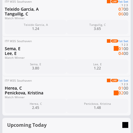
ITF W35 Southaven
1st Set
1
2
3
Teixido Garcia, A
0
7
0
0
Tanguilig, C
0
6
0
0
Match Winner
Teixido Garcia, A
Tanguilig, C
1.24
3.65
ITF W35 Southaven
1st Set
1
2
3
Sema, E
0
1
0
0
Lee, E
0
4
0
0
Match Winner
Sema, E
Lee, E
3.80
1.22
ITF W35 Southaven
1st Set
1
2
3
Herea, C
0
1
0
0
Penickova, Kristina
0
2
0
0
Match Winner
Herea, C
Penickova, Kristina
2.45
1.48
Upcoming Today