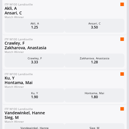
ITF W100 Landisville
Akli, A
Ansari, C
Match Winner
Akli, A
Ansari, C
1.25
3.50
ITF W100 Landisville
Crawley, F
Zakharova, Anastasia
Match Winner
Crawley, F
Zakharova, Anastasia
3.33
1.28
ITF W100 Landisville
Ku, Y
Hontama, Mai
Match Winner
Ku, Y
Hontama, Mai
1.90
1.80
ITF W100 Landisville
Vandewinkel, Hanne
Sieg, M
Match Winner
Vandewinkel, Hanne
Sieg, M