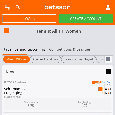
LOG IN
CREATE ACCOUNT
SBOOK
LIVE BETTING
HORSE RACING
VIRTUAL SPORTS
POKER
PROMOT
Tennis: All ITF Women
tabs.live-and-upcoming
Competitions & Leagues
Match Winner
Games Handicap
Total Games Played
Set Winne
Live
ITF W35 Southaven
2nd Set
1
2
3
Schuman, A
0
4
3
0
Lu, Jia-Jing
0
6
3
0
Match Winner
Schuman, A
Lu, Jia-Jing
6.75
1.07