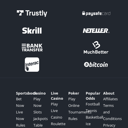
Sportsbook
Casino
Live
Poker
Popular
About
Casino
Odds
Bet
Play
Play
Affiliates
Play
Football
Now
Now
Online
Terms
Live
Tennis
Live
Slots
Tournaments
and
Casino
Basketball
Now
Jackpots
Rules
Conditions
Roulette
Ice
Rules
Table
Privacy