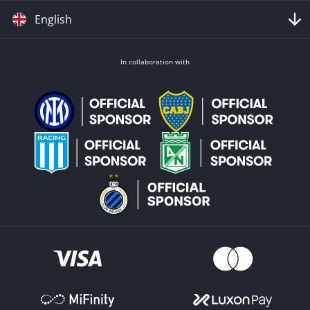
English
In collaboration with