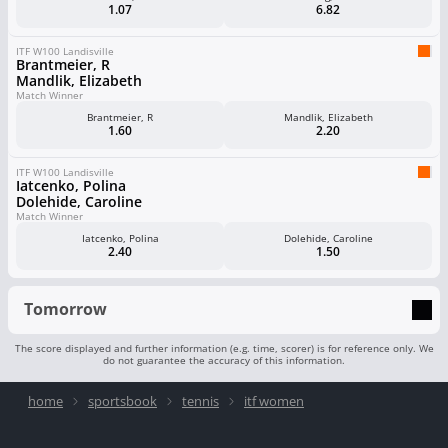
1.07
6.82
ITF W100 Landisville
Brantmeier, R
Mandlik, Elizabeth
Match Winner
Brantmeier, R
Mandlik, Elizabeth
1.60
2.20
ITF W100 Landisville
Iatcenko, Polina
Dolehide, Caroline
Match Winner
Iatcenko, Polina
Dolehide, Caroline
2.40
1.50
Tomorrow
The score displayed and further information (e.g. time, scorer) is for reference only. We
do not guarantee the accuracy of this information.
home
sportsbook
tennis
itf women