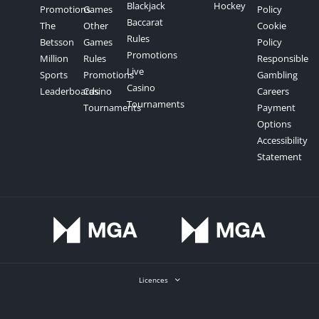
Blackjack
Hockey
Promotions
Games
Policy
Baccarat
The
Other
Cookie
Rules
Betsson
Games
Policy
Promotions
Million
Rules
Responsible
Live
Sports
Promotions
Gambling
Casino
Leaderboards
Casino
Careers
Tournaments
Tournaments
Payment
Options
Accessibility
Statement
Licences