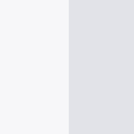
China
Starting Soon
China
Hong Kong
1.02
Dark/Light Theme
Favourites
Click on 'Star' icon to add to
Favourites
Popular Competitions
NHL
eFootball Battle - 8
mins play
Setka Cup
Conference League