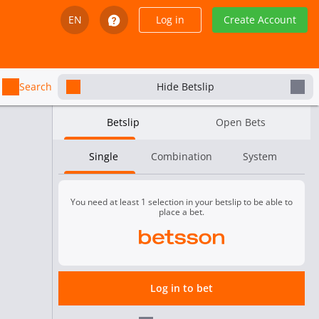
EN
Log in
Create Account
English
Svenska
Search
Hide Betslip
Dansk
Betslip
Open Bets
Íslenska
Single
Combination
System
Español
Español - Chile
You need at least 1 selection in your betslip to be able to
place a bet.
Español - México
Match Total Points
Español - Colombia
i
+2.5
Over 175.5
Under 175.5
1.82
Log in to bet
1.82
Español - Perú
Match Total Points