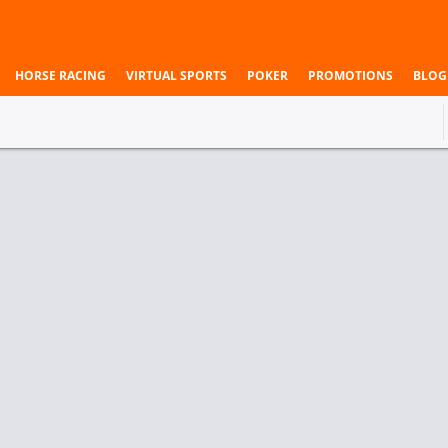
HORSE RACING
VIRTUAL SPORTS
POKER
PROMOTIONS
BLOG
petitions & Leagues
Outrights
Set Handicap
a
Chinese Taipei
South Korea
-2.5
Chinese Taipe
3.70
2.35
1.50
Set Handicap