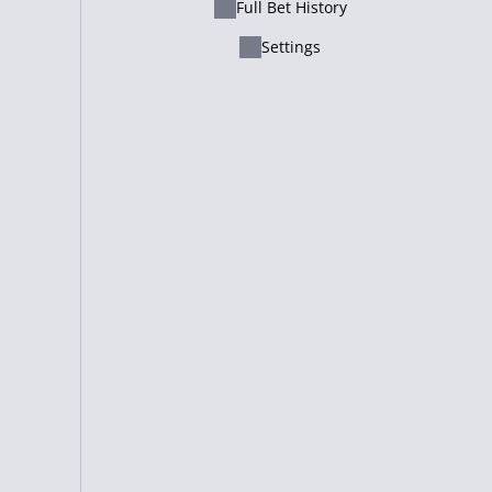
Full Bet History
2.5
Over 128.5
Under 128.5
Ελληνικά
1.82
1.82
Settings
Русский - Казахстан
r reference only. We do not guarantee the accuracy of this information.
Lietuvių
ration with
Italiano
Français
Suomi
Cameroon