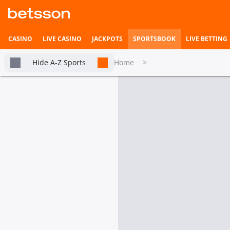
CASINO
LIVE CASINO
JACKPOTS
SPORTSBOOK
LIVE BETTING
Hide A-Z Sports
Home
>
Volleyball
Sports Home
Bet History
tabs.live-and-upcoming
Com
Price Boost
Promotions
Upcoming Today
The Betsson Million
Asia Championships
Match Winner
South Korea
South Kore
Chinese Taipei
1.20
Leaderboards
Asia Championships
Match Winner