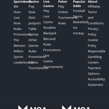
Sportsbook
Casino
Live
Poker
Popular
About
Casino
Odds
Bet
Play
Play
Affiliates
Play
Football
Now
Now
Online
Terms
Live
Tennis
Live
Slots
Tournaments
and
Casino
Basketball
Now
Jackpots
Rules
Conditions
Roulette
Ice
Rules
Table
Privacy
Blackjack
Hockey
Promotions
Games
Policy
Baccarat
The
Other
Cookie
Rules
Betsson
Games
Policy
Promotions
Million
Rules
Responsible
Live
Sports
Promotions
Gambling
Casino
Leaderboards
Casino
Careers
Tournaments
Tournaments
Payment
Options
Accessibility
Statement