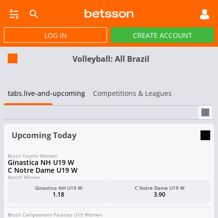
LOG IN
CREATE ACCOUNT
SBOOK
LIVE BETTING
HORSE RACING
VIRTUAL SPORTS
POKER
PROMOT
Volleyball: All Brazil
tabs.live-and-upcoming
Competitions & Leagues
Upcoming Today
Brazil Youths Women
Ginastica NH U19 W
C Notre Dame U19 W
Match Winner
Ginastica NH U19 W
C Notre Dame U19 W
1.18
3.90
Brazil Campeonato Paulista U19 Women