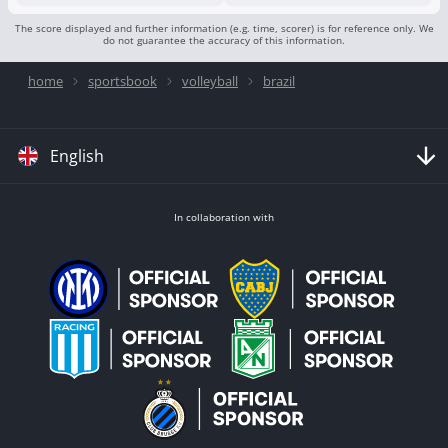
The score displayed and further information (e.g. time, scorer) is for reference only. We
do not guarantee the accuracy of this information.
home
sportsbook
volleyball
brazil
English
In collaboration with