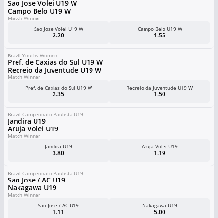
Sao Jose Volei U19 W
Campo Belo U19 W
Match Winner
Sao Jose Volei U19 W
Campo Belo U19 W
2.20
1.55
Brazil Youths Women
Pref. de Caxias do Sul U19 W
Recreio da Juventude U19 W
Match Winner
Pref. de Caxias do Sul U19 W
Recreio da Juventude U19 W
2.35
1.50
Brazil Campeonato Paulista U19
Jandira U19
Aruja Volei U19
Match Winner
Jandira U19
Aruja Volei U19
3.80
1.19
Brazil Campeonato Paulista U19
Sao Jose / AC U19
Nakagawa U19
Match Winner
Sao Jose / AC U19
Nakagawa U19
1.11
5.00