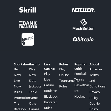
Sportsbook
Casino
Live
Poker
Popular
About
Casino
Odds
Bet
Play
Play
Affiliates
Play
Football
Now
Now
Online
Terms
Live
Tennis
Live
Slots
Tournaments
and
Casino
Basketball
Now
Jackpots
Rules
Conditions
Roulette
Ice
Rules
Table
Privacy
Blackjack
Hockey
Promotions
Games
Policy
Baccarat
The
Other
Cookie
Rules
Betsson
Games
Policy