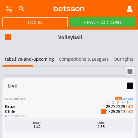
LOG IN
CREATE ACCOUNT
SBOOK
LIVE BETTING
HORSE RACING
VIRTUAL SPORTS
POKER
PROMOT
Volleyball
tabs.live-and-upcoming
Competitions & Leagues
Outrights
Live
Copa America
5th Set
1
2
3
4
5
Brazil
25
23
23
25
14
2
Chile
17
25
25
13
14
2
Match Winner
Brazil
Chile
1.42
2.55