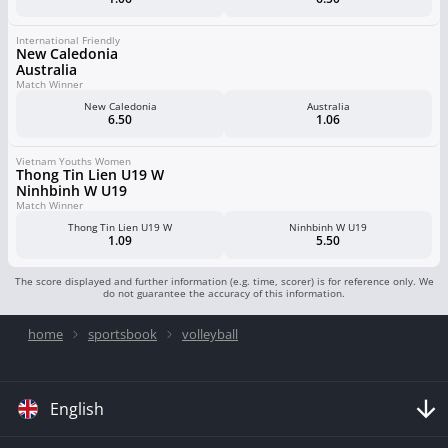
International Friendly
New Caledonia
Australia
Match Winner
New Caledonia
Australia
6.50
1.06
Vietnam Youths Women
Thong Tin Lien U19 W
Ninhbinh W U19
Match Winner
Thong Tin Lien U19 W
Ninhbinh W U19
1.09
5.50
The score displayed and further information (e.g. time, scorer) is for reference only. We
do not guarantee the accuracy of this information.
home
sportsbook
volleyball
English