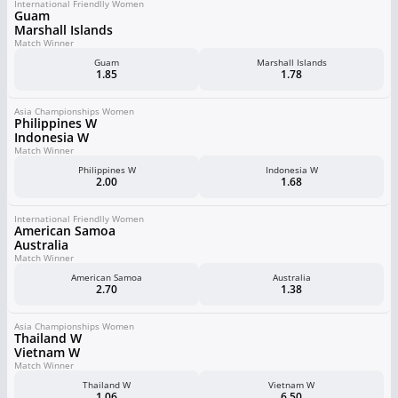
International Friendlly Women
Guam
Marshall Islands
Match Winner
Guam
Marshall Islands
1.85
1.78
Asia Championships Women
Philippines W
Indonesia W
Match Winner
Philippines W
Indonesia W
2.00
1.68
International Friendlly Women
American Samoa
Australia
Match Winner
American Samoa
Australia
2.70
1.38
Asia Championships Women
Thailand W
Vietnam W
Match Winner
Thailand W
Vietnam W
1.06
6.50