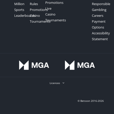
Promotions
Million
Rules
Responsible
Live
Sports
Promotions
Gambling
Casino
Leaderboards
Casino
Careers
Tournaments
Tournaments
Payment
Options
Accessibility
Statement
Licences
© Betsson 2016-2026