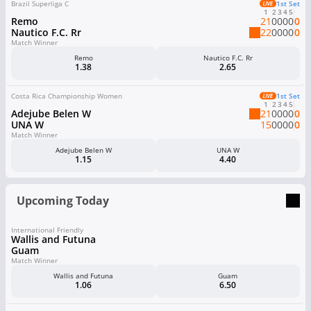
Brazil Superliga C
1st Set
1
2
3
4
5
Remo
21
0
0
0
0
0
Nautico F.C. Rr
22
0
0
0
0
0
Match Winner
Remo
Nautico F.C. Rr
1.38
2.65
Costa Rica Championship Women
1st Set
1
2
3
4
5
Adejube Belen W
21
0
0
0
0
0
UNA W
15
0
0
0
0
0
Match Winner
Adejube Belen W
UNA W
1.15
4.40
Upcoming Today
International Friendly
Wallis and Futuna
Guam
Match Winner
Wallis and Futuna
Guam
1.06
6.50