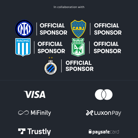
In collaboration with