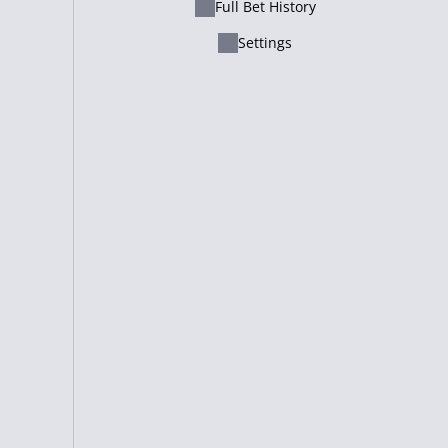
Full Bet History
Associacao Rs Olympico
Ελληνικά
Not Available
1.65
Settings
Русский - Казахстан
Lietuvių
Not Available
Not Available
Italiano
Match Total Points
Français
Paraguay
+1.5
Over 177.5
Under 177.5
2.25
1.81
1.83
Suomi
Not Available
Cameroon
Not Available
Not Available
Not Available
Match Total Points