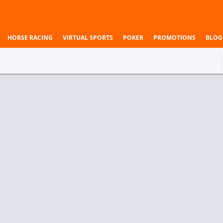
HORSE RACING
VIRTUAL SPORTS
POKER
PROMOTIONS
BLOG
petitions & Leagues
Outrights
2nd Set
Match Winner
Set 2 Winner
3
4
5
Japan
South Korea
Japan
1
0
0
0
0
7.00
1.05
8.00
5
0
0
0
1
1st Set
Match Winner
Set 1 Winner