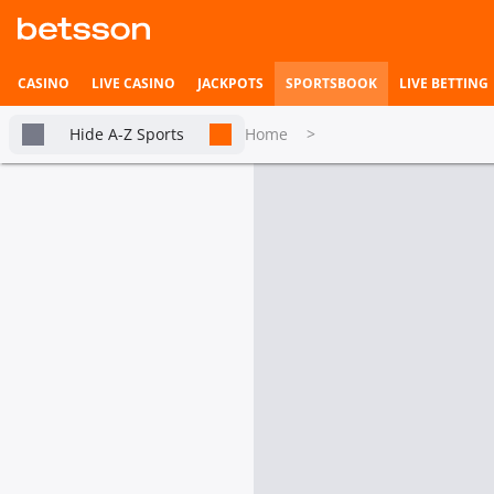
CASINO
LIVE CASINO
JACKPOTS
SPORTSBOOK
LIVE BETTING
Hide A-Z Sports
Home
>
Volleyball
Sports Home
Bet History
tabs.live-and-upcoming
Com
Price Boost
Promotions
Live
The Betsson Million
Asia Championships
1
2
Japan
38
1
South Korea
40
1
Leaderboards
Brazil Superliga C