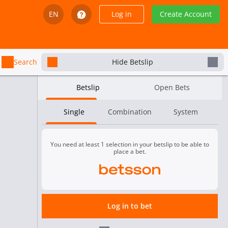
EN
Log in
Create Account
English
Svenska
Search
Hide Betslip
Dansk
Betslip
Open Bets
Íslenska
Single
Combination
System
Español
Español - Chile
You need at least 1 selection in your betslip to be able to
place a bet.
Español - México
Set Handicap
Español - Colombia
South Korea
Japan
+2.5
South Korea
-2
1.04
Log in to bet
2.15
1.58
Español - Perú