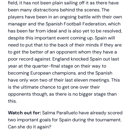
field, it has not been plain sailing off it as there have
been many distractions behind the scenes. The
players have been in an ongoing battle with their own
manager and the Spanish Football Federation, which
has been far from ideal and is also yet to be resolved,
despite this important event coming up. Spain will
need to put that to the back of their minds if they are
to get the better of an opponent whom they have a
poor record against. England knocked Spain out last
year at the quarter-final stage on their way to
becoming European champions, and the Spanish
have only won two of their last eleven meetings. This
is the ultimate chance to get one over their
opponents though, as there is no bigger stage than
this.
Watch out for:
Salma Paralluelo have already scored
two important goals for Spain during the tournament.
Can she do it again?