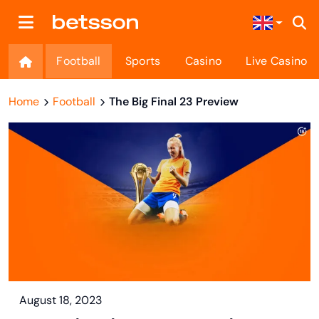
Football
Sports
Casino
Live Casino
Home
Football
The Big Final 23 Preview
August 18, 2023