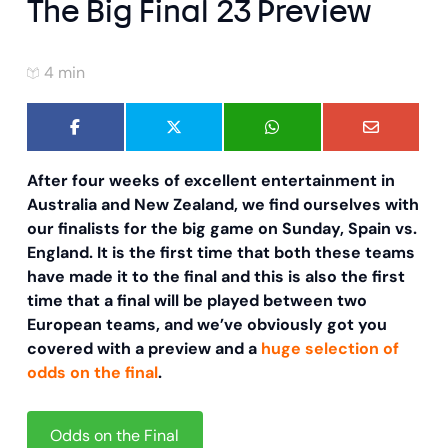
The Big Final 23 Preview
4 min
After four weeks of excellent entertainment in
Australia and New Zealand, we find ourselves with
our finalists for the big game on Sunday, Spain vs.
England. It is the first time that both these teams
have made it to the final and this is also the first
time that a final will be played between two
European teams, and we’ve obviously got you
covered with a preview and a
huge selection of
odds on the final
.
Odds on the Final