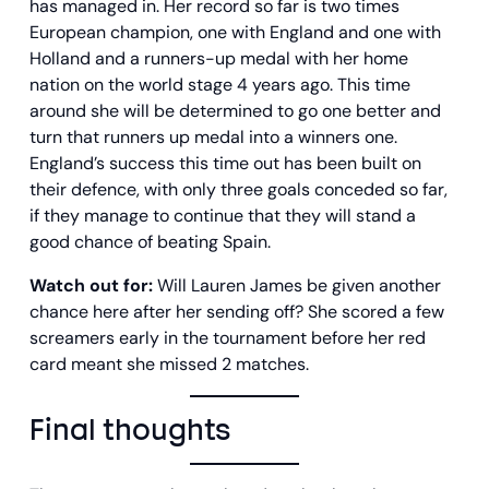
has managed in. Her record so far is two times
European champion, one with England and one with
Holland and a runners-up medal with her home
nation on the world stage 4 years ago. This time
around she will be determined to go one better and
turn that runners up medal into a winners one.
England’s success this time out has been built on
their defence, with only three goals conceded so far,
if they manage to continue that they will stand a
good chance of beating Spain.
Watch out for:
Will Lauren James be given another
chance here after her sending off? She scored a few
screamers early in the tournament before her red
card meant she missed 2 matches.
Final thoughts