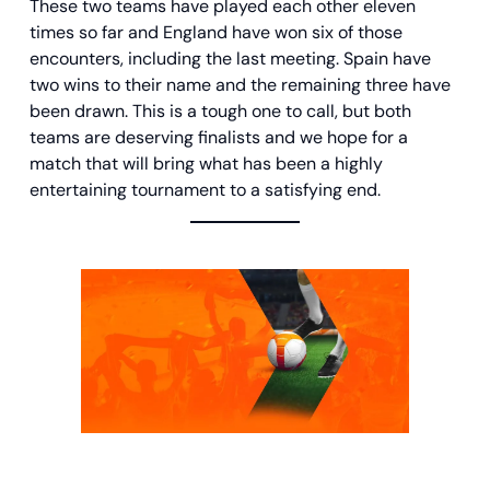
These two teams have played each other eleven
times so far and England have won six of those
encounters, including the last meeting. Spain have
two wins to their name and the remaining three have
been drawn. This is a tough one to call, but both
teams are deserving finalists and we hope for a
match that will bring what has been a highly
entertaining tournament to a satisfying end.
100% Bonus + €30 in Free Bets