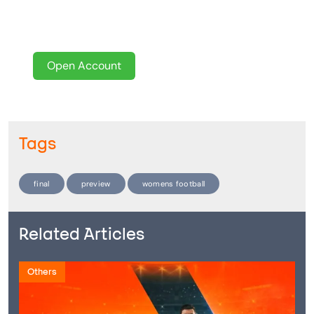
New player? Don’t miss out on your welcome
offer with a bonus up to €100!
Open Account
Tags
final
preview
womens football
Related Articles
Others