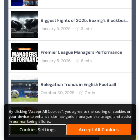
Biggest Fights of 2025: Boxing’s Blockbuster Year In Review
January 5, 2026
3 min
-
Premier League Managers Performance
January 5, 2026
6 min
-
Relegation Trends in English Football
October 30, 2025
7 min
-
By clicking “Accept All Cookies”, you agree to the storing of cookies on
World club ranking – What it Could Mean
your device to enhance site navigation, analyze site usage, and assist
in our marketing efforts.
June 16, 2025
6 min
-
Cookies Settings
Accept All Cookies