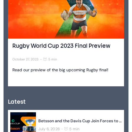
Rugby World Cup 2023 Final Preview
October 27, 2023
-
5 min
Read our preview of the big upcoming Rugby final!
Latest
Betsson and the Davis Cup Join Forces to Elevate Global Tennis
July 6, 2026
5 min
-