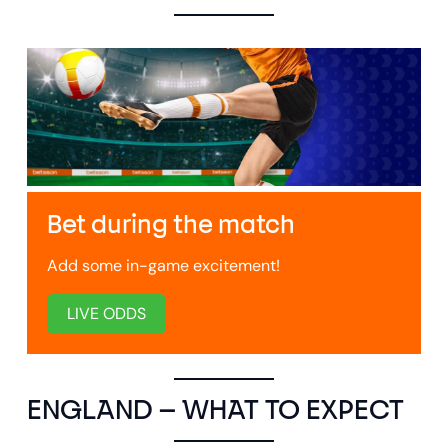
Bet during the match
Add some in-game excitement!
LIVE ODDS
ENGLAND – WHAT TO EXPECT