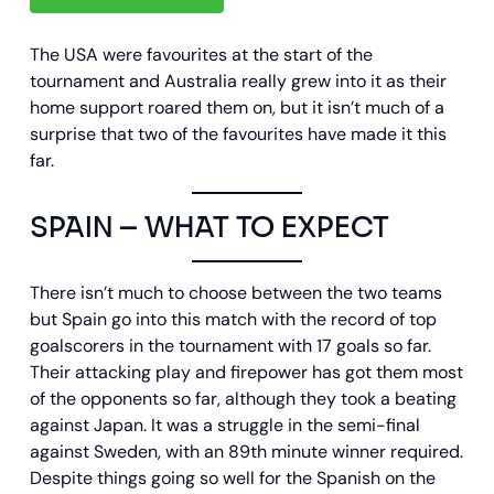
The USA were favourites at the start of the
tournament and Australia really grew into it as their
home support roared them on, but it isn’t much of a
surprise that two of the favourites have made it this
far.
SPAIN – WHAT TO EXPECT
There isn’t much to choose between the two teams
but Spain go into this match with the record of top
goalscorers in the tournament with 17 goals so far.
Their attacking play and firepower has got them most
of the opponents so far, although they took a beating
against Japan. It was a struggle in the semi-final
against Sweden, with an 89th minute winner required.
Despite things going so well for the Spanish on the