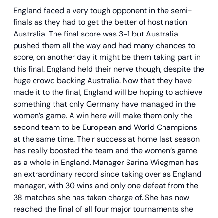
England faced a very tough opponent in the semi-
finals as they had to get the better of host nation
Australia. The final score was 3-1 but Australia
pushed them all the way and had many chances to
score, on another day it might be them taking part in
this final. England held their nerve though, despite the
huge crowd backing Australia. Now that they have
made it to the final, England will be hoping to achieve
something that only Germany have managed in the
women’s game. A win here will make them only the
second team to be European and World Champions
at the same time. Their success at home last season
has really boosted the team and the women’s game
as a whole in England. Manager Sarina Wiegman has
an extraordinary record since taking over as England
manager, with 30 wins and only one defeat from the
38 matches she has taken charge of. She has now
reached the final of all four major tournaments she