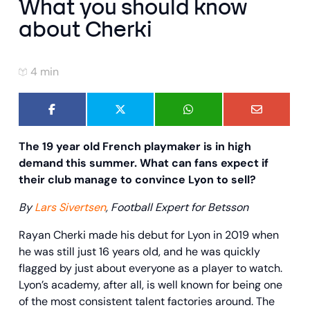
What you should know
about Cherki
4 min
The 19 year old French playmaker is in high
demand this summer. What can fans expect if
their club manage to convince Lyon to sell?
By
Lars Sivertsen
,
Football Expert for Betsson
Rayan Cherki made his debut for Lyon in 2019 when
he was still just 16 years old, and he was quickly
flagged by just about everyone as a player to watch.
Lyon’s academy, after all, is well known for being one
of the most consistent talent factories around. The