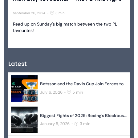
September 20, 2024
-
8 min
Read up on Sunday's big match between the two PL
favourites!
Latest
Betsson and the Davis Cup Join Forces to Elevate Global Tennis
July 6, 2026
5 min
-
Biggest Fights of 2025: Boxing’s Blockbuster Year In Review
January 5, 2026
3 min
-