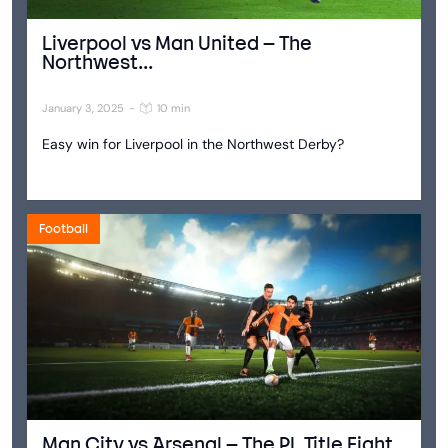
Liverpool vs Man United – The
Northwest...
January 3, 2025
-
10 min
Easy win for Liverpool in the Northwest Derby?
Football
Man City vs Arsenal – The PL Title Fight