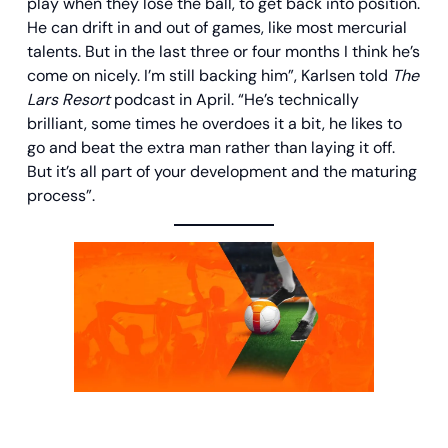
play when they lose the ball, to get back into position.
He can drift in and out of games, like most mercurial
talents. But in the last three or four months I think he’s
come on nicely. I’m still backing him”, Karlsen told
The
Lars Resort
podcast in April. “He’s technically
brilliant, some times he overdoes it a bit, he likes to
go and beat the extra man rather than laying it off.
But it’s all part of your development and the maturing
process”.
100% Bonus + €30 in Free Bets