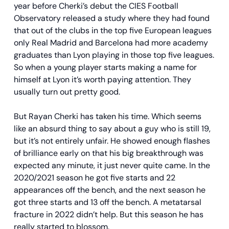
year before Cherki’s debut the CIES Football
Observatory released a study where they had found
that out of the clubs in the top five European leagues
only Real Madrid and Barcelona had more academy
graduates than Lyon playing in those top five leagues.
So when a young player starts making a name for
himself at Lyon it’s worth paying attention. They
usually turn out pretty good.
But Rayan Cherki has taken his time. Which seems
like an absurd thing to say about a guy who is still 19,
but it’s not entirely unfair. He showed enough flashes
of brilliance early on that his big breakthrough was
expected any minute, it just never quite came. In the
2020/2021 season he got five starts and 22
appearances off the bench, and the next season he
got three starts and 13 off the bench. A metatarsal
fracture in 2022 didn’t help. But this season he has
really started to blossom.