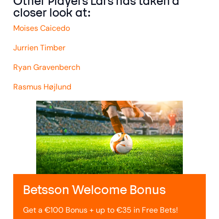
Other Players Lars has taken a
closer look at:
Moises Caicedo
Jurrien Timber
Ryan Gravenberch
Rasmus Højlund
Betsson Welcome Bonus
Get a €100 Bonus + up to €35 in Free Bets!