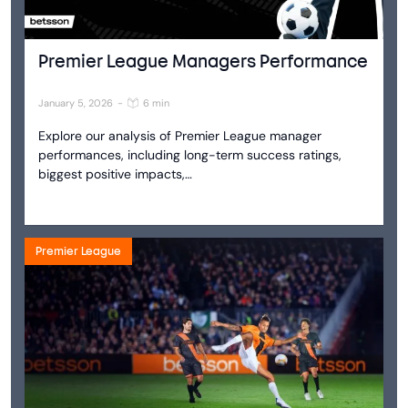
Premier League Managers Performance
January 5, 2026
-
6 min
Explore our analysis of Premier League manager
performances, including long-term success ratings,
biggest positive impacts,…
Premier League