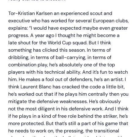
Tor-Kristian Karlsen an experienced scout and
executive who has worked for several European clubs,
explains: “I would have expected maybe even greater
progress. A year ago I thought he might become a
late shout for the World Cup squad. But I think
something has clicked this season. In terms of
dribbling, in terms of ball-carrying, in terms of
combination play, he’s absolutely one of the top
players with his technical ability. And it’s fun to watch
him. He makes a fool out of defenders, he’s an artist. I
think Laurent Blanc has cracked the code a little bit,
he’s worked out that if he plays him centrally then you
mitigate the defensive weaknesses. He’s obviously
not the most diligent in his defensive work. And I think
if he plays in a kind of free role behind the striker, he’s
more protected. But that’s still a part of his game that
he needs to work on, the pressing, the transitional