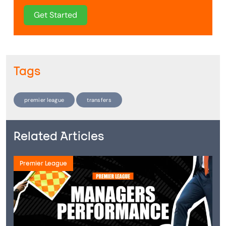
Get Started
Tags
premier league
transfers
Related Articles
Premier League