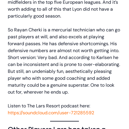
midfielders in the top five European leagues. And it’s
worth adding to all of this that Lyon did not have a
particularly good season.
So Rayan Cherki is a mercurial technician who can go
past players at will, and also excels at playing
forward passes. He has defensive shortcomings. His
defensive numbers are almost not worth getting into.
Short version: Very bad. And according to Karlsen he
can be inconsistent and is prone to over-elaborating.
But still, an undeniably fun, aesthetically pleasing
player who with some good coaching and added
maturity could be a genuine superstar. One to look
out for, wherever he ends up.
Listen to The Lars Resort podcast here:
https://soundcloud.com/user-721285592