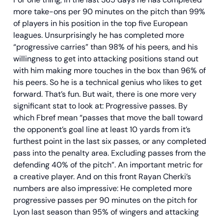
more take-ons per 90 minutes on the pitch than 99%
of players in his position in the top five European
leagues. Unsurprisingly he has completed more
“progressive carries” than 98% of his peers, and his
willingness to get into attacking positions stand out
with him making more touches in the box than 96% of
his peers. So he is a technical genius who likes to get
forward. That’s fun. But wait, there is one more very
significant stat to look at: Progressive passes. By
which Fbref mean “passes that move the ball toward
the opponent’s goal line at least 10 yards from it’s
furthest point in the last six passes, or any completed
pass into the penalty area. Excluding passes from the
defending 40% of the pitch”. An important metric for
a creative player. And on this front Rayan Cherki’s
numbers are also impressive: He completed more
progressive passes per 90 minutes on the pitch for
Lyon last season than 95% of wingers and attacking