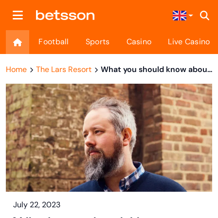
Football
Sports
Casino
Live Casino
Home
The Lars Resort
What you should know about Cherki
July 22, 2023