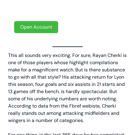
New player? Don’t miss out on your welcome
offer with a bonus up to €100!
Open Account
This all sounds very exciting. For sure, Rayan Cherki is
one of those players whose highlight compilations
make for a magnificent watch. But is there substance
to go with all that style? His attacking return for Lyon
this season, four goals and six assists in 21 starts and
13 games off the bench, is hardly spectacular. But
some of his underlying numbers are worth noting.
According to data from the Fbref webiste, Cherki
really stands out among attacking midfielders and
wingers in a number of categories.
For one thing, in the last 365 days he has completed