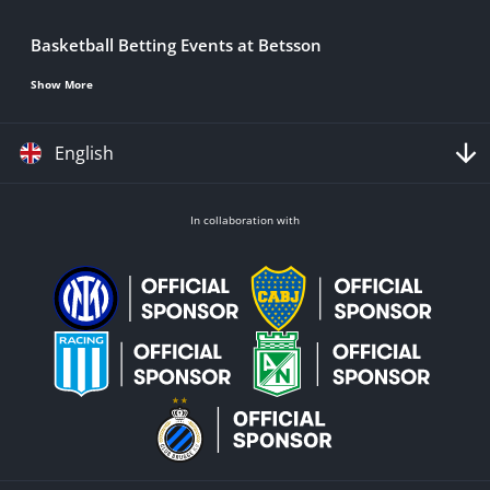
Basketball Betting Events at Betsson
The main basketball menu in the Betsson sportsbook will help
Show More
guide you through the many leagues and competitions we
provide coverage for. Whether you are looking for the latest
WNBA, Champions League, or 3x3 basketball betting fixtures, you
English
will find them all listed right here.
Outright markets cover all of Europe's leading league action, plus
In collaboration with
you can find basketball odds on further leagues and cups from
further afield, like Australia and South America.
At any stage of the off-season, pre-season, or right in the heart of
the action during a campaign, the basketball odds on League
Outright Winners provide fantastic options.
Some of the leading basketball tournaments covered are:
NBA
EuroLeague
NCAA
WNBA
Champions League
Australia NBL