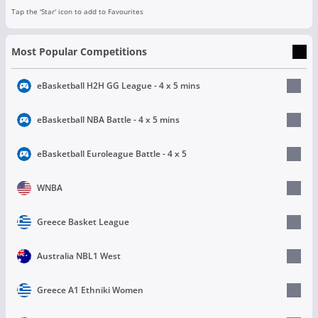
Tap the 'Star' icon to add to Favourites
Most Popular Competitions
eBasketball H2H GG League - 4 x 5 mins
eBasketball NBA Battle - 4 x 5 mins
eBasketball Euroleague Battle - 4 x 5
WNBA
Greece Basket League
Australia NBL1 West
Greece A1 Ethniki Women