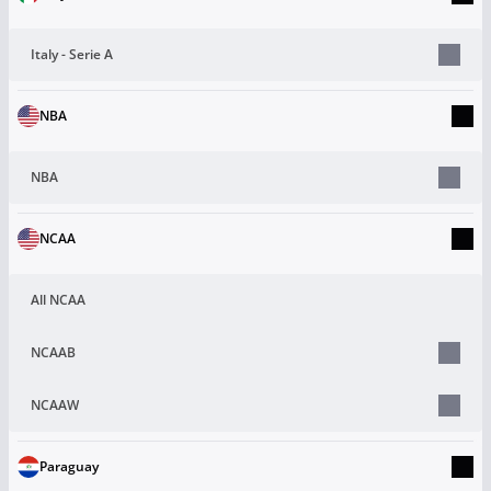
Italy - Serie A
NBA
NBA
NCAA
All NCAA
NCAAB
NCAAW
Paraguay