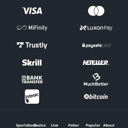
Euro Cup
Not only do we have all the top competitions for basketball bets, but we take
things further by offering tremendous market variety on tournaments. A
EuroLeague
bet
option on the team to have the most regular season wins,
picking a team's 'Over/Under' points total for the season, or backing a select
team to reach the playoffs can be explored.
Further examples of our great basketball bet variety come from
NBA bets
where the winners of divisions and conferences can be
selected. Check out the 'Outrights' link for basketball bets to get
an overview of all the great 'Futures' options.
Live Basketball Betting
For punters who enjoy diving into live basketball odds to make
predictions based on how a match unfolds, there is a top
experience to net at Betsson. Our extensive coverage of live
basketball odds can be found in our main basketball page's 'Live
& Upcoming' section.
Important Dates for the 2025/26 Season
Basketball fans enjoy the sport worldwide, and plenty of action
has already started in popular leagues with a mass following.
Sportsbook
Casino
Live
Poker
Popular
About