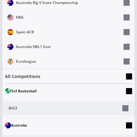
Australia Big V State Championship
NBA
Spain ACB
Australia NBL1 East
Euroleague
All Competitions
3v3 Basketball
BIG3
Australia