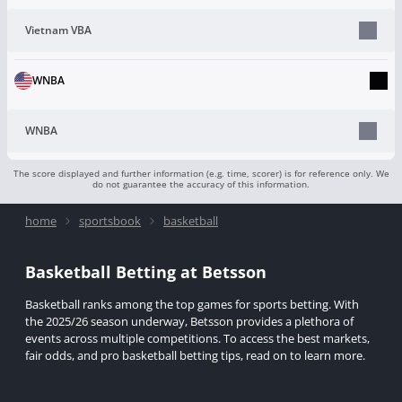
Vietnam VBA
WNBA
WNBA
The score displayed and further information (e.g. time, scorer) is for reference only. We
do not guarantee the accuracy of this information.
home
sportsbook
basketball
Basketball Betting at Betsson
Basketball ranks among the top games for sports betting. With
the 2025/26 season underway, Betsson provides a plethora of
events across multiple competitions. To access the best markets,
fair odds, and pro basketball betting tips, read on to learn more.