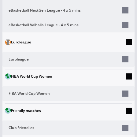
eBasketball NextGen League - 4 x 5 mins
eBasketball Valhalla League - 4 x 5 mins
Euroleague
Euroleague
FIBA World Cup Women
FIBA World Cup Women
Friendly matches
Club Friendlies