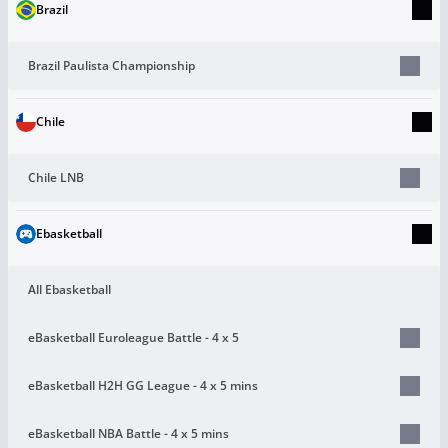
Brazil
Brazil Paulista Championship
Chile
Chile LNB
Ebasketball
All Ebasketball
eBasketball Euroleague Battle - 4 x 5
eBasketball H2H GG League - 4 x 5 mins
eBasketball NBA Battle - 4 x 5 mins