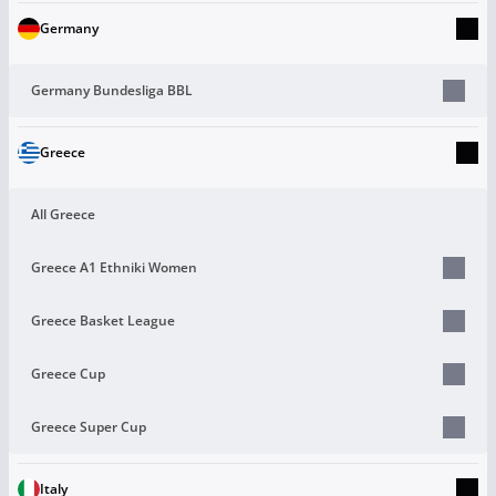
Germany
Germany Bundesliga BBL
Greece
All Greece
Greece A1 Ethniki Women
Greece Basket League
Greece Cup
Greece Super Cup
Italy