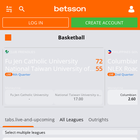
LOG IN
CREATE ACCOUNT
SBOOK
LIVE BETTING
HORSE RACING
VIRTUAL SPORTS
POKER
PROMOT
Basketball
CLUB FRIENDLIES
PHILIPPINES GOV
Fu Jen Catholic University
72
Columbian
National Taiwan University of Arts
55
NLEX Road 
4th Quarter
2nd Quarter
Moneyline
Moneyline
Fu Jen Catholic University
National Taiwan University of Arts
Columbian D
-
17.00
2.60
tabs.live-and-upcoming
All Leagues
Outrights
Select multiple leagues