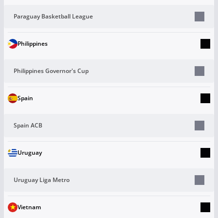
Paraguay Basketball League
Philippines
Philippines Governor's Cup
Spain
Spain ACB
Uruguay
Uruguay Liga Metro
Vietnam