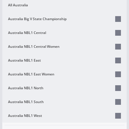
All Australia
Australia Big V State Championship
Australia NBL1 Central
Australia NBL1 Central Women
Australia NBL1 East
Australia NBL1 East Women
Australia NBL1 North
Australia NBL1 South
Australia NBL1 West