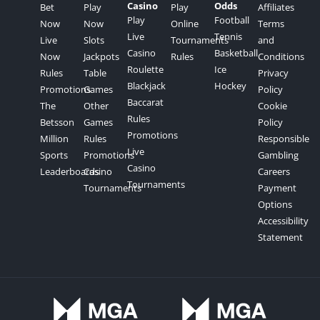
Some of the important dates to bookmark for basketball betting
Casino
Odds
Bet
Play
Play
Affiliates
include:
Play
Football
Now
Now
Online
Terms
Live
Tennis
Live
Slots
Tournaments
and
NBL Final: 20 February 2026
NBA Final: 12 April 2026
Casino
Basketball
Now
Jackpots
Rules
Conditions
NCAA Division Final: 6 April 2026
Roulette
Ice
EuroCup Final: 22 April 2026
Rules
Table
Privacy
EuroLeague Final: 24 May 2026
Blackjack
Hockey
Promotions
Games
Policy
Liga Endesa ACB Final: 28 June 2026
Baccarat
The
Other
Cookie
Rules
Betsson
Games
Policy
Promotions
Million
Rules
Responsible
Popular Basketball Markets
Live
Sports
Promotions
Gambling
Casino
Leaderboards
Casino
Careers
Betsson provides multiple markets to place your basketball
bet
.
Tournaments
Some of the favourite options include:
Tournaments
Payment
Options
Moneyline: Predicts the winning team.
Accessibility
Total points (over/under): Bet on the total points scored by both teams
throughout the match.
Statement
Live betting: Bet on the probable outcome of the games already in play,
considering the progress of the tie.
Player props: Predicts individual performance of players, including
points, rebounds, and assists a player will achieve in a match.
Future bets: Bet on longer-term betting markets, such as who will win a
tournament or score the most baskets in a season.