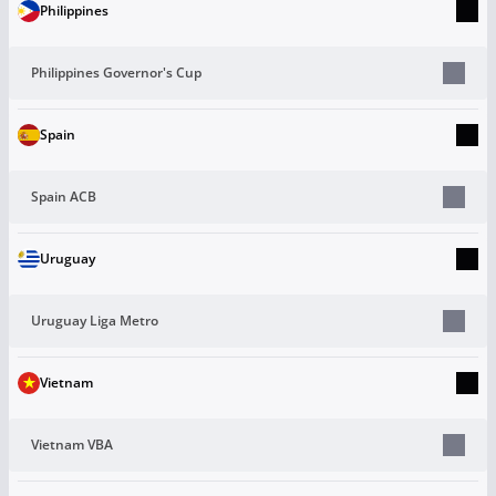
Philippines
Philippines Governor's Cup
Spain
Spain ACB
Uruguay
Uruguay Liga Metro
Vietnam
Vietnam VBA