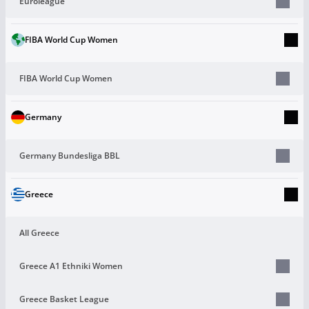
Euroleague
FIBA World Cup Women
FIBA World Cup Women
Germany
Germany Bundesliga BBL
Greece
All Greece
Greece A1 Ethniki Women
Greece Basket League