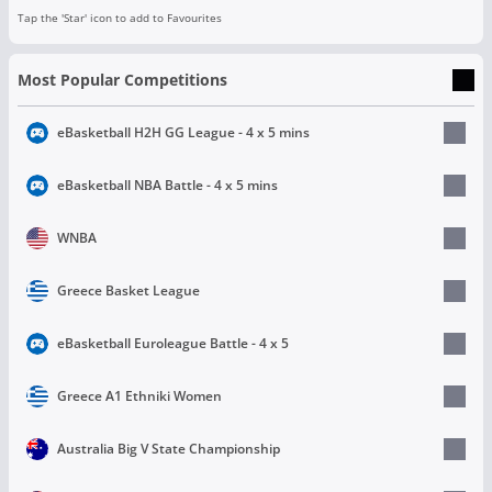
Tap the 'Star' icon to add to Favourites
Most Popular Competitions
eBasketball H2H GG League - 4 x 5 mins
eBasketball NBA Battle - 4 x 5 mins
WNBA
Greece Basket League
eBasketball Euroleague Battle - 4 x 5
Greece A1 Ethniki Women
Australia Big V State Championship