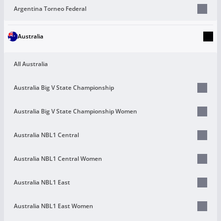
Argentina Torneo Federal
Australia
All Australia
Australia Big V State Championship
Australia Big V State Championship Women
Australia NBL1 Central
Australia NBL1 Central Women
Australia NBL1 East
Australia NBL1 East Women