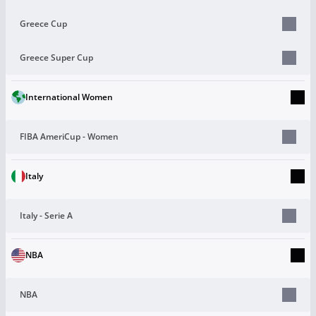
Greece Cup
Greece Super Cup
International Women
FIBA AmeriCup - Women
Italy
Italy - Serie A
NBA
NBA