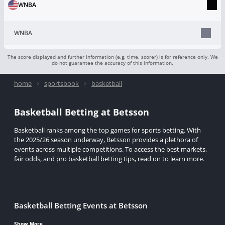
WNBA
WNBA
The score displayed and further information (e.g. time, scorer) is for reference only. We
do not guarantee the accuracy of this information.
home
sportsbook
basketball
Basketball Betting at Betsson
Basketball ranks among the top games for sports betting. With
the 2025/26 season underway, Betsson provides a plethora of
events across multiple competitions. To access the best markets,
fair odds, and pro basketball betting tips, read on to learn more.
Basketball Betting Events at Betsson
The main basketball menu in the Betsson sportsbook will help
Show More