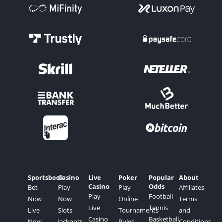
team to reach the playoffs can be explored.
Further examples of our great basketball bet variety come from
NBA bets
where the winners of divisions and conferences can be
selected. Check out the 'Outrights' link for basketball bets to get
an overview of all the great 'Futures' options.
Live Basketball Betting
For punters who enjoy diving into live basketball odds to make
predictions based on how a match unfolds, there is a top
experience to net at Betsson. Our extensive coverage of live
basketball odds can be found in our main basketball page's 'Live
& Upcoming' section.
Important Dates for the 2025/26 Season
Basketball fans enjoy the sport worldwide, and plenty of action
has already started in popular leagues with a mass following.
Sportsbook
Casino
Live
Poker
Popular
About
Some of the important dates to bookmark for basketball betting
Casino
Odds
Bet
Play
Play
Affiliates
include:
Play
Football
Now
Now
Online
Terms
Live
Tennis
Live
Slots
Tournaments
and
NBL Final: 20 February 2026
NBA Final: 12 April 2026
Casino
Basketball
Now
Jackpots
Rules
Conditions