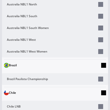
Australia NBL1 North
Australia NBL1 South
Australia NBL1 South Women
Australia NBL1 West
Australia NBL1 West Women
Brazil
Brazil Paulista Championship
Chile
Chile LNB