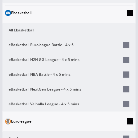
Ebasketball
All Ebasketball
eBasketball Euroleague Battle - 4 x 5
eBasketball H2H GG League - 4 x 5 mins
eBasketball NBA Battle - 4 x 5 mins
eBasketball NextGen League - 4 x 5 mins
eBasketball Valhalla League - 4 x 5 mins
Euroleague