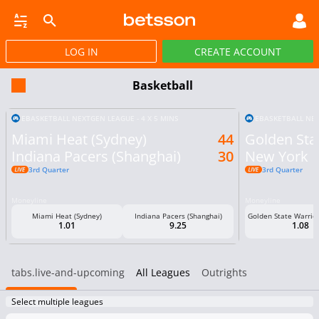
LOG IN
CREATE ACCOUNT
SBOOK
LIVE BETTING
HORSE RACING
VIRTUAL SPORTS
POKER
PROMOT
Basketball
EBASKETBALL NEXTGEN LEAGUE - 4 X 5 MINS
EBASKETBALL NEX
Miami Heat (Sydney)
44
Golden Sta
Indiana Pacers (Shanghai)
30
New York K
3rd Quarter
3rd Quarter
Moneyline
Moneyline
Miami Heat (Sydney)
Indiana Pacers (Shanghai)
1.01
9.25
1.08
tabs.live-and-upcoming
All Leagues
Outrights
Select multiple leagues