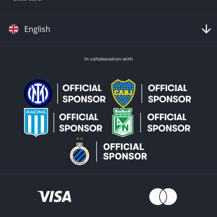
guide you through the many leagues and competitions we
provide coverage for. Whether you are looking for the latest
WNBA, Champions League, or 3x3 basketball betting fixtures, you
English
will find them all listed right here.
Outright markets cover all of Europe's leading league action, plus
In collaboration with
you can find basketball odds on further leagues and cups from
further afield, like Australia and South America.
At any stage of the off-season, pre-season, or right in the heart of
the action during a campaign, the basketball odds on League
Outright Winners provide fantastic options.
Some of the leading basketball tournaments covered are:
NBA
EuroLeague
NCAA
WNBA
Champions League
Australia NBL
Euro Cup
Not only do we have all the top competitions for basketball bets, but we take
things further by offering tremendous market variety on tournaments. A
EuroLeague
bet
option on the team to have the most regular season wins,
picking a team's 'Over/Under' points total for the season, or backing a select