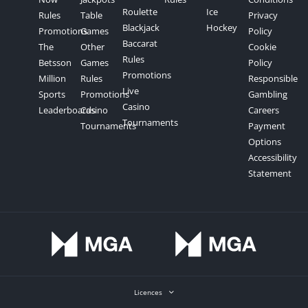
NCAA Division Final: 6 April 2026
Roulette
Ice
EuroCup Final: 22 April 2026
Rules
Table
Privacy
EuroLeague Final: 24 May 2026
Blackjack
Hockey
Promotions
Games
Policy
Liga Endesa ACB Final: 28 June 2026
Baccarat
The
Other
Cookie
Rules
Betsson
Games
Policy
Promotions
Million
Rules
Responsible
Popular Basketball Markets
Live
Sports
Promotions
Gambling
Casino
Leaderboards
Casino
Careers
Betsson provides multiple markets to place your basketball
bet
.
Tournaments
Some of the favourite options include:
Tournaments
Payment
Options
Moneyline: Predicts the winning team.
Accessibility
Total points (over/under): Bet on the total points scored by both teams
throughout the match.
Statement
Live betting: Bet on the probable outcome of the games already in play,
considering the progress of the tie.
Player props: Predicts individual performance of players, including
points, rebounds, and assists a player will achieve in a match.
Future bets: Bet on longer-term betting markets, such as who will win a
tournament or score the most baskets in a season.
How to Bet on Basketball
If you want to place a bet on basketball matches on our platform,
Licences
follow these simple steps: