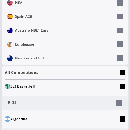
NBA
Spain ACB
Australia NBL1 East
Euroleague
New Zealand NBL
All Competitions
3v3 Basketball
BIG3
Argentina