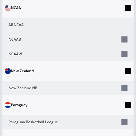
NCAA
All NCAA
NCAAB
NCAAW
New Zealand
New Zealand NBL
Paraguay
Paraguay Basketball League