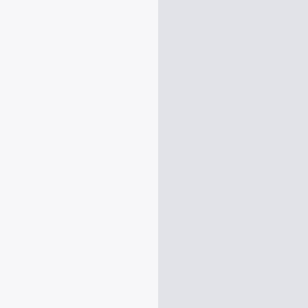
Starting Soon
Dark/Light Theme
Favourites
Click on 'Star' icon to add to
Favourites
Popular Competitions
NHL
eFootball Battle - 8
mins play
Setka Cup
Club Friendlies
Sportsbook
Bet Now