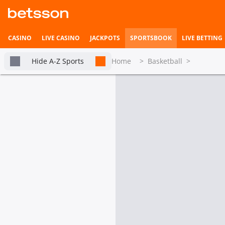
CASINO
LIVE CASINO
JACKPOTS
SPORTSBOOK
LIVE BETTING
Hide A-Z Sports
Home
>
Basketball
>
All Basketball, Puerto Ric
Sports Home
Bet History
tabs.live-and-upcoming
Com
Price Boost
Moneyline
Point Spread
To
Promotions
Monday
10 August
The Betsson Million
Puerto Rico BSN
Moneylin
Vaqueros de Bayamón
Vaqu
Aguada Santeros
Leaderboards