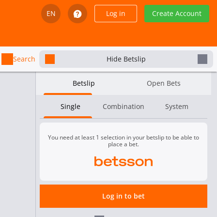
EN
Log in
Create Account
English
Svenska
Search
Hide Betslip
Dansk
Betslip
Open Bets
Íslenska
Single
Combination
System
Español
Español - Chile
You need at least 1 selection in your betslip to be able to
place a bet.
Español - México
Total Points
Español - Colombia
Match R
da Santeros
+10.5
Over 174.5
Under 174.5
Log in to bet
1.73
1.84
1.80
Español - Perú