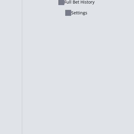
 is for reference only. We do not guarantee the accuracy of this information.
Full Bet History
Ελληνικά
Settings
Русский - Казахстан
ollaboration with
Lietuvių
Italiano
Français
Suomi
Cameroon
Poker
Popular Odds
Play Online
Football