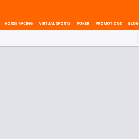
HORSE RACING
VIRTUAL SPORTS
POKER
PROMOTIONS
BLOG
o
petitions & Leagues
tal Points
Match Result
Home Total Points
Away Total Points
e
Point Spread
eros de Bayamón
Aguada Santeros
Vaqueros de Bayamón
-10.5
Agua
1.13
4.45
1.88