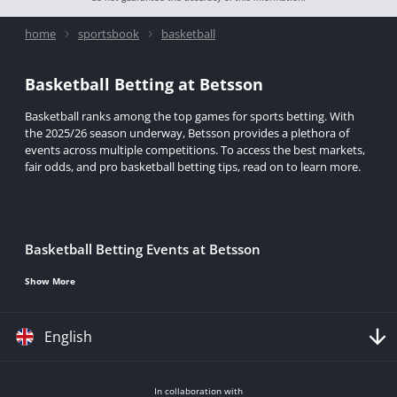
home
sportsbook
basketball
Basketball Betting at Betsson
Basketball ranks among the top games for sports betting. With
the 2025/26 season underway, Betsson provides a plethora of
events across multiple competitions. To access the best markets,
fair odds, and pro basketball betting tips, read on to learn more.
Basketball Betting Events at Betsson
The main basketball menu in the Betsson sportsbook will help
Show More
guide you through the many leagues and competitions we
provide coverage for. Whether you are looking for the latest
WNBA, Champions League, or 3x3 basketball betting fixtures, you
English
will find them all listed right here.
Outright markets cover all of Europe's leading league action, plus
In collaboration with
you can find basketball odds on further leagues and cups from