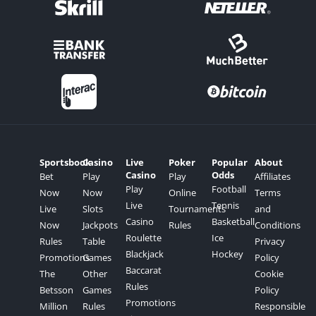
Live Basketball Betting
For punters who enjoy diving into live basketball odds to make
predictions based on how a match unfolds, there is a top
experience to net at Betsson. Our extensive coverage of live
basketball odds can be found in our main basketball page's 'Live
& Upcoming' section.
Important Dates for the 2025/26 Season
Basketball fans enjoy the sport worldwide, and plenty of action
has already started in popular leagues with a mass following.
Sportsbook
Casino
Live
Poker
Popular
About
Some of the important dates to bookmark for basketball betting
Casino
Odds
Bet
Play
Play
Affiliates
include:
Play
Football
Now
Now
Online
Terms
Live
Tennis
Live
Slots
Tournaments
and
NBL Final: 20 February 2026
NBA Final: 12 April 2026
Casino
Basketball
Now
Jackpots
Rules
Conditions
NCAA Division Final: 6 April 2026
Roulette
Ice
EuroCup Final: 22 April 2026
Rules
Table
Privacy
EuroLeague Final: 24 May 2026
Blackjack
Hockey
Promotions
Games
Policy
Liga Endesa ACB Final: 28 June 2026
Baccarat
The
Other
Cookie
Rules
Betsson
Games
Policy
Promotions
Million
Rules
Responsible