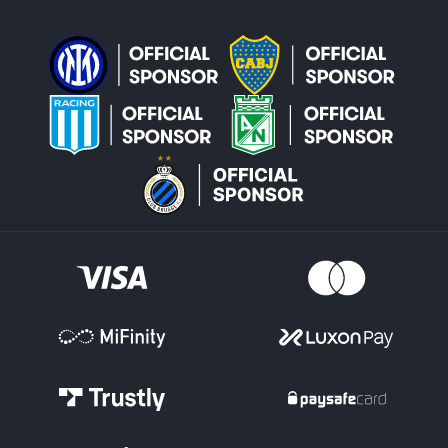
further afield, like Australia and South America.
At any stage of the off-season, pre-season, or right in the heart of
the action during a campaign, the basketball odds on League
Outright Winners provide fantastic options.
Some of the leading basketball tournaments covered are:
NBA
EuroLeague
NCAA
WNBA
Champions League
Australia NBL
Euro Cup
Not only do we have all the top competitions for basketball bets, but we take
things further by offering tremendous market variety on tournaments. A
EuroLeague
bet
option on the team to have the most regular season wins,
picking a team's 'Over/Under' points total for the season, or backing a select
team to reach the playoffs can be explored.
Further examples of our great basketball bet variety come from
NBA bets
where the winners of divisions and conferences can be
selected. Check out the 'Outrights' link for basketball bets to get
an overview of all the great 'Futures' options.