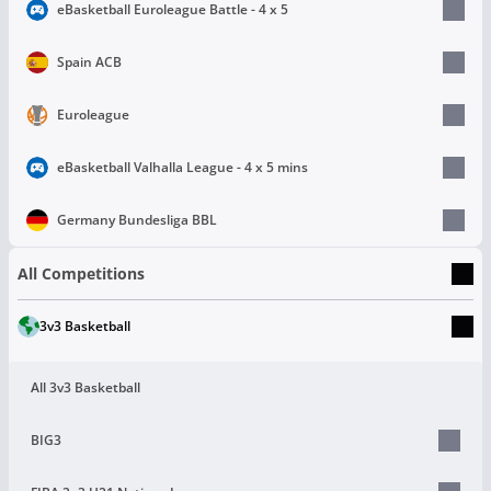
eBasketball Euroleague Battle - 4 x 5
Spain ACB
Euroleague
eBasketball Valhalla League - 4 x 5 mins
Germany Bundesliga BBL
All Competitions
3v3 Basketball
All 3v3 Basketball
BIG3