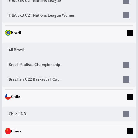
FIBA 3x3 U21 Nations League
FIBA 3x3 U21 Nations League Women
Brazil
All Brazil
Brazil Paulista Championship
Brazilian U22 Basketball Cup
Chile
Chile LNB
China