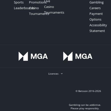
Popular Basketball Markets
Live
Sports
Promotions
Gambling
Casino
Leaderboards
Casino
Careers
Betsson provides multiple markets to place your basketball
bet
.
Tournaments
Some of the favourite options include:
Tournaments
Payment
Options
Moneyline: Predicts the winning team.
Accessibility
Total points (over/under): Bet on the total points scored by both teams
throughout the match.
Statement
Live betting: Bet on the probable outcome of the games already in play,
considering the progress of the tie.
Player props: Predicts individual performance of players, including
points, rebounds, and assists a player will achieve in a match.
Future bets: Bet on longer-term betting markets, such as who will win a
tournament or score the most baskets in a season.
How to Bet on Basketball
If you want to place a bet on basketball matches on our platform,
Licences
follow these simple steps:
Visit the official Betsson website, create an account, log in, and deposit
funds.
© Betsson 2016-2026
Navigate the sports lobby and select basketball.
Select your desired tournament and add events to your bet slip.
Select an amount, click place bet, and wait for the results.
Gambling can be addictive.
Please play responsibly.