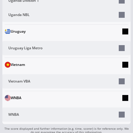
Uganda Division 1
Uganda NBL
Uruguay
Uruguay Liga Metro
Vietnam
Vietnam VBA
WNBA
WNBA
The score displayed and further information (e.g. time, scorer) is for reference only. We
do not guarantee the accuracy of this information.