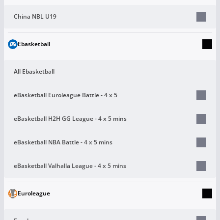
China NBL U19
Ebasketball
All Ebasketball
eBasketball Euroleague Battle - 4 x 5
eBasketball H2H GG League - 4 x 5 mins
eBasketball NBA Battle - 4 x 5 mins
eBasketball Valhalla League - 4 x 5 mins
Euroleague