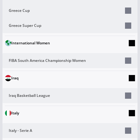
Greece Cup
Greece Super Cup
International Women
FIBA South America Championship Women
Iraq
Iraq Basketball League
Italy
Italy - Serie A