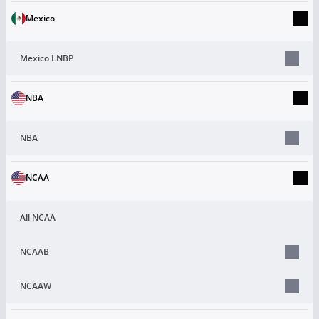
Mexico
Mexico LNBP
NBA
NBA
NCAA
All NCAA
NCAAB
NCAAW