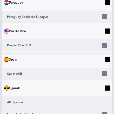
Paraguay
Paraguay Basketball League
Puerto Rico
Puerto Rico BSN
Spain
Spain ACB
Uganda
All Uganda