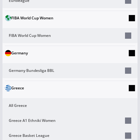
Euroleague
FIBA World Cup Women
FIBA World Cup Women
Germany
Germany Bundesliga BBL
Greece
All Greece
Greece A1 Ethniki Women
Greece Basket League