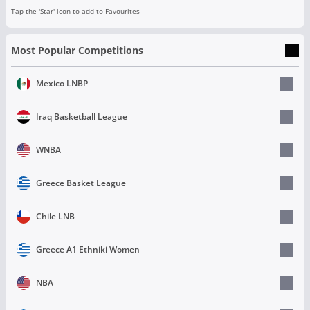
Tap the 'Star' icon to add to Favourites
Most Popular Competitions
Mexico LNBP
Iraq Basketball League
WNBA
Greece Basket League
Chile LNB
Greece A1 Ethniki Women
NBA