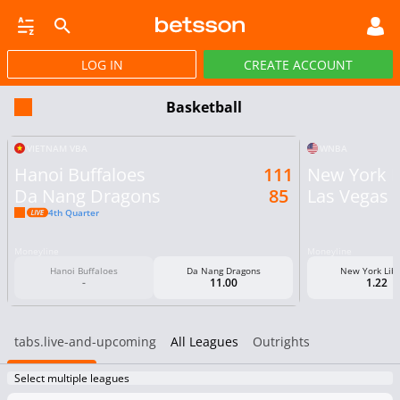
LOG IN
CREATE ACCOUNT
SBOOK
LIVE BETTING
HORSE RACING
VIRTUAL SPORTS
POKER
PROMOT
Basketball
VIETNAM VBA
WNBA
Hanoi Buffaloes
111
New York L
Da Nang Dragons
85
Las Vegas 
4th Quarter
Moneyline
Moneyline
Hanoi Buffaloes
Da Nang Dragons
New York Libe
-
11.00
1.22
tabs.live-and-upcoming
All Leagues
Outrights
Select multiple leagues