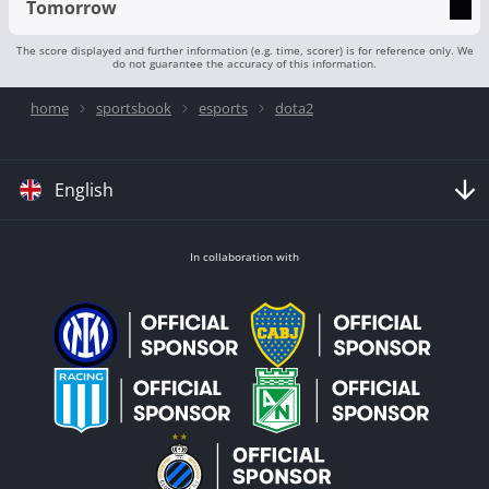
Tomorrow
The score displayed and further information (e.g. time, scorer) is for reference only. We
do not guarantee the accuracy of this information.
home
sportsbook
esports
dota2
English
In collaboration with