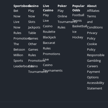
Sportsbook
Casino
Live
Poker
Popular
About
Casino
Odds
Bet
Play
Play
Affiliates
Play
Football
Now
Now
Online
Terms
Live
Tennis
Live
Slots
Tournaments
and
Casino
Basketball
Now
Jackpots
Rules
Conditions
Roulette
Ice
Rules
Table
Privacy
Blackjack
Hockey
Promotions
Games
Policy
Baccarat
The
Other
Cookie
Rules
Betsson
Games
Policy
Promotions
Million
Rules
Responsible
Live
Sports
Promotions
Gambling
Casino
Leaderboards
Casino
Careers
Tournaments
Tournaments
Payment
Options
Accessibility
Statement