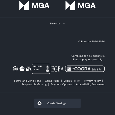
Licences
© Betsson 2016-2026
Gambling can be addictive.
Please play responsibly.
Terms and Conditions
Game Rules
Cookie Policy
Privacy Policy
Responsible Gaming
Payment Options
Accessibility Statement
Cookie Settings