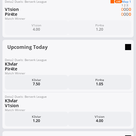
Dota2 Duels: Berserk League
Map 1
1
2
3
V1sion
0
0
0
0
Pir4te
0
0
0
0
Match Winner
V1sion
Pir4te
4.00
1.20
Upcoming Today
Dota2 Duels: Berserk League
K3vlar
Pir4te
Match Winner
K3vlar
Pir4te
7.50
1.05
Dota2 Duels: Berserk League
K3vlar
V1sion
Match Winner
K3vlar
V1sion
1.20
4.00