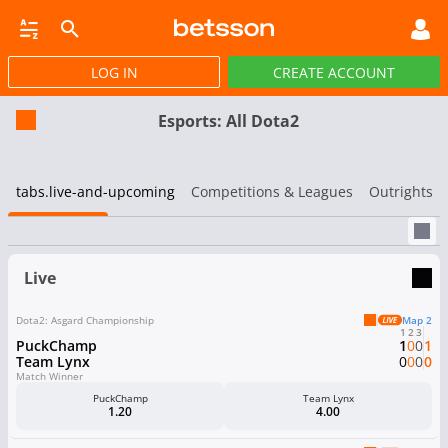
LOG IN
CREATE ACCOUNT
SBOOK
LIVE BETTING
HORSE RACING
VIRTUAL SPORTS
POKER
PROMOT
Esports: All Dota2
tabs.live-and-upcoming
Competitions & Leagues
Outrights
Live
Dota2: Asgard Championship
Map 2
1
2
3
PuckChamp
1
0
0
1
Team Lynx
0
0
0
0
Match Winner
PuckChamp
Team Lynx
1.20
4.00