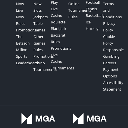
Play
Football
Now
Now
Online
Terms
Live
Tennis
Live
Slots
Tournaments
and
Casino
Basketball
Now
Jackpots
Rules
Conditions
Roulette
Ice
Rules
Table
Privacy
Blackjack
Hockey
Promotions
Games
Policy
Baccarat
The
Other
Cookie
Rules
Betsson
Games
Policy
Promotions
Million
Rules
Responsible
Live
Sports
Promotions
Gambling
Casino
Leaderboards
Casino
Careers
Tournaments
Tournaments
Payment
Options
Accessibility
Statement