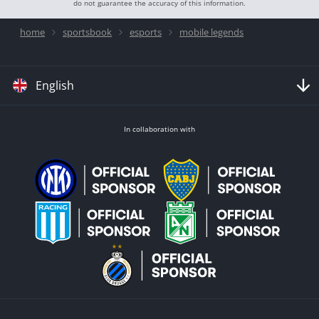
do not guarantee the accuracy of this information.
home
sportsbook
esports
mobile legends
English
In collaboration with