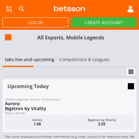
LOG IN
CREATE ACCOUNT
SBOOK
LIVE BETTING
HORSE RACING
VIRTUAL SPORTS
POKER
PROMOT
All Esports, Mobile Legends
tabs.live-and-upcoming
Competitions & Leagues
Upcoming Today
Mobile Legends: Games of the Future
Aurora
Bigetron by Vitality
Match Winner
Aurora
Bigetron by Vitality
1.68
2.05
The score displayed and further information (e.g. time, scorer) is for reference only. We