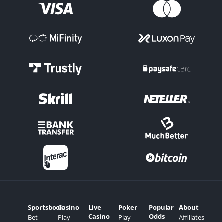
Sportsbook
Casino
Live
Poker
Popular
About
Casino
Odds
Bet
Play
Play
Affiliates