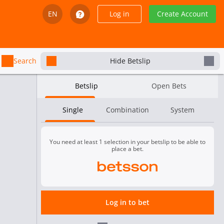
EN
Log in
Create Account
English
Svenska
Search
Hide Betslip
Dansk
Betslip
Open Bets
Íslenska
Single
Combination
System
Español
Español - Chile
t
1st Half - Total Goals
You need at least 1 selection in your betslip to be able to
place a bet.
Español - México
Handicap (3-way)
Español - Colombia
Under 2.5
Unirea Slobozia
-1
Draw
+1
CS Gloria 2
Log in to bet
1.70
3.85
3.75
1.65
Español - Perú