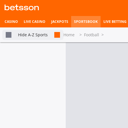
CASINO
LIVE CASINO
JACKPOTS
SPORTSBOOK
LIVE BETTING
Hide A-Z Sports
Home
>
Football
>
All Romania
Sports Home
Bet History
tabs.live-and-upcoming
Com
Price Boost
Match Result
Total Goals
Promotions
Tomorrow
The Betsson Million
Romania Liga II
Unirea Slobozia
CS Gloria 2018 Bistrita-Nasa
Leaderboards