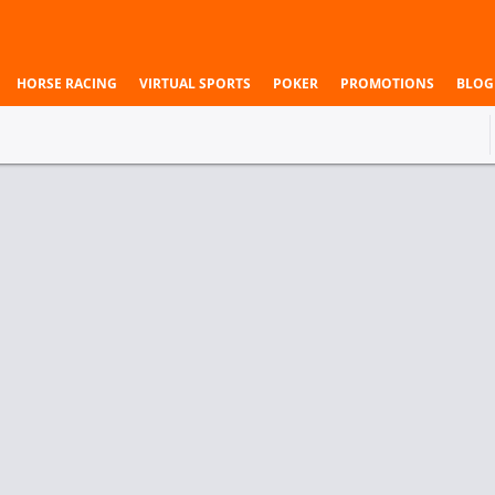
HORSE RACING
VIRTUAL SPORTS
POKER
PROMOTIONS
BLOG
petitions & Leagues
Outrights
Handicap (3-way)
Both Teams To Score
Double Chance
1st Half Resul
Match Result
Total Goals
Unirea Slobozia
Draw
CS Gloria 2018 Bistrita-Nasaud
Over 2.5
ud
2.05
3.10
3.30
1.98