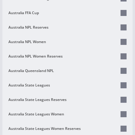
Australia FFA Cup
Australia NPL Reserves
Australia NPL Women
Australia NPL Women Reserves
Australia Queensland NPL
Australia State Leagues
Australia State Leagues Reserves
Australia State Leagues Women
Australia State Leagues Women Reserves