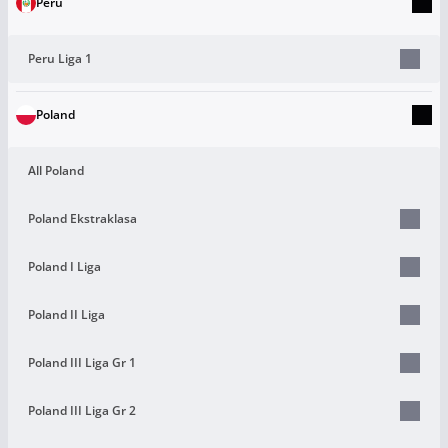
Peru
Peru Liga 1
Poland
All Poland
Poland Ekstraklasa
Poland I Liga
Poland II Liga
Poland III Liga Gr 1
Poland III Liga Gr 2