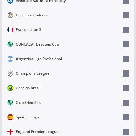
eFootball Battle - 8 mins play
Copa Libertadores
France Ligue 3
CONCACAF Leagues Cup
Argentina Liga Profesional
Champions League
Copa do Brasil
Club Friendlies
Spain La Liga
England Premier League