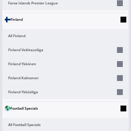
Faroe Islands Premier League
Finland
All Finland
Finland Veikkausliiga
Finland Ykkönen
Finland Kolmonen
Finland Ykkösliiga
Football Specials
All Football Specials