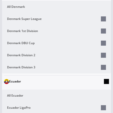
All Denmark
Denmark Super League
Denmark 1st Division
Denmark DBU Cup
Denmark Division 2
Denmark Division 3
Ecuador
All Ecuador
Ecuador LigaPro