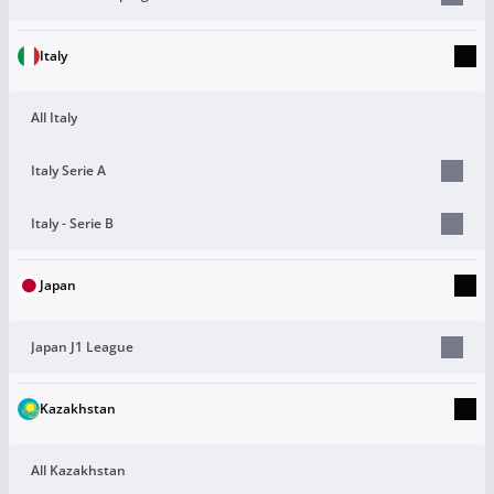
Italy
All Italy
Italy Serie A
Italy - Serie B
Japan
Japan J1 League
Kazakhstan
All Kazakhstan