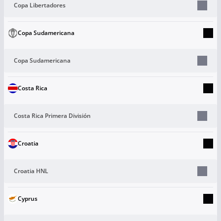
Copa Libertadores
Copa Sudamericana
Copa Sudamericana
Costa Rica
Costa Rica Primera División
Croatia
Croatia HNL
Cyprus