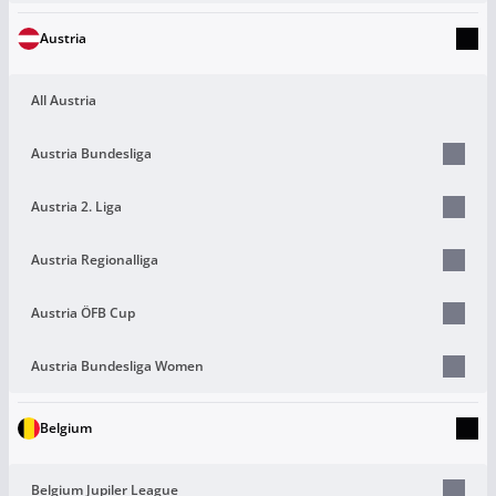
Austria
All Austria
Austria Bundesliga
Austria 2. Liga
Austria Regionalliga
Austria ÖFB Cup
Austria Bundesliga Women
Belgium
Belgium Jupiler League