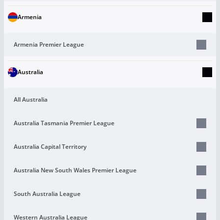
Armenia
Armenia Premier League
Australia
All Australia
Australia Tasmania Premier League
Australia Capital Territory
Australia New South Wales Premier League
South Australia League
Western Australia League