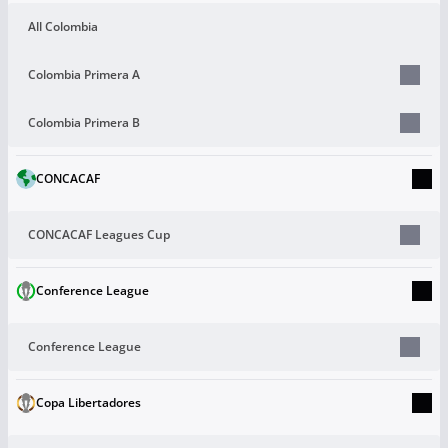
All Colombia
Colombia Primera A
Colombia Primera B
CONCACAF
CONCACAF Leagues Cup
Conference League
Conference League
Copa Libertadores