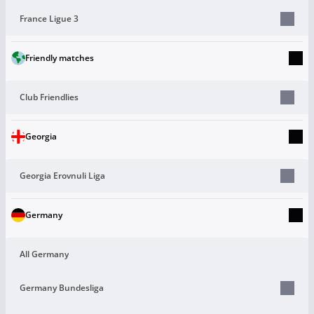
France Ligue 3
Friendly matches
Club Friendlies
Georgia
Georgia Erovnuli Liga
Germany
All Germany
Germany Bundesliga