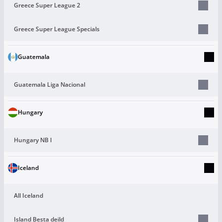
Greece Super League 2
Greece Super League Specials
Guatemala
Guatemala Liga Nacional
Hungary
Hungary NB I
Iceland
All Iceland
Island Besta deild