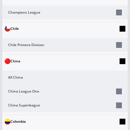
Champions League
Chile
Chile Primera Division
China
All China
China League One
China Superleague
Colombia