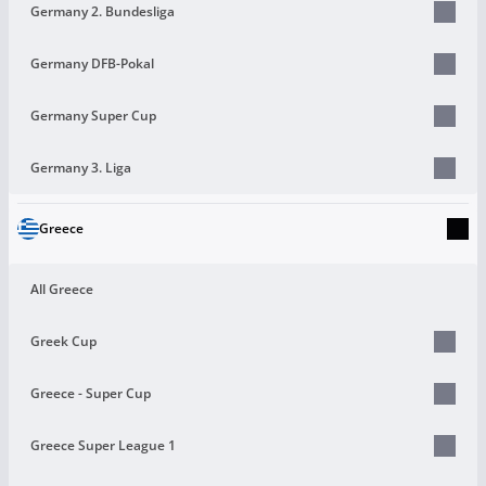
Germany 2. Bundesliga
Germany DFB-Pokal
Germany Super Cup
Germany 3. Liga
Greece
All Greece
Greek Cup
Greece - Super Cup
Greece Super League 1