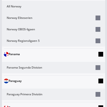
All Norway
Norway Eliteserien
Norway OBOS-ligaen
Norway Regionsligaen 5
Panama
Panama Segunda Division
Paraguay
Paraguay Primera División