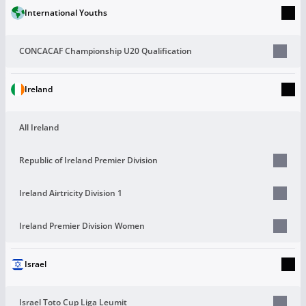
International Youths
CONCACAF Championship U20 Qualification
Ireland
All Ireland
Republic of Ireland Premier Division
Ireland Airtricity Division 1
Ireland Premier Division Women
Israel
Israel Toto Cup Liga Leumit