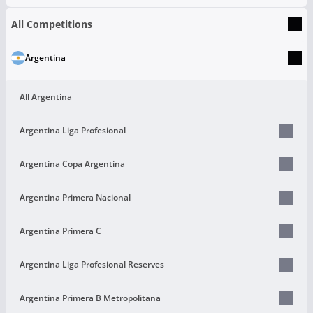
All Competitions
Argentina
All Argentina
Argentina Liga Profesional
Argentina Copa Argentina
Argentina Primera Nacional
Argentina Primera C
Argentina Liga Profesional Reserves
Argentina Primera B Metropolitana