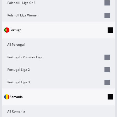
Poland III Liga Gr 3
Poland I Liga Women
Portugal
All Portugal
Portugal - Primeira Liga
Portugal Liga 2
Portugal Liga 3
Romania
All Romania