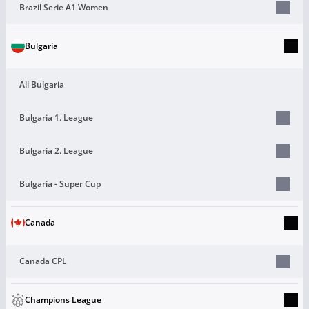
Brazil Serie A1 Women
Bulgaria
All Bulgaria
Bulgaria 1. League
Bulgaria 2. League
Bulgaria - Super Cup
Canada
Canada CPL
Champions League