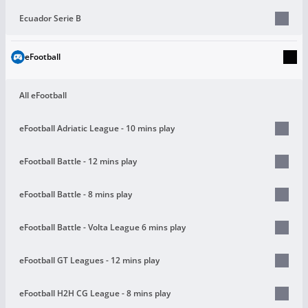
Ecuador Serie B
eFootball
All eFootball
eFootball Adriatic League - 10 mins play
eFootball Battle - 12 mins play
eFootball Battle - 8 mins play
eFootball Battle - Volta League 6 mins play
eFootball GT Leagues - 12 mins play
eFootball H2H CG League - 8 mins play