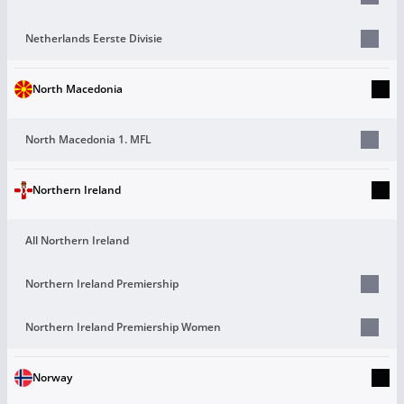
Netherlands Eerste Divisie
North Macedonia
North Macedonia 1. MFL
Northern Ireland
All Northern Ireland
Northern Ireland Premiership
Northern Ireland Premiership Women
Norway