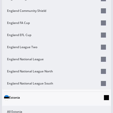
England Community Shield
England FA Cup
England EFL Cup
England League Two
England National League
England National League North
England National League South
Estonia
All Estonia