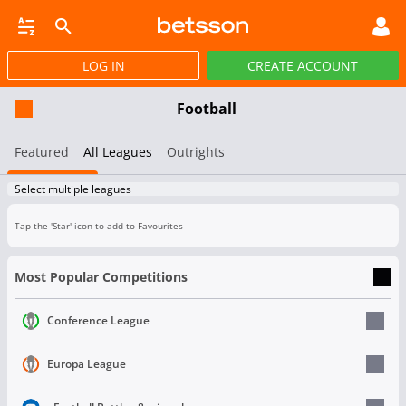
LOG IN
CREATE ACCOUNT
SBOOK
LIVE BETTING
HORSE RACING
VIRTUAL SPORTS
POKER
PROMOT
Football
Featured
All Leagues
Outrights
Select multiple leagues
Tap the 'Star' icon to add to Favourites
Most Popular Competitions
Conference League
Europa League