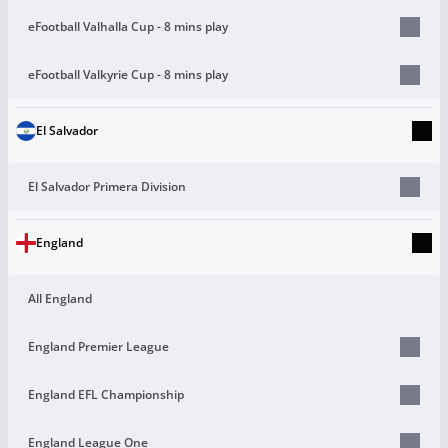
eFootball Valhalla Cup - 8 mins play
eFootball Valkyrie Cup - 8 mins play
El Salvador
El Salvador Primera Division
England
All England
England Premier League
England EFL Championship
England League One