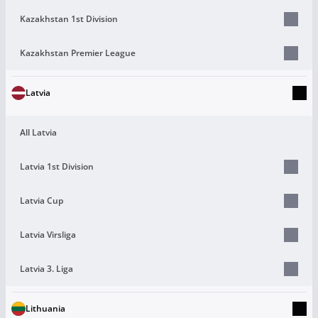
Kazakhstan 1st Division
Kazakhstan Premier League
Latvia
All Latvia
Latvia 1st Division
Latvia Cup
Latvia Virsliga
Latvia 3. Liga
Lithuania