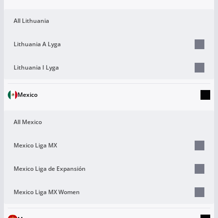
All Lithuania
Lithuania A Lyga
Lithuania I Lyga
Mexico
All Mexico
Mexico Liga MX
Mexico Liga de Expansión
Mexico Liga MX Women