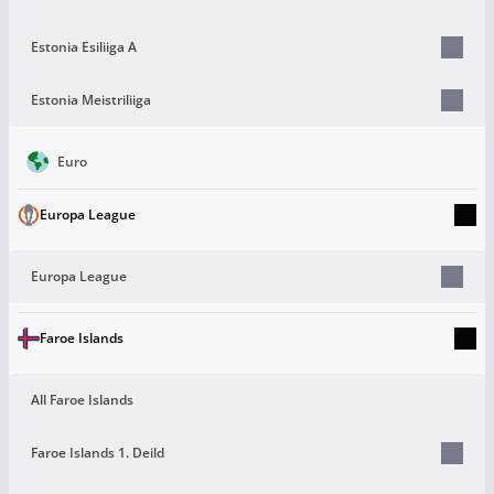
Estonia Esiliiga A
Estonia Meistriliiga
Euro
Europa League
Europa League
Faroe Islands
All Faroe Islands
Faroe Islands 1. Deild