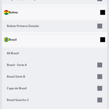
Bolivia
Bolivia Primera División
Brazil
All Brazil
Brazil - Serie A
Brazil Série B
Copa do Brasil
Brazil Gaúcho 2