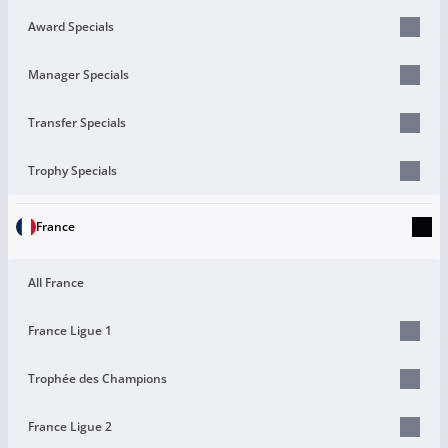
Award Specials
Manager Specials
Transfer Specials
Trophy Specials
France
All France
France Ligue 1
Trophée des Champions
France Ligue 2