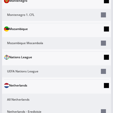
Montenegro
Montenegro 1. CFL
Mozambique
Mozambique Mocambola
Nations League
UEFA Nations League
Netherlands
All Netherlands
Netherlands - Eredivisie