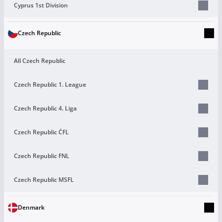
Cyprus 1st Division
Czech Republic
All Czech Republic
Czech Republic 1. League
Czech Republic 4. Liga
Czech Republic ČFL
Czech Republic FNL
Czech Republic MSFL
Denmark