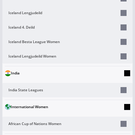
Iceland Lengjudeild
Iceland 4. Deild
Iceland Besta League Women
Iceland Lengjudeild Women
India
India State Leagues
International Women
African Cup of Nations Women