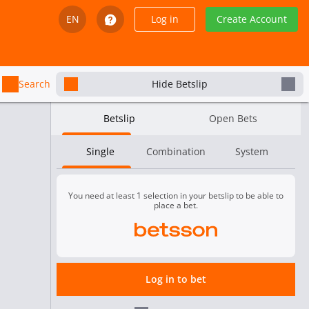
EN
Log in
Create Account
English
Svenska
Search
Hide Betslip
Dansk
Betslip
Open Bets
Íslenska
Single
Combination
System
Español
Español - Chile
You need at least 1 selection in your betslip to be able to
place a bet.
Español - México
Español - Colombia
Log in to bet
Español - Perú