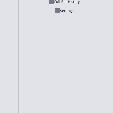
Full Bet History
Ελληνικά
Settings
Русский - Казахстан
Lietuvių
Italiano
Français
Suomi
Cameroon