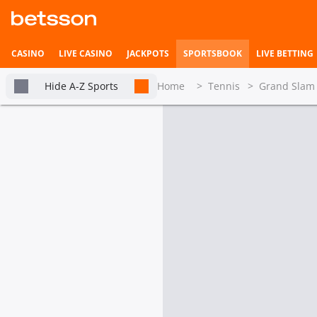
CASINO
LIVE CASINO
JACKPOTS
SPORTSBOOK
LIVE BETTING
Hide A-Z Sports
Home
>
Tennis
>
Grand Slam
Australian Open
Sports Home
Bet History
Outrights
Price Boost
Winner
Australian
Promotions
Open
2027
No refunds on non
starters. Others on
The Betsson Million
Request
2.00
Sinner, Jannik
Leaderboards
2.50
Alcaraz, Carlos