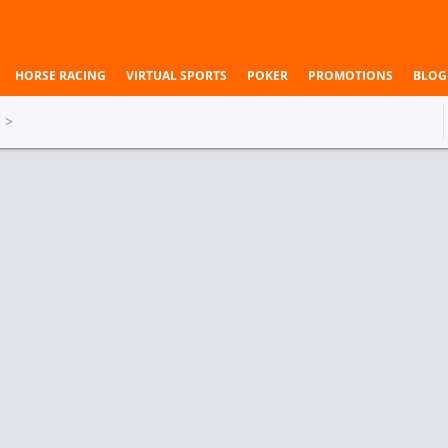
HORSE RACING
VIRTUAL SPORTS
POKER
PROMOTIONS
BLOG
>