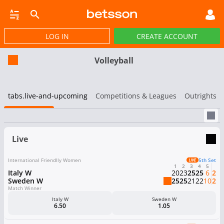
LOG IN
CREATE ACCOUNT
SBOOK
LIVE BETTING
HORSE RACING
VIRTUAL SPORTS
POKER
PROMOT
Volleyball
tabs.live-and-upcoming
Competitions & Leagues
Outrights
Live
International Friendlly Women
5th Set
1
2
3
4
5
Italy W
20
23
25
25
6
2
Sweden W
25
25
21
22
10
2
Match Winner
Italy W
Sweden W
6.50
1.05