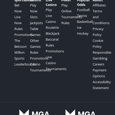
Sportsbook
Casino
Live
Poker
Popular
About
Casino
Odds
Bet
Play
Play
Affiliates
Play
Football
Now
Now
Online
Terms
Live
Tennis
Live
Slots
Tournaments
and
Casino
Basketball
Now
Jackpots
Rules
Conditions
Roulette
Ice
Rules
Table
Privacy
Blackjack
Hockey
Promotions
Games
Policy
Baccarat
The
Other
Cookie
Rules
Betsson
Games
Policy
Promotions
Million
Rules
Responsible
Live
Sports
Promotions
Gambling
Casino
Leaderboards
Casino
Careers
Tournaments
Tournaments
Payment
Options
Accessibility
Statement