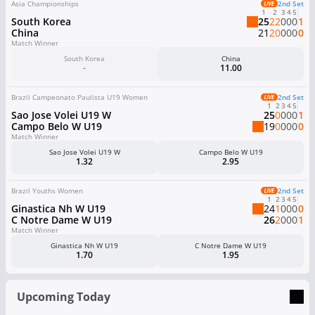
Asia Championships
2nd Set
1
2
3
4
5
South Korea
25
22
0
0
0
1
China
21
20
0
0
0
0
Match Winner
South Korea
China
-
11.00
Brazil Campeonato Paulista U19 Women
2nd Set
1
2
3
4
5
Sao Jose Volei U19 W
25
0
0
0
0
1
Campo Belo W U19
19
0
0
0
0
0
Match Winner
Sao Jose Volei U19 W
Campo Belo W U19
1.32
2.95
Brazil Youths Women
2nd Set
1
2
3
4
5
Ginastica Nh W U19
24
1
0
0
0
0
C Notre Dame W U19
26
2
0
0
0
1
Match Winner
Ginastica Nh W U19
C Notre Dame W U19
1.70
1.95
Upcoming Today