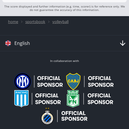
The score displayed and further information (e.g. time, scorer) is for reference only. We
do not guarantee the accuracy of this information.
home
sportsbook
volleyball
English
In collaboration with