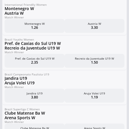
International Friendlly Women
Montenegro W
Austria W
Match Winner
Montenegro W
Austria W
1.26
3.30
Brazil Youths Women
Pref. de Caxias do Sul U19 W
Recreio da Juventude U19 W
Match Winner
Pref. de Caxias do Sul U19 W
Recreio da Juventude U19 W
2.35
1.50
Brazil Campeonato Paulista U19
Jandira U19
Aruja Volei U19
Match Winner
Jandira U19
Aruja Volei U19
3.80
1.19
Brazil Superliga C Women
Clube Matense Ba W
Arena Sports W
Match Winner
Clube Matense Ba W
Arena Sports W