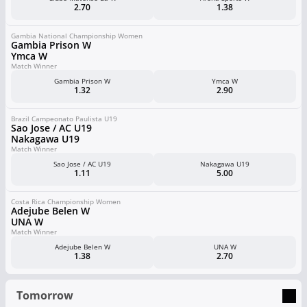
2.70
1.38
Gambia National Championship Women
Gambia Prison W
Ymca W
Match Winner
Gambia Prison W
Ymca W
1.32
2.90
Brazil Campeonato Paulista U19
Sao Jose / AC U19
Nakagawa U19
Match Winner
Sao Jose / AC U19
Nakagawa U19
1.11
5.00
Costa Rica Championship Women
Adejube Belen W
UNA W
Match Winner
Adejube Belen W
UNA W
1.38
2.70
Tomorrow