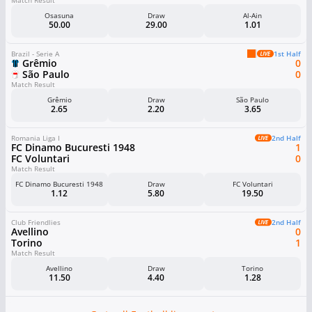
Match Result
Osasuna
Draw
Al-Ain
50.00
29.00
1.01
Brazil - Serie A
1st Half
Grêmio
0
São Paulo
0
Match Result
Grêmio
Draw
São Paulo
2.65
2.20
3.65
Romania Liga I
2nd Half
FC Dinamo Bucuresti 1948
1
FC Voluntari
0
Match Result
FC Dinamo Bucuresti 1948
Draw
FC Voluntari
1.12
5.80
19.50
Club Friendlies
2nd Half
Avellino
0
Torino
1
Match Result
Avellino
Draw
Torino
11.50
4.40
1.28