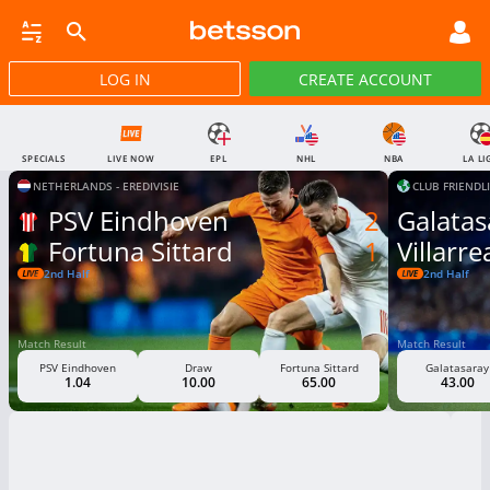
LOG IN
CREATE ACCOUNT
SBOOK
LIVE BETTING
HORSE RACING
VIRTUAL SPORTS
POKER
PROMOT
SPECIALS
LIVE NOW
EPL
NHL
NBA
LA LI
NETHERLANDS - EREDIVISIE
CLUB FRIENDL
PSV Eindhoven
2
Galatas
Fortuna Sittard
1
Villarre
2nd Half
2nd Half
Match Result
Match Result
PSV Eindhoven
Draw
Fortuna Sittard
Galatasaray
1.04
10.00
65.00
43.00