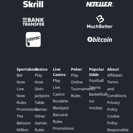
While football is the most popular betting sport at Betsson, many other betting
markets are available for various other sports. Like football, the more popular
the event, the more bets will be available, so there will be more markets for an
NBA playoff game than for an FIVB volleyball match.
For the more popular sports like basketball, hockey, and American football, there
is no lack of betting options for the top leagues around the world, such as the
NBA, NHL, NFL, and KHL, to name just a few. Betsson covers other popular
sports, such as baseball, handball, boxing, MMA, NASCAR, Formula 1, tennis, and
golf, as well as niche sports, such as volleyball, badminton, cycling, field hockey,
darts, and more.
There is no shortage of betting options, and Betsson offers
live betting
and live
streaming. You can bet on the action live as it happens, and with top-notch
streaming, you can watch the event live while following the betting options.
Sportsbook
Casino
Live
Poker
Popular
About
Casino
Odds
Bet
Play
Play
Affiliates
What Else Can You Discover Besides Sports?
Play
Football
Now
Now
Online
Terms
Betsson is your one-stop betting hub, as, besides sports betting, there is an
Live
Tennis
Live
Slots
Tournaments
and
online casino, poker room, live casino, horse racing, and virtual sports. The
Casino
Basketball
casino has thousands of games, from slots and classic table games to video
Now
Jackpots
Rules
Conditions
poker and jackpot games. There is even a live casino, giving you a more
Roulette
Ice
Rules
Table
Privacy
immersive gambling experience as you play with a live croupier. In the live
casino, you can not only chat with the dealer but also, often, with other players.
Blackjack
Hockey
Promotions
Games
Policy
Baccarat
The poker room offers diverse tables, accommodating numerous games and
The
Other
Cookie
stakes to cater to a wide array of players. There is always tournament action
Rules
Betsson
Games
Policy
available, and another attractive feature of the poker and casino rooms is that
there are always great bonuses and promotions to take advantage of. The horse
Promotions
Million
Rules
Responsible
racing section provides an extensive selection of races to place bets on,