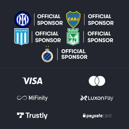
Regarding annual football cups, the two main ones are the Champions League
and Europa League. Betsson offers many
Champions League odds
and
Europa
League odds
for these major competitions, and while the last Champions League
just finished, Betsson has future odds for the next one. Manchester City
completed the treble (League Title, League Cup, and Champions League) by
winning all three titles and beating reigning champions Real Madrid in the semi-
finals. The previous champions have won four of the last seven CL trophies and
have the most with 14 CL victories.
In Europe and numerous countries worldwide, it is customary to have a league
cup for the champion of the top division, along with a separate cup competition
that involves teams from various lower divisions competing against each other.
The availability of betting markets increases with the size of a country. For
instance, when it comes to a match, there will be a wide range of England
Premier League odds
to choose from, while there will be significantly fewer
options for a Croatia League Cup match.
Some of the other bigger football cups include:
Copa America
Africa Cup of Nations
Confederations Cup
FA Cup (England)
Copa Del Rey (Spain)
Coppa Italia (Italy)
What Sports You Can Discover in the Sportsbook
Section