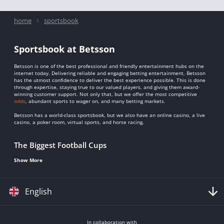
home
sportsbook
Sportsbook at Betsson
Betsson is one of the best professional and friendly entertainment hubs on the
internet today. Delivering reliable and engaging betting entertainment, Betsson
has the utmost confidence to deliver the best experience possible. This is done
through expertise, staying true to our valued players, and giving them award-
winning customer support. Not only that, but we offer the most competitive
odds
, abundant sports to wager on, and many betting markets.
Betsson has a world-class sportsbook, but we also have an online casino, a live
casino, a poker room, virtual sports, and horse racing.
The Biggest Football Cups
Show More
While Betsson has odds on most sporting events worldwide,
football betting
is
among the most popular. Not surprising since the beautiful game is the most
watched sport in the world. There are abundant betting options available when
it comes to the biggest football cup that takes place every four years. Argentina
English
won the last football cup, and Brazil has hoisted the trophy five times.
The European Championship is next on the list. For the Euro 24, Betsson already
has many betting options, such as the overall winner, group winner, and various
markets for individual qualifying matches.
In collaboration with