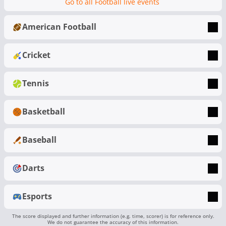
Go to all Football live events
American Football
Cricket
Tennis
Basketball
Baseball
Darts
Esports
The score displayed and further information (e.g. time, scorer) is for reference only.
We do not guarantee the accuracy of this information.