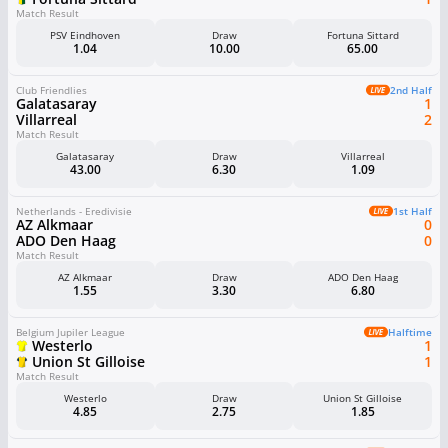
Match Result
PSV Eindhoven
Draw
Fortuna Sittard
1.04
10.00
65.00
Club Friendlies
2nd Half
Galatasaray
1
Villarreal
2
Match Result
Galatasaray
Draw
Villarreal
43.00
6.30
1.09
Netherlands - Eredivisie
1st Half
AZ Alkmaar
0
ADO Den Haag
0
Match Result
AZ Alkmaar
Draw
ADO Den Haag
1.55
3.30
6.80
Belgium Jupiler League
Halftime
Westerlo
1
Union St Gilloise
1
Match Result
Westerlo
Draw
Union St Gilloise
4.85
2.75
1.85