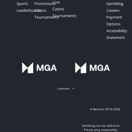
Live
featuring events from various parts of the world. Additionally, live betting on
Sports
Promotions
Gambling
races adds an exciting element to the wagering experience.
Casino
Leaderboards
Casino
Careers
Tournaments
Tournaments
Payment
Most Popular Sports that Bets are Most Frequently
Options
Placed
Accessibility
Football is widely regarded as the most popular sport for betting, and the volume
Statement
of bets tends to increase with the prominence of the league. For instance, during
a weekend, the English Premier League receives significantly higher bets than
the Italian Serie B, reflecting its larger fan base and greater betting activity.
Other popular sports to wager on include basketball, baseball, hockey, American
football, golf, tennis, and boxing.
The odds are available in decimal, fractional, or American (moneyline) form at
Betsson.
What Types of Bets are Available?
Many different types of bets are available at Betsson, but as mentioned before,
Licences
the bigger the game or match, the more markets will be available. There may
only be a straight bet available for a darts match, while for an EPL match, there
might be hundreds of wagers on offer. Here are the most common types of bets:
© Betsson 2016-2026
Straight Bet
In a straight bet, you bet on a team or a player to win a game or match.
Gambling can be addictive.
Please play responsibly.