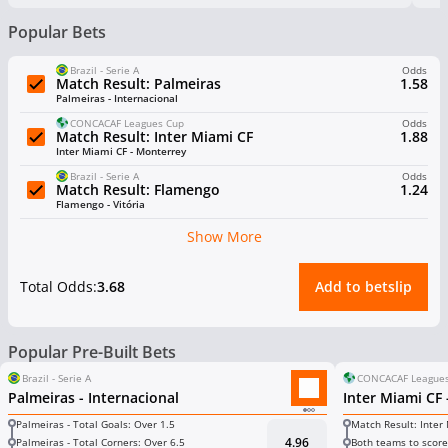
Popular Bets
Brazil - Serie A
Odds
Match Result: Palmeiras
1.58
Palmeiras - Internacional
CONCACAF Leagues Cup
Odds
Match Result: Inter Miami CF
1.88
Inter Miami CF - Monterrey
Brazil - Serie A
Odds
Match Result: Flamengo
1.24
Flamengo - Vitória
Show More
Total Odds:
3.68
Add to betslip
Popular Pre-Built Bets
Brazil - Serie A
CONCACAF League
Palmeiras - Internacional
Inter Miami CF
Palmeiras - Total Goals: Over 1.5
Match Result: Inter
4.96
Palmeiras - Total Corners: Over 6.5
Both teams to score