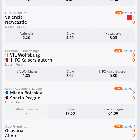
Club Friendlies
1st Half
Valencia
1
Newcastle
0
Match Result
Valencia
Draw
Newcastle
2.20
3.20
3.05
Germany 2. Bundesliga
2nd Half
VfL Wolfsburg
0
1. FC Kaiserslautern
0
Match Result
VfL Wolfsburg
Draw
1. FC Kaiserslautern
1.85
2.65
5.80
Czech Republic 1. League
2nd Half
Mladá Boleslav
2
Sparta Prague
0
Match Result
Mladá Boleslav
Draw
Sparta Prague
-
17.00
61.00
Club Friendlies
2nd Half
Osasuna
0
Al-Ain
2