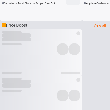
Palmeiras - Total Shots on Target: Over 5.5
Anytime Goalscorer:
Match Result: Palmeiras
Match Result: Inter
Price Boost
View all
4.98
Both teams to score: Yes
Total Goals: Over 2
Anytime Goalscorer: Heittor
Inter Miami CF - Tot
Total Goals: Over 2.5
Match Result: Inter
5.19
Player Total Shots On Target | Paulinho: Over 1.5
Total Goals: Over 3
Player Total Shots On Target | Flaco Lopez: Over
Anytime Goalscorer:
1.5