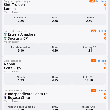
Belgium Jupiler League
Halftime
Sint-Truiden
0
Lommel
1
Match Result
Sint-Truiden
Draw
Lommel
2.85
2.88
2.50
Portugal - Primeira Liga
1st Half
Estrela Amadora
0
Sporting CP
0
Match Result
Estrela Amadora
Draw
Sporting CP
9.10
4.40
1.31
Club Friendlies
1st Half
Napoli
1
Celta Vigo
0
Match Result
Napoli
Draw
Celta Vigo
1.23
4.85
12.50
Colombia Primera A
1st Half
Independiente Santa Fe
0
Boyaca Chicó
0
Match Result
Independiente Santa Fe
Draw
Boyaca Chicó
1.20
4.40
30.00