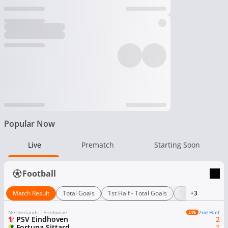
Popular Now
Live
Prematch
Starting Soon
Football
Match Result
Total Goals
1st Half - Total Goals
1st Half Result
+3
Netherlands - Eredivisie
2nd Half
PSV Eindhoven
2
Fortuna Sittard
1