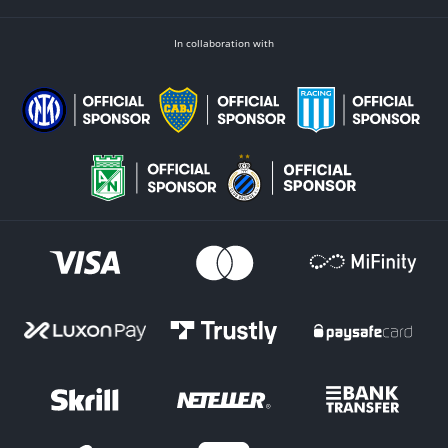
In collaboration with