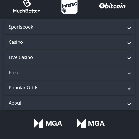
Sportsbook
Casino
Live Casino
Poker
Popular Odds
About