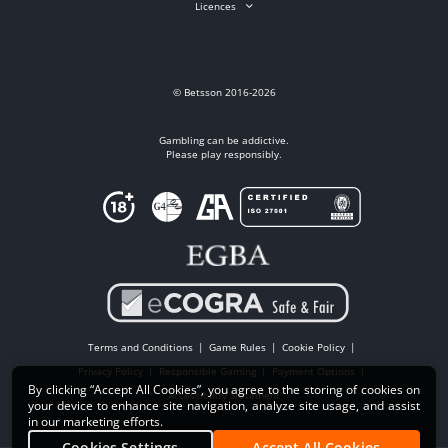
Licences
© Betsson 2016-2026
Gambling can be addictive.
Please play responsibly.
Terms and Conditions
Game Rules
Cookie Policy
Privacy Policy
Responsible Gaming
Payment Options
By clicking “Accept All Cookies”, you agree to the storing of cookies on
Accessibility Statement
your device to enhance site navigation, analyze site usage, and assist
in our marketing efforts.
Cookies Settings
Accept All Cookies