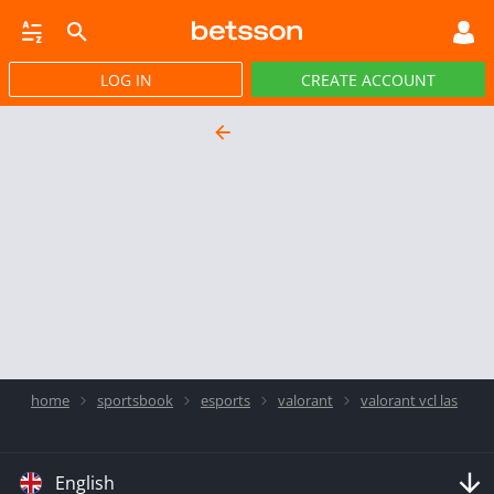
LOG IN
CREATE ACCOUNT
home
sportsbook
esports
valorant
valorant vcl las
English