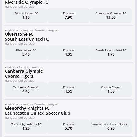
Riverside Olympic FC
Ganador del partido
South Hobart FC
Empate
Riverside Olympic FC
1.10
7.90
13.50
Australia Tasmania Premier League
Ulverstone FC
South East United FC
Ganador del partido
Ulverstone FC
Empate
South East United FC
3.40
4.05
1.75
Australia Capital Territory
Canberra Olympic
Cooma Tigers
Ganador del partido
Canberra Olympic
Empate
Cooma Tigers
4.45
4.55
1.50
Australia Tasmania Premier League
Glenorchy Knights FC
Launceston United Soccer Club
Ganador del partido
Glenorchy Knights FC
Empate
Launceston United Soccer Club
1.26
5.70
6.90