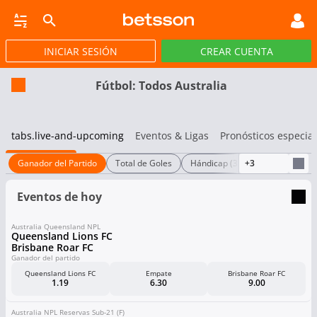
INICIAR SESIÓN
CREAR CUENTA
CASINO EN VIVO
JACKPOTS
PÓKER
DEP VIRTUALES
PROMOCIONES
Fútbol: Todos Australia
tabs.live-and-upcoming
Eventos & Ligas
Pronósticos especia
Ganador del Partido
Total de Goles
Hándicap (3 opciones)
+3
Ambo
Eventos de hoy
Australia Queensland NPL
Queensland Lions FC
Brisbane Roar FC
Ganador del partido
Queensland Lions FC
Empate
Brisbane Roar FC
1.19
6.30
9.00
Australia NPL Reservas Sub-21 (F)