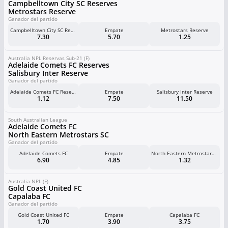
Campbelltown City SC Reserves
Metrostars Reserve
Ganador del partido
Campbelltown City SC Reserves
Empate
Metrostars Reserve
7.30
5.70
1.25
Australia NPL Reservas Sub-21 (F)
Adelaide Comets FC Reserves
Salisbury Inter Reserve
Ganador del partido
Adelaide Comets FC Reserves
Empate
Salisbury Inter Reserve
1.12
7.50
11.50
South Australian League
Adelaide Comets FC
North Eastern Metrostars SC
Ganador del partido
Adelaide Comets FC
Empate
North Eastern Metrostars SC
6.90
4.85
1.32
Australia NPL (F)
Gold Coast United FC
Capalaba FC
Ganador del partido
Gold Coast United FC
Empate
Capalaba FC
1.70
3.90
3.75