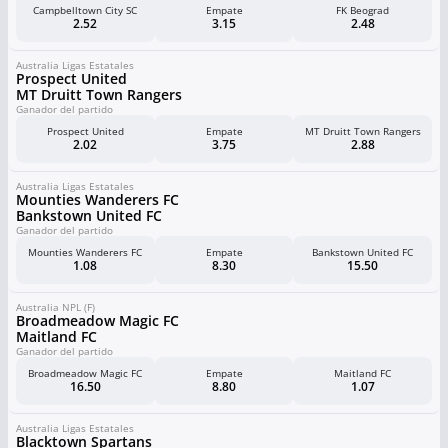
Campbelltown City SC
Empate
FK Beograd
2.52
3.15
2.48
Australia Ligas Estatales
Prospect United
MT Druitt Town Rangers
Ganador del partido
Prospect United
Empate
MT Druitt Town Rangers
2.02
3.75
2.88
Australia Ligas Estatales
Mounties Wanderers FC
Bankstown United FC
Ganador del partido
Mounties Wanderers FC
Empate
Bankstown United FC
1.08
8.30
15.50
Australia NPL (F)
Broadmeadow Magic FC
Maitland FC
Ganador del partido
Broadmeadow Magic FC
Empate
Maitland FC
16.50
8.80
1.07
Australia Ligas Estatales
Blacktown Spartans