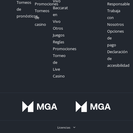
Vivo
Torneos
Promociones
Responsable
Baccarat
de
Torneos
Trabaja
en
pronósticos
de
con
Vivo
casino
Nosotros
Otros
Opciones
Juegos
de
Reglas
pago
Promociones
Declaración
Torneo
de
de
accesibilidad
Live
Casino
Licencias