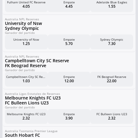
Fulham United FC Reserve
Empate
Adelaide Blue Eagles
4.05
4.45
1.55
Australia NPL Reserves
University of Nsw
Sydney Olympic
Ganador del partido
University of Nsw
Empate
Sydney Olympic
1.25
5.70
7.30
Australia NPL Reserves
Campbelltown City SC Reserve
FK Beograd Reserve
Ganador del partido
Campbelltown City SC Reserve
Empate
FK Beograd Reserve
1.03
12.00
22.00
Australia Ligas Estatales de Reservas
Melbourne Knights FC U23
FC Bulleen Lions U23
Ganador del partido
Melbourne Knights FC U23
Empate
FC Bulleen Lions U23
2.32
3.90
2.32
Australia Tasmania Premier League
South Hobart FC