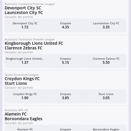
Australia Tasmania Premier League
Devonport City SC
Launceston City FC
Ganador del partido
Devonport City SC
Empate
Launceston City FC
1.72
4.35
3.35
Australia Tasmania Premier League
Kingborough Lions United FC
Clarence Zebras FC
Ganador del partido
Kingborough Lions United FC
Empate
Clarence Zebras FC
1.37
5.15
5.50
South Australian League
Croydon Kings FC
Sturt Lions
Ganador del partido
Croydon Kings FC
Empate
Sturt Lions
1.90
3.85
3.05
Australia NPL (F)
Alamein FC
Boroondara Eagles
Ganador del partido
Alamein FC
Empate
Boroondara Eagles