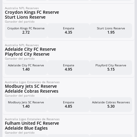
Australia NPL Reserves
Croydon Kings FC Reserve
Sturt Lions Reserve
Ganador del partido
Croydon Kings FC Reserve
Empate
Sturt Lions Reserve
2.72
4.35
1.95
Australia NPL Reserves
Adelaide City FC Reserve
Playford City Reserve
Ganador del partido
Adelaide City FC Reserve
Empate
Playford City Reserve
1.40
4.95
5.15
Australia Ligas Estatales de Reservas
Modbury Jets SC Reserve
Adelaide Cobras Reserves
Ganador del partido
Modbury Jets SC Reserve
Empate
Adelaide Cobras Reserves
1.40
4.85
5.30
Australia Ligas Estatales de Reservas
Fulham United FC Reserve
Adelaide Blue Eagles
Ganador del partido