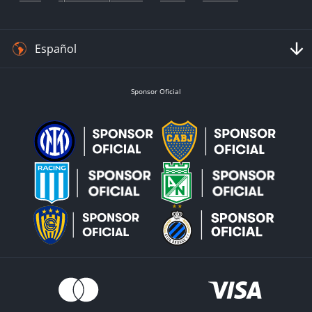
Español
Sponsor Oficial