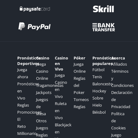
Pronósticos
Casino
Casino
Póker
Pronósticos
Acerca
Deportivos
en
populares
Juega
Juega
Afiliados
Vivo
Juega
Fútbol
Casino
Online
Términos
Juega
ahora
Tenis
Online
Reglas
y
Casino
Pronósticos
Baloncesto
Tragamonedas
del
Condiciones
en
en
Hockey
Jackpots
Poker
Declaración
Vivo
Vivo
Sobre
Juegos
Torneos
de
Ruleta
Reglas
Hielo
de
Reglas
Privacidad
en
Promociones
Béisbol
Mesa
Política
Vivo
El
Otros
de
Blackjack
Reto
Juegos
Cookies
en
Millionario
Reglas
Juego