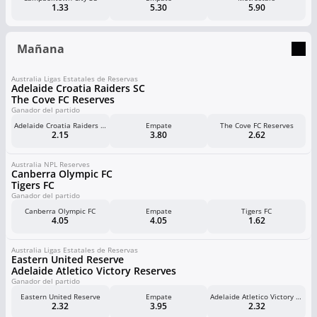
1.33
5.30
5.90
Mañana
Australia Ligas Estatales de Reservas
Adelaide Croatia Raiders SC
The Cove FC Reserves
Ganador del partido
Adelaide Croatia Raiders SC
Empate
The Cove FC Reserves
2.15
3.80
2.62
Australia NPL Reserves
Canberra Olympic FC
Tigers FC
Ganador del partido
Canberra Olympic FC
Empate
Tigers FC
4.05
4.05
1.62
Australia Ligas Estatales de Reservas
Eastern United Reserve
Adelaide Atletico Victory Reserves
Ganador del partido
Eastern United Reserve
Empate
Adelaide Atletico Victory Reserves
2.32
3.95
2.32