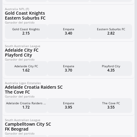
Australia NPL (F)
Gold Coast Knights
Eastern Suburbs FC
Ganador del partido
Gold Coast Knights
Empate
Eastern Suburbs FC
2.15
3.40
2.82
South Australian League
Adelaide City FC
Playford City
Ganador del partido
Adelaide City FC
Empate
Playford City
1.62
3.70
4.35
Australia Ligas Estatales
Adelaide Croatia Raiders SC
The Cove FC
Ganador del partido
Adelaide Croatia Raiders SC
Empate
The Cove FC
1.72
3.95
3.55
South Australian League
Campbelltown City SC
FK Beograd
Ganador del partido