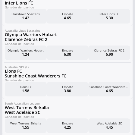
Inter Lions FC
Ganador del partido
Blacktown Spartans
Empate
Inter Lions FC
1.42
4.65
5.30
Australia Ligas Estatales
Olympia Warriors Hobart
Clarence Zebras FC 2
Ganador del partido
Olympia Warriors Hobart
Empate
Clarence Zebras FC 2
1.24
6.30
6.90
Australia NPL (F)
Lions FC
Sunshine Coast Wanderers FC
Ganador del partido
Lions FC
Empate
Sunshine Coast Wanderers FC
1.58
3.80
4.65
South Australian League
West Torrens Birkalla
West Adelaide SC
Ganador del partido
West Torrens Birkalla
Empate
West Adelaide SC
1.55
4.25
4.45