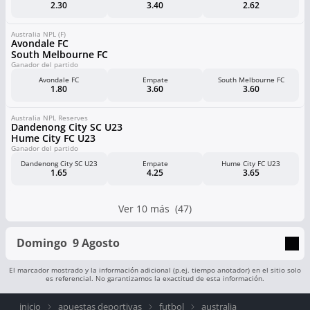
2.30
3.40
2.62
Australia NPL (F)
Avondale FC
South Melbourne FC
Ganador del partido
Avondale FC
Empate
South Melbourne FC
1.80
3.60
3.60
Australia NPL Reserves
Dandenong City SC U23
Hume City FC U23
Ganador del partido
Dandenong City SC U23
Empate
Hume City FC U23
1.65
4.25
3.65
Ver 10 más (47)
Domingo
9 Agosto
El marcador mostrado y la información adicional (p.ej. tiempo anotador) en el sitio solo
es referencial. No garantizamos la exactitud de esta información.
inicio
apuestas deportivas
futbol
australia