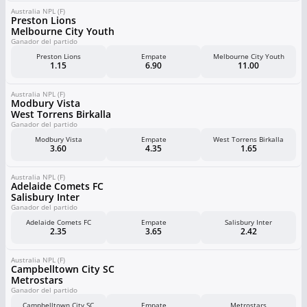
Australia NPL (F)
Preston Lions
Melbourne City Youth
Ganador del partido
Preston Lions
Empate
Melbourne City Youth
1.15
6.90
11.00
Australia NPL (F)
Modbury Vista
West Torrens Birkalla
Ganador del partido
Modbury Vista
Empate
West Torrens Birkalla
3.60
4.35
1.65
Australia NPL (F)
Adelaide Comets FC
Salisbury Inter
Ganador del partido
Adelaide Comets FC
Empate
Salisbury Inter
2.35
3.65
2.42
Australia NPL (F)
Campbelltown City SC
Metrostars
Ganador del partido
Campbelltown City SC
Empate
Metrostars