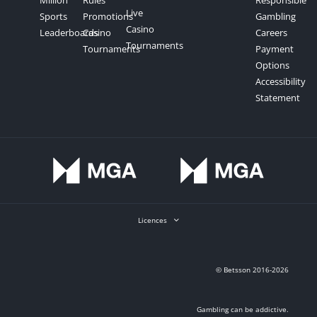
Million
Rules
Responsible
Match Winner
Live
Sports
Promotions
Gambling
Map Winner
First Blood
Casino
Leaderboards
Casino
Careers
Most Kills
Tournaments
First Dragon Slayed
Tournaments
Payment
First Baron Slayed
Options
First Tower Destroyed
Accessibility
You’ll typically find these markets and other options under
Statement
categories for each map, accessible by the scrolling horizontal
menu at the top of the screen. Alternatively, use the ‘Map
Markets’ and ‘Match Markets’ to choose from these markets.
Popular LoL Betting Events
League of Legends betting features some of the world’s most
prestigious and valuable eSports competitions, providing bettors
Licences
with broad LoL odds across the year. Here are some of the most
distinguished events to ensure you don’t miss:
League of Legends World Championship
© Betsson 2016-2026
Mid-Season Invitational
LCS Finals
LEC Finals
LCK Finals
Gambling can be addictive.
LPL Finals