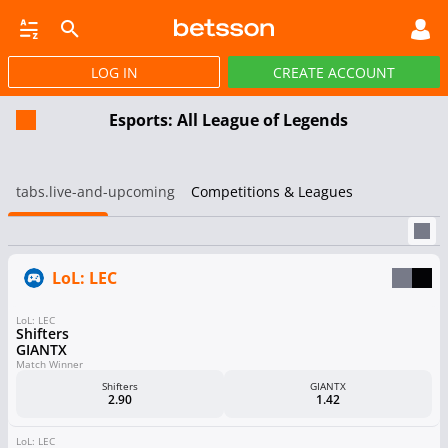
LOG IN
CREATE ACCOUNT
SBOOK
LIVE BETTING
HORSE RACING
VIRTUAL SPORTS
POKER
PROMOT
Esports: All League of Legends
tabs.live-and-upcoming
Competitions & Leagues
LoL: LEC
LoL: LEC
Shifters
GIANTX
Match Winner
Shifters
GIANTX
2.90
1.42
LoL: LEC