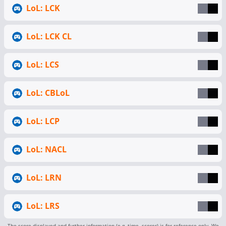
LoL: LCK
LoL: LCK CL
LoL: LCS
LoL: CBLoL
LoL: LCP
LoL: NACL
LoL: LRN
LoL: LRS
The score displayed and further information (e.g. time, scorer) is for reference only. We