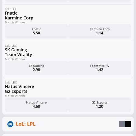
LoL: LEC
Fnatic
Karmine Corp
Match Winner
Fnatic
Karmine Corp
5.50
1.14
LoL: LEC
SK Gaming
Team Vitality
Match Winner
SK Gaming
Team Vitality
2.90
1.42
LoL: LEC
Natus Vincere
G2 Esports
Match Winner
Natus Vincere
G2 Esports
4.60
1.20
LoL: LPL