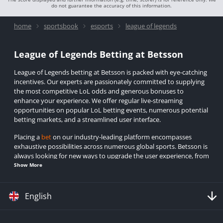
do not guarantee the accuracy of this information.
home
sportsbook
esports
league of legends
League of Legends Betting at Betsson
League of Legends betting at Betsson is packed with eye-catching
incentives. Our experts are passionately committed to supplying
the most competitive LoL odds and generous bonuses to
enhance your experience. We offer regular live-streaming
opportunities on popular LoL betting events, numerous potential
betting markets, and a streamlined user interface.
Placing a
bet
on our industry-leading platform encompasses
exhaustive possibilities across numerous global sports. Betsson is
always looking for new ways to upgrade the user experience, from
our 100% up to €100 welcome bonus with €30 in free bets to an
Show More
incredibly helpful customer service network.
Read on for a comprehensive breakdown of LoL betting. We’ll
English
cover the main betting markets, essential wagering tactics, and
more.