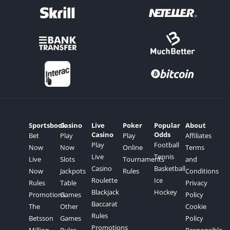
Placing bets on LoL odds at Betsson is bolstered by our carefully
designed interface, making it easier than ever for our customers
to navigate the betting options and place wagers. The League of
Legends betting homepage is split into ‘Live & Upcoming’,
‘Competitions & Leagues’, and ‘Outrights’. Press on your preferred
option to bring up the full list of options.
Once you’ve chosen an option you like the look of, click on the
odds to add the selection to your bet slip. Input your preferred
stake amount and press confirm to send off the bet. Now, it’s just
a question of waiting to see if your LoL betting prediction comes
true.
Sportsbook
Casino
Live
Poker
Popular
About
Casino
Odds
Bet
Play
Play
Affiliates
Play
Football
Now
Now
Online
Terms
Key League of Legends Betting Markets
Live
Tennis
Live
Slots
Tournaments
and
Casino
Basketball
One of the main reasons behind LoL betting’s popularity is the
Now
Jackpots
Rules
Conditions
number of game-specific markets to take advantage of. While this
Roulette
Ice
Rules
Table
Privacy
can open up exciting and versatile possibilities you cannot find in
Blackjack
Hockey
Promotions
Games
Policy
other sports, it also makes learning how each market works
Baccarat
The
Other
Cookie
exceptionally important. Familiarise yourself with the options
Rules
below to form a foundation for enjoying LoL odds:
Betsson
Games
Policy
Promotions