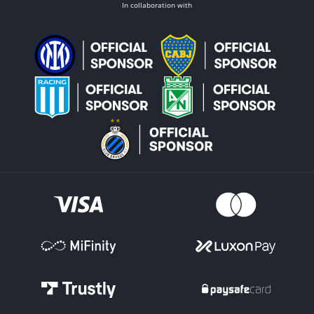
In collaboration with
League of Legends Betting Basics
League of Legends betting involves one of the world’s most
impactful video games, serving as vital inspiration for famous
multiplayer battle games like Fortnite and Call of Duty Warzone.
Often simplified as LoL, the game was first launched in 2009 by
Riot Games, quickly earning a reputation for its exciting and
tactically interesting gameplay.
Two teams containing five players, each with specific strengths
and weaknesses, battle each other on a series of maps. The battle
objectives can change depending on the game mode, but the
main aim commonly involves capturing the enemy base and
destroying its central ‘Nexus’.
League of Legends betting also features smaller game events,
such as destroying towers from the other team that help defend
the enemy base. Players can also boost their XP by killing dragons
and barons, another popular betting area.
How to Bet on LoL Odds at Betsson