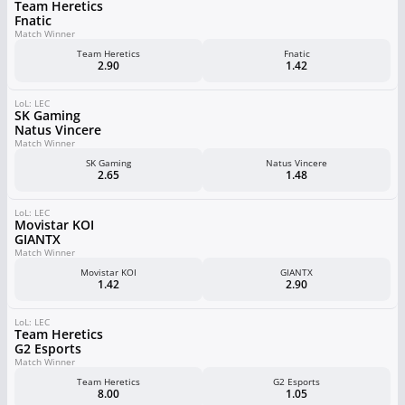
Team Heretics
Fnatic
Match Winner
Team Heretics
Fnatic
2.90
1.42
LoL: LEC
SK Gaming
Natus Vincere
Match Winner
SK Gaming
Natus Vincere
2.65
1.48
LoL: LEC
Movistar KOI
GIANTX
Match Winner
Movistar KOI
GIANTX
1.42
2.90
LoL: LEC
Team Heretics
G2 Esports
Match Winner
Team Heretics
G2 Esports
8.00
1.05