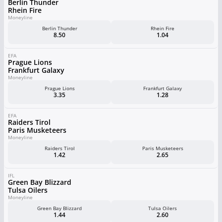
Berlin Thunder
Rhein Fire
Moneyline
Berlin Thunder
Rhein Fire
8.50
1.04
EFA
Prague Lions
Frankfurt Galaxy
Moneyline
Prague Lions
Frankfurt Galaxy
3.35
1.28
EFA
Raiders Tirol
Paris Musketeers
Moneyline
Raiders Tirol
Paris Musketeers
1.42
2.65
IFL
Green Bay Blizzard
Tulsa Oilers
Moneyline
Green Bay Blizzard
Tulsa Oilers
1.44
2.60