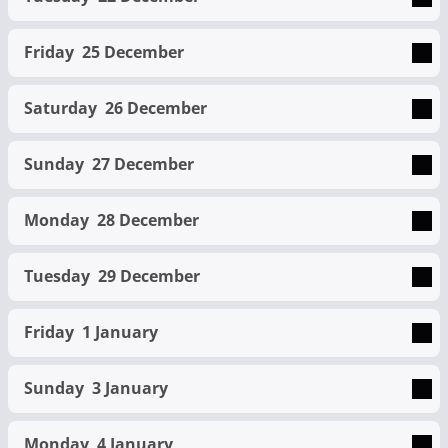
Friday
25 December
Saturday
26 December
Sunday
27 December
Monday
28 December
Tuesday
29 December
Friday
1 January
Sunday
3 January
Monday
4 January