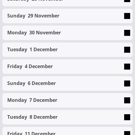
Sunday
29 November
Monday
30 November
Tuesday
1 December
Friday
4 December
Sunday
6 December
Monday
7 December
Tuesday
8 December
Friday
11 December