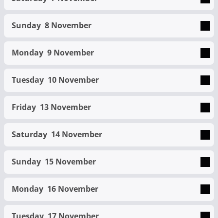
Sunday
8 November
Monday
9 November
Tuesday
10 November
Friday
13 November
Saturday
14 November
Sunday
15 November
Monday
16 November
Tuesday
17 November