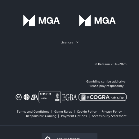
Licences
© Betsson 2016-2026
Gambling can be addictive.
Please play responsibly.
Terms and Conditions
Game Rules
Cookie Policy
Privacy Policy
Responsible Gaming
Payment Options
Accessibility Statement
Cookie Settings