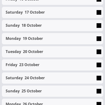
Saturday
17 October
Sunday
18 October
Monday
19 October
Tuesday
20 October
Friday
23 October
Saturday
24 October
Sunday
25 October
Monday
26 October