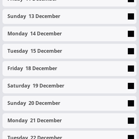
Sunday
13 December
Monday
14 December
Tuesday
15 December
Friday
18 December
Saturday
19 December
Sunday
20 December
Monday
21 December
Tuesday
22 December