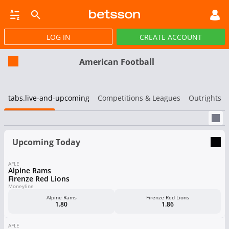
LOG IN
CREATE ACCOUNT
SBOOK
LIVE BETTING
HORSE RACING
VIRTUAL SPORTS
POKER
PROMOT
American Football
tabs.live-and-upcoming
Competitions & Leagues
Outrights
Upcoming Today
AFLE
Alpine Rams
Firenze Red Lions
Moneyline
Alpine Rams
Firenze Red Lions
1.80
1.86
AFLE