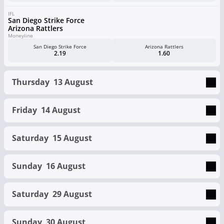
IFL
San Diego Strike Force
Arizona Rattlers
Moneyline
San Diego Strike Force
Arizona Rattlers
2.19
1.60
Thursday
13 August
Friday
14 August
Saturday
15 August
Sunday
16 August
Saturday
29 August
Sunday
30 August