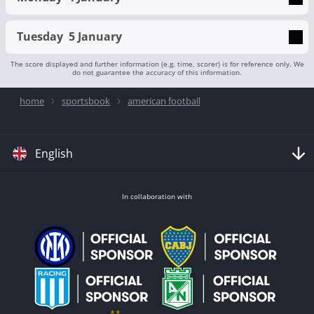
Tuesday
5 January
The score displayed and further information (e.g. time, scorer) is for reference only. We
do not guarantee the accuracy of this information.
home
sportsbook
american football
English
In collaboration with