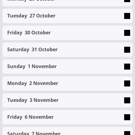
Tuesday
27 October
Friday
30 October
Saturday
31 October
Sunday
1 November
Monday
2 November
Tuesday
3 November
Friday
6 November
Saturday
7 November