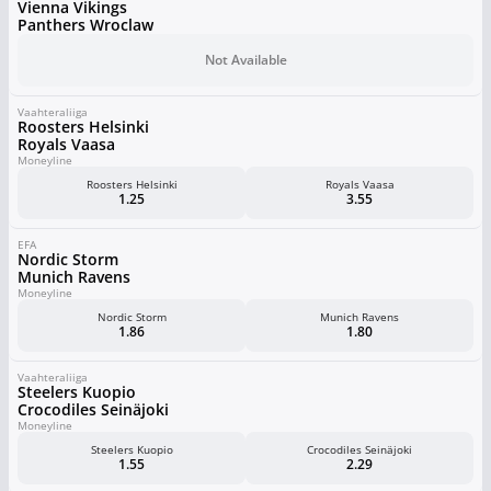
Vienna Vikings
Panthers Wroclaw
Not Available
Vaahteraliiga
Roosters Helsinki
Royals Vaasa
Moneyline
Roosters Helsinki
Royals Vaasa
1.25
3.55
EFA
Nordic Storm
Munich Ravens
Moneyline
Nordic Storm
Munich Ravens
1.86
1.80
Vaahteraliiga
Steelers Kuopio
Crocodiles Seinäjoki
Moneyline
Steelers Kuopio
Crocodiles Seinäjoki
1.55
2.29