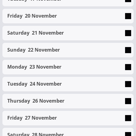
Friday
20 November
Saturday
21 November
Sunday
22 November
Monday
23 November
Tuesday
24 November
Thursday
26 November
Friday
27 November
Saturday
28 November