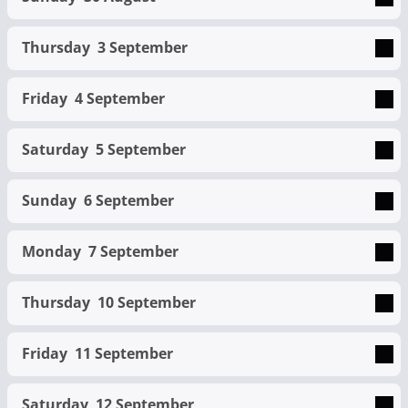
Thursday
3 September
Friday
4 September
Saturday
5 September
Sunday
6 September
Monday
7 September
Thursday
10 September
Friday
11 September
Saturday
12 September