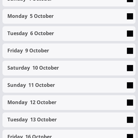
Monday
5 October
Tuesday
6 October
Friday
9 October
Saturday
10 October
Sunday
11 October
Monday
12 October
Tuesday
13 October
Friday
16 October