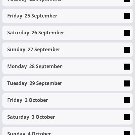
Friday
25 September
Saturday
26 September
Sunday
27 September
Monday
28 September
Tuesday
29 September
Friday
2 October
Saturday
3 October
Sunday
4 October