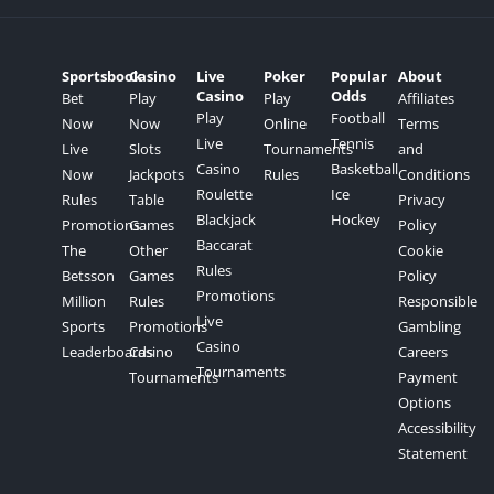
Sportsbook
Casino
Live
Poker
Popular
About
Casino
Odds
Bet
Play
Play
Affiliates
Play
Football
Now
Now
Online
Terms
Live
Tennis
Live
Slots
Tournaments
and
Casino
Basketball
Now
Jackpots
Rules
Conditions
Roulette
Ice
Rules
Table
Privacy
Blackjack
Hockey
Promotions
Games
Policy
Baccarat
The
Other
Cookie
Rules
Betsson
Games
Policy
Promotions
Million
Rules
Responsible
Live
Sports
Promotions
Gambling
Casino
Leaderboards
Casino
Careers
Tournaments
Tournaments
Payment
Options
Accessibility
Statement