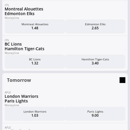
CFL
Montreal Alouettes
Edmonton Elks
Moneyline
Montreal Alouettes
Edmonton Elks
1.48
2.65
CFL
BC Lions
Hamilton Tiger-Cats
Moneyline
BC Lions
Hamilton Tiger-Cats
1.32
3.40
Tomorrow
AFLE
London Warriors
Paris Lights
Moneyline
London Warriors
Paris Lights
1.03
9.00
AFLE