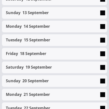
Sunday
13 September
Monday
14 September
Tuesday
15 September
Friday
18 September
Saturday
19 September
Sunday
20 September
Monday
21 September
Tuesday
22 September