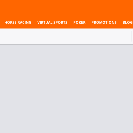
HORSE RACING
VIRTUAL SPORTS
POKER
PROMOTIONS
BLOG
d
nship
3.50
6.00