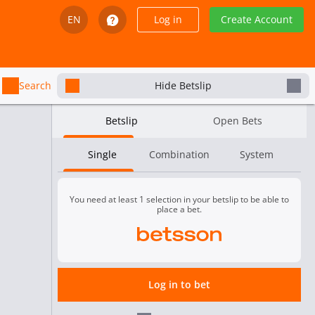
EN
Log in
Create Account
English
Svenska
Search
Hide Betslip
Dansk
Betslip
Open Bets
Íslenska
Single
Combination
System
Español
Español - Chile
You need at least 1 selection in your betslip to be able to
place a bet.
Español - México
Español - Colombia
Log in to bet
Español - Perú