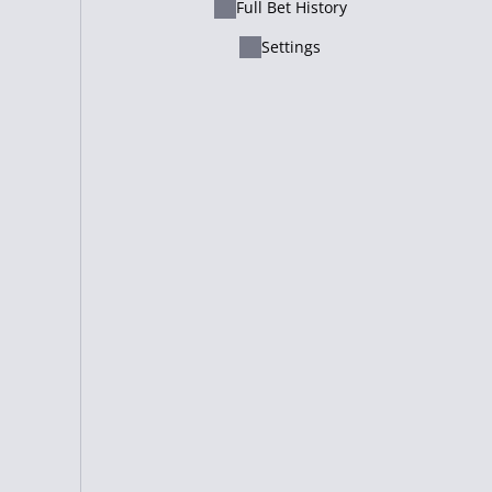
Full Bet History
Ελληνικά
Settings
Русский - Казахстан
Lietuvių
Italiano
Français
Suomi
Cameroon