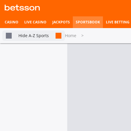
CASINO
LIVE CASINO
JACKPOTS
SPORTSBOOK
LIVE BETTING
Hide A-Z Sports
Home
>
Gaelic Sports
Sports Home
Bet History
Outrights
Price Boost
Ireland
Promotions
Winner
Winner
All Ireland
All Irelan
The Betsson Million
Hurling
Football
Championship
Champio
2027
2027
2.65
Limerick
Kerry
Leaderboards
3.75
Cork
Donegal