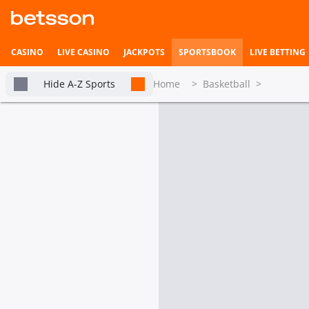
CASINO
LIVE CASINO
JACKPOTS
SPORTSBOOK
LIVE BETTING
Hide A-Z Sports
Home
>
Basketball
>
All Basketball, WNBA
Sports Home
Bet History
tabs.live-and-upcoming
Com
Price Boost
Moneyline
Point Spread
To
Promotions
Upcoming Today
The Betsson Million
WNBA
Moneylin
Minnesota Lynx
M
Las Vegas Aces
Leaderboards