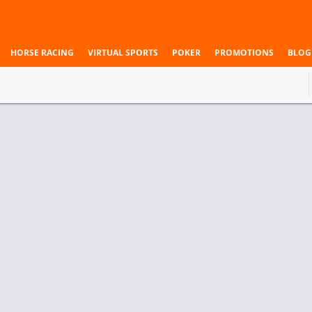
HORSE RACING
VIRTUAL SPORTS
POKER
PROMOTIONS
BLOG
petitions & Leagues
Outrights
tal Points
Match Result
Home Total Points
Away Total Points
e
Point Spread
innesota Lynx
Las Vegas Aces
Minnesota Lynx
-4.5
La
1.46
2.65
1.80