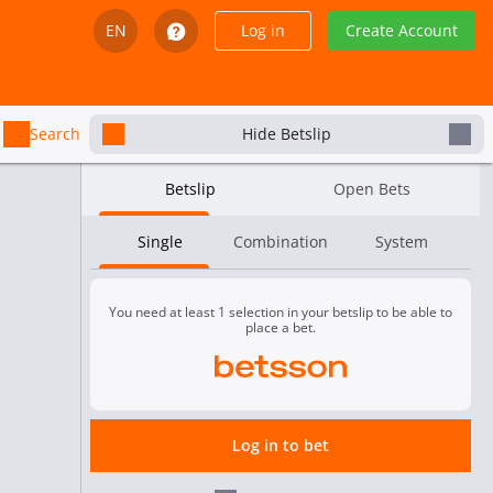
EN
Log in
Create Account
English
Svenska
Search
Hide Betslip
Dansk
Betslip
Open Bets
Íslenska
Single
Combination
System
Español
Español - Chile
You need at least 1 selection in your betslip to be able to
place a bet.
Español - México
Total Points
Español - Colombia
Match R
s Vegas Aces
+4.5
Over 185.5
Under 185.5
Minn
Log in to bet
1.94
2.06
1.70
Español - Perú