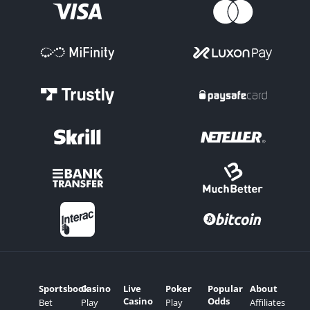
tournaments before jumping into action. Here are some more
great CS:GO betting tips:
Look at Team Rating: This is a good place to start for CSGO bets; simply
size up the rating of the teams involved. There are plenty of online
statistics and rankings to help with this.
Current Form: Look at recent results from teams that can indicate how
well certain ones are performing.
Head-to-head: See if teams or individuals within teams have gone up
against each other before in CS:GO and study the outcomes.
Team Roster: Just like in soccer, esports teams trade players. So keep an
eye on the latest news to see if a star player has changed allegiance.
Personal Profile: A team is only as good as its weakest link. So, look at
the individual profiles of players on a team to gauge overall ratings.
What's at stake? Always check what is riding on a match. Does a team
have a chance to reach the top of the league, or is it perhaps out for
some revenge?
Live CSGO Bets
Live betting is available via our
CSGO live odds
. With great live
streaming of clashes, the in-play odds come clearly into focus as
the action unfolds on the battlefield. In-game scenarios can really
change the dynamic and momentum of a fixture drastically.
The live CSGO odds reflect that and, therefore, have that
Sportsbook
Casino
Live
Poker
Popular
About
advantage over some pre-match odds. If an underdog team has
Casino
Odds
started a match strongly and has knocked over the opposition's
Bet
Play
Play
Affiliates