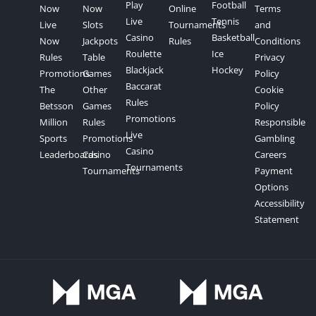
Play
Football
star player, that could really shake up the CSGO odds.
Now
Now
Online
Terms
Live
Tennis
Live
Slots
Tournaments
and
It could lead to an outright in-game selection for that underdog,
Casino
Basketball
Now
Jackpots
Rules
Conditions
where they may not have been given a second look pre-game.
Roulette
Ice
Rules
Table
Privacy
Popular CSGO Betting Markets
Blackjack
Hockey
Promotions
Games
Policy
Baccarat
The
Other
Cookie
There is not going to be a drawn fixture in a match, and that
Rules
leaves the 'Outright Match-Winner' market, a hugely popular
Betsson
Games
Policy
Promotions
straightforward option for CSGO bets.
Million
Rules
Responsible
Live
Sports
Promotions
Gambling
Here are some more of the most popular CSGO betting markets:
Casino
Leaderboards
Casino
Careers
Tournaments
Maps: Which team will win the current or following Map (Map 1, Map 2,
Tournaments
Payment
etc.)?
Options
Over/Under Maps: A selection of how many maps in total will be played
in the match.
Accessibility
Correct Score: What will the exact score of Maps be in the final result?
Number of Kills: The number of kills a team will either record overall in
Statement
the match or on a particular Map can be opted for.
How to Bet on Counter-Strike GO Tournaments?
There is another popular CSGO betting option, and that is looking
for the long-term selection of a tournament winner. Find the
latest tournaments for CSGO bets in the Betsson sportsbook, and
then check out the status of the teams involved.