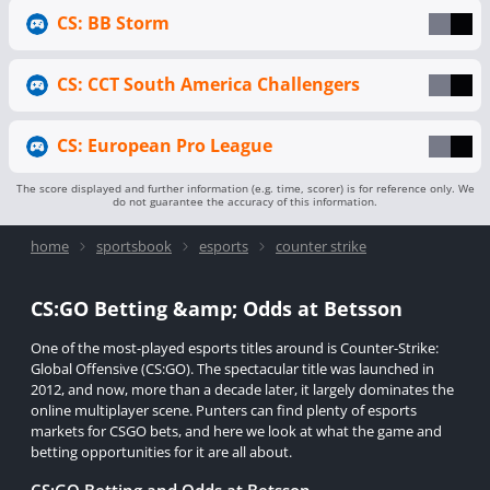
CS: BB Storm
CS: CCT South America Challengers
CS: European Pro League
The score displayed and further information (e.g. time, scorer) is for reference only. We
do not guarantee the accuracy of this information.
home
sportsbook
esports
counter strike
CS:GO Betting &amp; Odds at Betsson
One of the most-played esports titles around is Counter-Strike:
Global Offensive (CS:GO). The spectacular title was launched in
2012, and now, more than a decade later, it largely dominates the
online multiplayer scene. Punters can find plenty of esports
markets for CSGO bets, and here we look at what the game and
betting opportunities for it are all about.