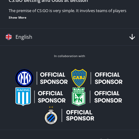
CS:GO Betting and Odds at Betsson
The premise of CS:GO is very simple. It involves teams of players
taking on each other in a combat arena. In the FPS title, players
Show More
form a team of five, and each team has a CS:GO match with a
different objective.
English
The first team's objective is to destroy a set target, while the other
team sets out to stop it from happening. Other side objectives
can be targeted through the match, such as freeing hostages, but
In collaboration with
the main focus is the overall goals.
Rounds of action are played on Maps. As teams have to work
together tightly to complete their missions, the game, while very
simple in its premise, involves a lot of communication, strategies,
and sharp, on-the-fly reflexes to survive and thrive.
CS:GO Betting Tips
Communication on the battlefield is the key element. A
harmonious team is likely to gel together to achieve better
outcomes. So, it is worth looking for established teams with good
rapport instead of newly formed ones.
Collect as much information as possible about teams and