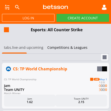
LOG IN
CREATE ACCOUNT
SBOOK
LIVE BETTING
HORSE RACING
VIRTUAL SPORTS
POKER
PROMOT
Esports: All Counter Strike
tabs.live-and-upcoming
Competitions & Leagues
CS: TP World Championship
CS: TP World Championship
Map 1
1
2
3
Jam
0
0
0
0
Team UNiTY
3
0
0
0
Match Winner
Jam
Team UNiTY
1.62
2.15