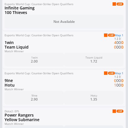
Esports World Cup: Counter-Strike Open Qualifiers
Infinite Gaming
100 Thieves
Not Available
Esports World Cup: Counter-Strike Open Qualifiers
Map 1
1
2
3
1win
4
0
0
0
Team Liquid
0
0
0
0
Match Winner
1win
Team Liquid
2.00
1.72
Esports World Cup: Counter-Strike Open Qualifiers
Map 1
1
2
3
9Ine
0
0
0
0
Hotu
1
0
0
0
Match Winner
9Ine
Hotu
2.90
1.35
Dota2: EPL
Power Rangers
Yellow Submarine
Match Winner