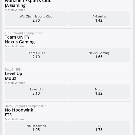
WanZhen Esports Club
JA Gaming
Match Winner
WanZhen Esports Club
JA Gaming
2.70
1.42
CS: TP World Championship
Team UNiTY
Nexus Gaming
Match Winner
Team UNiTY
Nexus Gaming
2.10
1.65
Dota2: EPL
Level Up
Mouz
Match Winner
Level Up
Mouz
3.10
1.32
Dota2: Asgard Championship
No Hoodwink
FTS
Match Winner
No Hoodwink
FTS
1.95
1.75