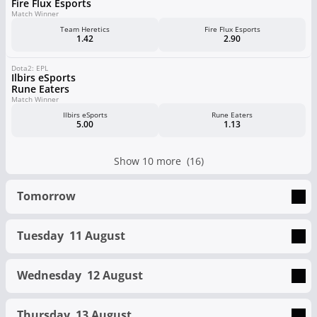
Fire Flux Esports
Match Winner
Team Heretics
Fire Flux Esports
1.42
2.90
Dota2: EPL
Ilbirs eSports
Rune Eaters
Match Winner
Ilbirs eSports
Rune Eaters
5.00
1.13
Show 10 more (16)
Tomorrow
Tuesday
11 August
Wednesday
12 August
Thursday
13 August