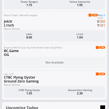
Power Rangers
Yellow Submarine
1.75
1.95
Dota2 Duels: Berserk League
Map 2
1
2
3
Jok3r
0
0
0
0
L1nch
1
0
0
1
Match Winner
Jok3r
L1nch
8.00
1.04
Esports World Cup: Counter-Strike Open Qualifiers
BC.Game
OG
Not Available
LoL: LCP
CTBC Flying Oyster
Ground Zero Gaming
Match Winner
CTBC Flying Oyster
Ground Zero Gaming
1.55
2.30
Upcoming Today