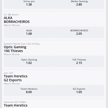
Virtus.pro
Weibo Gaming
1.38
2.80
CS: BB Storm
ALKA
BORRACHEIROS
Match Winner
ALKA
BORRACHEIROS
1.68
2.05
Esports World Cup: Call of Duty
Optic Gaming
100 Thieves
Match Winner
Optic Gaming
100 Thieves
1.62
2.15
LoL: LEC
Team Heretics
G2 Esports
Match Winner
Team Heretics
G2 Esports
8.00
1.05
Valorant VCT EMEA
Team Heretics