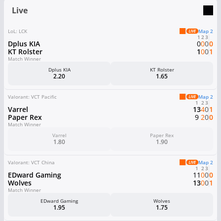
Live
LoL: LCK
Map 2
1
2
3
Dplus KIA
0
0
0
0
KT Rolster
1
0
0
1
Match Winner
Dplus KIA
KT Rolster
2.20
1.65
Valorant: VCT Pacific
Map 2
1
2
3
Varrel
13
4
0
1
Paper Rex
9
2
0
0
Match Winner
Varrel
Paper Rex
1.80
1.90
Valorant: VCT China
Map 2
1
2
3
EDward Gaming
11
0
0
0
Wolves
13
0
0
1
Match Winner
EDward Gaming
Wolves
1.95
1.75