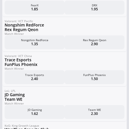
FearX
DRX
1.85
1.95
Valorant: VCT Pacific
Nongshim RedForce
Rex Regum Qeon
Match Winner
Nongshim RedForce
Rex Regum Qeon
1.35
2.90
Valorant: VCT China
Trace Esports
FunPlus Phoenix
Match Winner
Trace Esports
FunPlus Phoenix
2.40
1.50
LoL: LPL
JD Gaming
Team WE
Match Winner
JD Gaming
Team WE
1.62
2.30
KoG: King Growth League