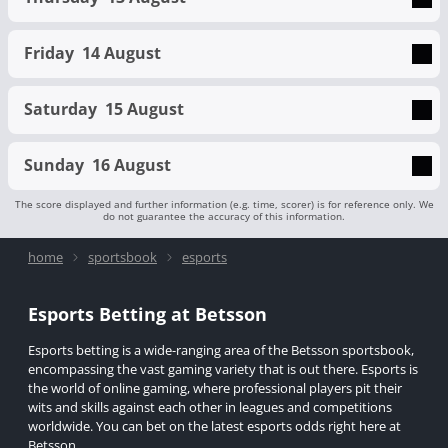
Friday
14 August
Saturday
15 August
Sunday
16 August
The score displayed and further information (e.g. time, scorer) is for reference only. We
do not guarantee the accuracy of this information.
home
sportsbook
esports
Esports Betting at Betsson
Esports betting is a wide-ranging area of the Betsson sportsbook,
encompassing the vast gaming variety that is out there. Esports is
the world of online gaming, where professional players pit their
wits and skills against each other in leagues and competitions
worldwide. You can bet on the latest esports odds right here at
Betsson.