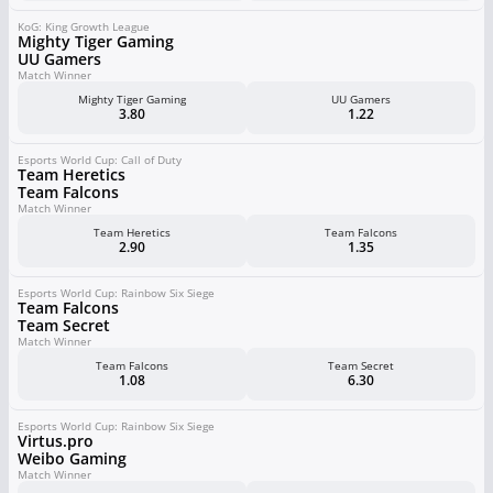
KoG: King Growth League
Mighty Tiger Gaming
UU Gamers
Match Winner
Mighty Tiger Gaming
UU Gamers
3.80
1.22
Esports World Cup: Call of Duty
Team Heretics
Team Falcons
Match Winner
Team Heretics
Team Falcons
2.90
1.35
Esports World Cup: Rainbow Six Siege
Team Falcons
Team Secret
Match Winner
Team Falcons
Team Secret
1.08
6.30
Esports World Cup: Rainbow Six Siege
Virtus.pro
Weibo Gaming
Match Winner