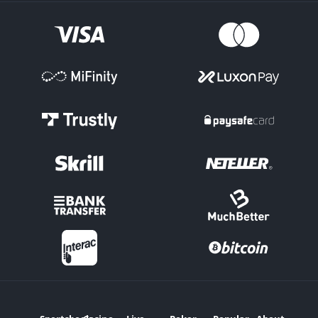
League of Legends is the 'Map Markets.' This is where the winner
of the individual Maps within a match can be selected.
Maps Totals have Over/Under options on how many in total will
be played. Handicap Maps lines can be set for the individual
teams, depending on how strong or weak they are each expected
to be.
Score Markets
There are options such as 'Correct Score' in esports betting, where
you select the final Maps score in a League of Legends clash, for
example.
Tournament Outright
Pick the team for an esports bet you expect to conquer by
winning a particular tournament outright.
Handicap Bets