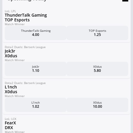
LoL: LPL
ThunderTalk Gaming
TOP Esports
Match Winner
ThunderTalk Gaming
TOP Esports
4.00
1.25
Dota2 Duels: Berserk League
Jok3r
X0dus
Match Winner
Jok3r
X0dus
1.10
5.80
Dota2 Duels: Berserk League
L1nch
X0dus
Match Winner
L1nch
X0dus
1.02
10.00
LoL: LCK
FearX
DRX
Match Winner