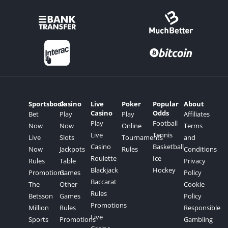
Sportsbook
Casino
Live
Poker
Popular
About
Casino
Odds
Bet
Play
Play
Affiliates
Play
Football
Now
Now
Online
Terms
Live
Tennis
Live
Slots
Tournaments
and
Casino
Basketball
Now
Jackpots
Rules
Conditions
Roulette
Ice
Rules
Table
Privacy
Blackjack
Hockey
Promotions
Games
Policy
Baccarat
The
Other
Cookie
Rules
Betsson
Games
Policy
Promotions
Million
Rules
Responsible
Live
Sports
Promotions
Gambling