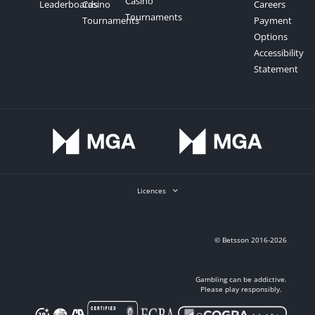
Casino
Leaderboards
Casino
Careers
Tournaments
Tournaments
Payment
Options
Accessibility
Statement
Licences
© Betsson 2016-2026
Gambling can be addictive.
Please play responsibly.