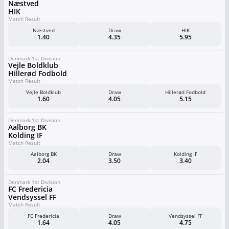
Næstved
HIK
Match Result
Næstved
Draw
HIK
1.40
4.35
5.95
Denmark 1st Division
Vejle Boldklub
Hillerød Fodbold
Match Result
Vejle Boldklub
Draw
Hillerød Fodbold
1.60
4.05
5.15
Denmark 1st Division
Aalborg BK
Kolding IF
Match Result
Aalborg BK
Draw
Kolding IF
2.04
3.50
3.40
Denmark 1st Division
FC Fredericia
Vendsyssel FF
Match Result
FC Fredericia
Draw
Vendsyssel FF
1.64
4.05
4.75