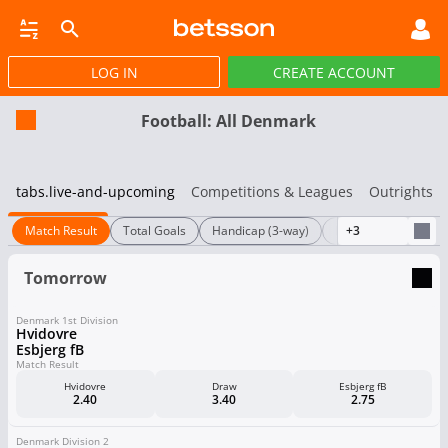
LOG IN
CREATE ACCOUNT
SBOOK
LIVE BETTING
HORSE RACING
VIRTUAL SPORTS
POKER
PROMOT
Football: All Denmark
tabs.live-and-upcoming
Competitions & Leagues
Outrights
Match Result
Total Goals
Handicap (3-way)
Both Teams To Scor
+3
Tomorrow
Denmark 1st Division
Hvidovre
Esbjerg fB
Match Result
Hvidovre
Draw
Esbjerg fB
2.40
3.40
2.75
Denmark Division 2