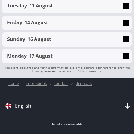
Tuesday
11 August
Friday
14 August
Sunday
16 August
Monday
17 August
The score displayed and further information (e.g. time, scorer) is for reference only. We
do not guarantee the accuracy of this information.
home
sportsbook
football
denmark
English
In collaboration with