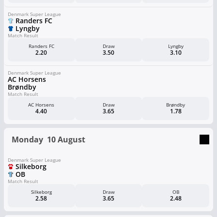
Denmark Super League
Randers FC
Lyngby
Match Result
Randers FC
Draw
Lyngby
2.20
3.50
3.10
Denmark Super League
AC Horsens
Brøndby
Match Result
AC Horsens
Draw
Brøndby
4.40
3.65
1.78
Monday
10 August
Denmark Super League
Silkeborg
OB
Match Result
Silkeborg
Draw
OB
2.58
3.65
2.48