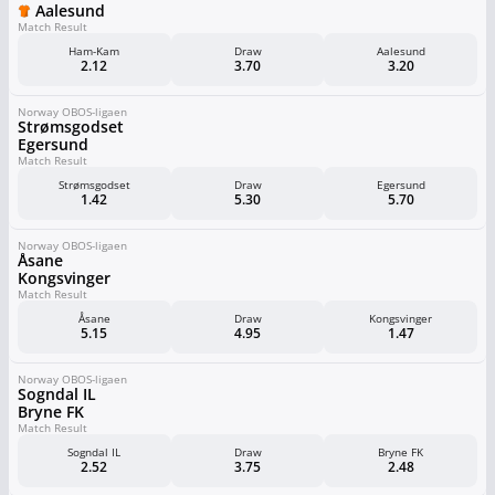
Aalesund
Match Result
Ham-Kam
Draw
Aalesund
2.12
3.70
3.20
Norway OBOS-ligaen
Strømsgodset
Egersund
Match Result
Strømsgodset
Draw
Egersund
1.42
5.30
5.70
Norway OBOS-ligaen
Åsane
Kongsvinger
Match Result
Åsane
Draw
Kongsvinger
5.15
4.95
1.47
Norway OBOS-ligaen
Sogndal IL
Bryne FK
Match Result
Sogndal IL
Draw
Bryne FK
2.52
3.75
2.48