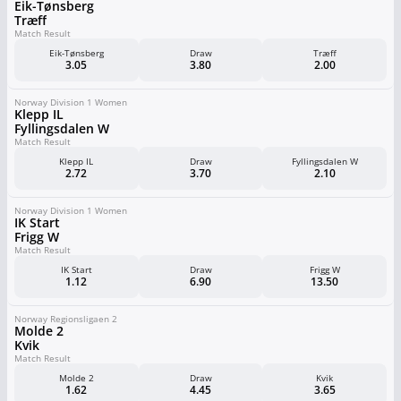
Eik-Tønsberg
Træff
Match Result
Eik-Tønsberg
Draw
Træff
3.05
3.80
2.00
Norway Division 1 Women
Klepp IL
Fyllingsdalen W
Match Result
Klepp IL
Draw
Fyllingsdalen W
2.72
3.70
2.10
Norway Division 1 Women
IK Start
Frigg W
Match Result
IK Start
Draw
Frigg W
1.12
6.90
13.50
Norway Regionsligaen 2
Molde 2
Kvik
Match Result
Molde 2
Draw
Kvik
1.62
4.45
3.65