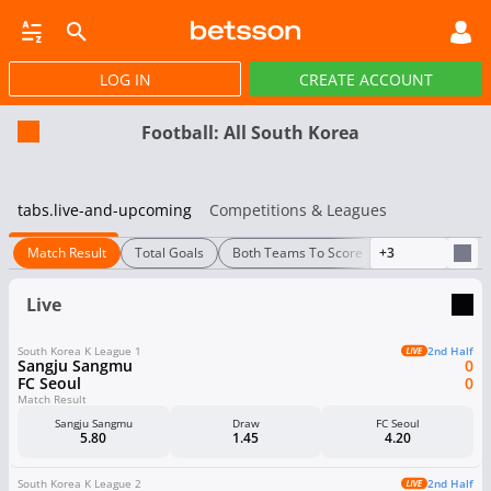
LOG IN
CREATE ACCOUNT
SBOOK
LIVE BETTING
HORSE RACING
VIRTUAL SPORTS
POKER
PROMOT
Football: All South Korea
tabs.live-and-upcoming
Competitions & Leagues
Match Result
Total Goals
Both Teams To Score
+3
Handicap (3-way
Live
South Korea K League 1
2nd Half
Sangju Sangmu
0
FC Seoul
0
Match Result
Sangju Sangmu
Draw
FC Seoul
5.80
1.45
4.20
South Korea K League 2
2nd Half