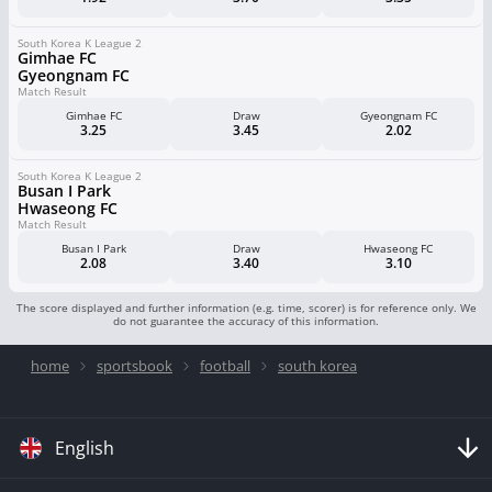
South Korea K League 2
Gimhae FC
Gyeongnam FC
Match Result
Gimhae FC
Draw
Gyeongnam FC
3.25
3.45
2.02
South Korea K League 2
Busan I Park
Hwaseong FC
Match Result
Busan I Park
Draw
Hwaseong FC
2.08
3.40
3.10
The score displayed and further information (e.g. time, scorer) is for reference only. We
do not guarantee the accuracy of this information.
home
sportsbook
football
south korea
English