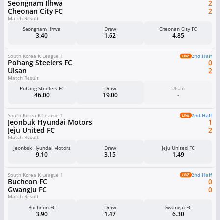
Seongnam Ilhwa
2
Cheonan City FC
2
Match Result
Seongnam Ilhwa
Draw
Cheonan City FC
3.40
1.62
4.85
South Korea K League 1
2nd Half
Pohang Steelers FC
0
Ulsan
2
Match Result
Pohang Steelers FC
Draw
Ulsan
46.00
19.00
-
South Korea K League 1
2nd Half
Jeonbuk Hyundai Motors
1
Jeju United FC
2
Match Result
Jeonbuk Hyundai Motors
Draw
Jeju United FC
9.10
3.15
1.49
South Korea K League 1
2nd Half
Bucheon FC
0
Gwangju FC
0
Match Result
Bucheon FC
Draw
Gwangju FC
3.90
1.47
6.30