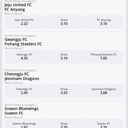
South Korea K League 1
Jeju United FC
FC Anyang
Match Result
Jeju United FC
Draw
FC Anyang
2.22
3.10
3.10
South Korea K League 1
Gwangju FC
Pohang Steelers FC
Match Result
Gwangju FC
Draw
Pohang Steelers FC
4.35
3.10
1.85
South Korea K League 2
Cheongju FC
Jeonnam Dragons
Match Result
Cheongju FC
Draw
Jeonnam Dragons
2.45
3.25
2.68
South Korea K League 2
Suwon Bluewings
Suwon FC
Match Result
Suwon Bluewings
Draw
Suwon FC
1.92
3.70
3.35