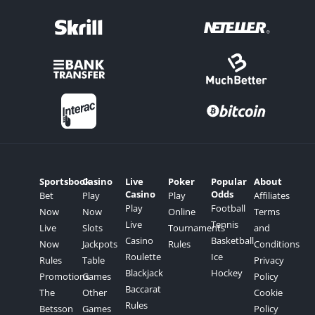
Sportsbook
Casino
Live
Poker
Popular
About
Casino
Odds
Bet
Play
Play
Affiliates
Play
Football
Now
Now
Online
Terms
Live
Tennis
Live
Slots
Tournaments
and
Casino
Basketball
Now
Jackpots
Rules
Conditions
Roulette
Ice
Rules
Table
Privacy
Blackjack
Hockey
Promotions
Games
Policy
Baccarat
The
Other
Cookie
Rules
Betsson
Games
Policy