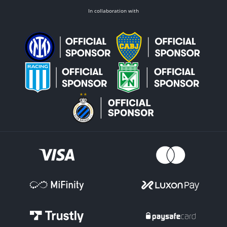
In collaboration with