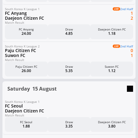
South Korea K League 1
2nd Half
FC Anyang
1
Daejeon Citizen FC
2
Match Result
FC Anyang
Draw
Daejeon Citizen FC
24.00
4.85
1.18
South Korea K League 2
2nd Half
Paju Citizen FC
0
Suwon FC
1
Match Result
Paju Citizen FC
Draw
Suwon FC
26.00
5.35
1.12
Saturday
15 August
South Korea K League 1
FC Seoul
Daejeon Citizen FC
Match Result
FC Seoul
Draw
Daejeon Citizen FC
1.88
3.35
3.80