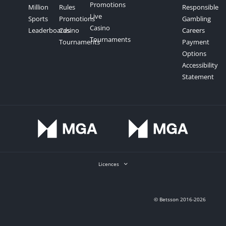
Promotions
Million
Rules
Responsible
Live
Sports
Promotions
Gambling
Casino
Leaderboards
Casino
Careers
Tournaments
Tournaments
Payment
Options
Accessibility
Statement
Licences
© Betsson 2016-2026