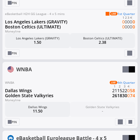
PIN
eBasketball H2H GG League - 4 x 5 mins
1st Quarter
1
2
3
4
Los Angeles Lakers (GRAVITY)
0
0
0
0
0
Boston Celtics (ULTIMATE)
0
0
0
0
0
Moneyline
Los Angeles Lakers (GRAVITY)
Boston Celtics (ULTIMATE)
1.50
2.38
PIN
WNBA
WNBA
4th Quarter
1
2
3
4
Dallas Wings
21
15
22
0
58
Golden State Valkyries
26
18
30
0
74
Moneyline
Dallas Wings
Golden State Valkyries
11.50
-
PIN
eBasketball Euroleague Battle - 4 x 5