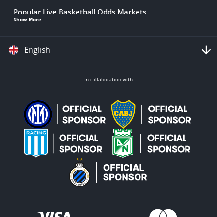
Popular Live Basketball Odds Markets
Show More
The ‘Moneyline’, picking the winning team in a match, including overtime, is the
most popular market for live basketball odds.
Scan the latest listings for live basketball odds, and you will see all the current
English
moneyline quotes listed for each match. From there, you can select a specific
match to view or even pull together some match winners from various fixtures
into a parlay on your bet slip.
Maybe you want more than just the moneyline live basketball odds; then simply
In collaboration with
switch the view to see the ‘Total Points’ or ‘Match Winner’ odds for all the active
games.
Popular live basketball markets at Betsson:
Moneyline
3-Way Winner
Points
Half and Quarter Spread
Total
Half and Quarter Totals
Team Prop Bets
Player Prop Bets
A big feature of basketball is the constant flow of points as the on-court action
swings back and forth.
Because of that, the points markets for live basketball betting are also hugely
popular. The ‘Total Points’ in a fixture can be selected, or just the total points
scored by a team. For an even more nuanced look at a live game, options can be