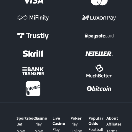
taken on the total points for a team in a single quarter.
Prop bets, like a player’s total points or rebounds in a match, are other popular
areas of live basketball betting.
Live Basketball Odds: Top Tournaments
There is no bigger basketball league than North America’s NBA. It is the star-
studded elite tier of the sport, with the big NBA Finals showcasing the best of the
best at the end of the season.
Alongside the NBA, WNBA, and NCAA from North America, there are plenty of
other top competitions from around the world. Europe is a hotbed of basketball
action, with leading teams from Spain's Liga ACB and the Turkish Super League.
The leading European clubs clash in the continent-wide EuroLeague and the
EuroCup.
The FIBA Basketball World Cup is one of the most prestigious international
basketball tournaments. In addition to extensive coverage of the major
basketball tournaments, our live betting section offers extra diversity. From the
Asian Games to the Guatemalan League and Korean League, there is plenty of
coverage from all across the world.
You can even catch eSports basketball live streams, with plenty of market
options like spreads, totals, and handicaps and our trusty Cash Out tool.
It adds up to a host of great opportunities for betting on basketball online
Sportsbook
Casino
Live
Poker
Popular
About
throughout the year, and it can all be followed with live in-play options at
Casino
Odds
Bet
Play
Play
Affiliates
Betsson.
Play
Football
Now
Now
Online
Terms