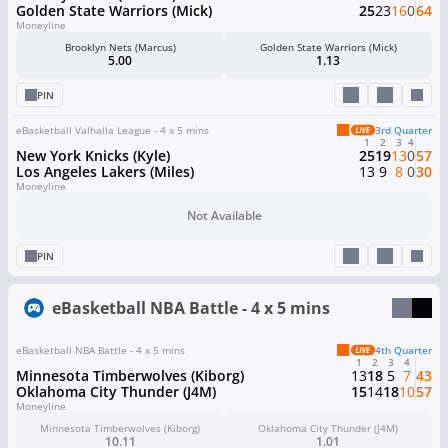
Golden State Warriors (Mick)
25
23
16
0
64
Moneyline
Brooklyn Nets (Marcus)
Golden State Warriors (Mick)
5.00
1.13
PIN
eBasketball Valhalla League - 4 x 5 mins
3rd Quarter
1
2
3
4
New York Knicks (Kyle)
25
19
13
0
57
Los Angeles Lakers (Miles)
13
9
8
0
30
Moneyline
Not Available
PIN
eBasketball NBA Battle - 4 x 5 mins
eBasketball NBA Battle - 4 x 5 mins
4th Quarter
1
2
3
4
Minnesota Timberwolves (Kiborg)
13
18
5
7
43
Oklahoma City Thunder (J4M)
15
14
18
10
57
Moneyline
Minnesota Timberwolves (Kiborg)
Oklahoma City Thunder (J4M)
10.11
1.01