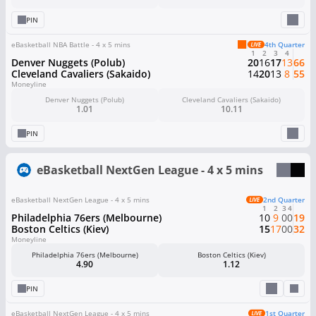
PIN
eBasketball NBA Battle - 4 x 5 mins
4th Quarter
1
2
3
4
Denver Nuggets (Polub)
20
16
17
13
66
Cleveland Cavaliers (Sakaido)
14
20
13
8
55
Moneyline
Denver Nuggets (Polub)
Cleveland Cavaliers (Sakaido)
1.01
10.11
PIN
eBasketball NextGen League - 4 x 5 mins
eBasketball NextGen League - 4 x 5 mins
2nd Quarter
1
2
3
4
Philadelphia 76ers (Melbourne)
10
9
0
0
19
Boston Celtics (Kiev)
15
17
0
0
32
Moneyline
Philadelphia 76ers (Melbourne)
Boston Celtics (Kiev)
4.90
1.12
PIN
eBasketball NextGen League - 4 x 5 mins
1st Quarter