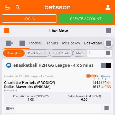
LOG IN
CREATE ACCOUNT
SBOOK
LIVE BETTING
HORSE RACING
VIRTUAL SPORTS
POKER
PROMOT
Live Now
Football
Tennis
Ice Hockey
Basketball
Amer
0
Moneyline
Point Spread
Total Points
Match Result
+3
Home Tot
eBasketball H2H GG League - 4 x 5 mins
eBasketball H2H GG League - 4 x 5 mins
3rd Quarter
1
2
3
4
Charlotte Hornets (PRODIGY)
14
14
13
0
41
Dallas Mavericks (ENIGMA)
16
13
4
0
33
Moneyline
Charlotte Hornets (PRODIGY)
Dallas Mavericks (ENIGMA)
1.08
6.50
PIN