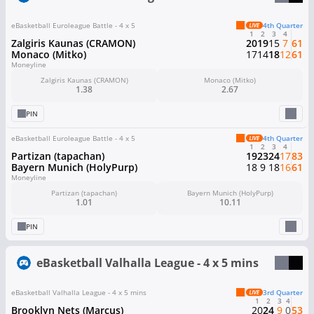
eBasketball Euroleague Battle - 4 x 5
4th Quarter
1
2
3
4
Zalgiris Kaunas (CRAMON)
20
19
15
7
61
Monaco (Mitko)
17
14
18
12
61
Moneyline
Zalgiris Kaunas (CRAMON)
Monaco (Mitko)
1.38
2.67
PIN
eBasketball Euroleague Battle - 4 x 5
4th Quarter
1
2
3
4
Partizan (tapachan)
19
23
24
17
83
Bayern Munich (HolyPurp)
18
9
18
16
61
Moneyline
Partizan (tapachan)
Bayern Munich (HolyPurp)
1.01
10.11
PIN
eBasketball Valhalla League - 4 x 5 mins
eBasketball Valhalla League - 4 x 5 mins
3rd Quarter
1
2
3
4
Brooklyn Nets (Marcus)
20
24
9
0
53