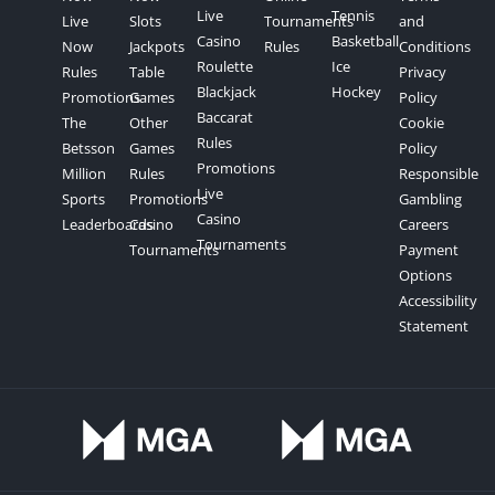
Live
Tennis
Live
Slots
Tournaments
and
How to Bet on Live Basketball Odds
Casino
Basketball
Now
Jackpots
Rules
Conditions
Roulette
Ice
Speed and timing are important skills that basketball players need. They are also
Rules
Table
Privacy
important for live betting.
Blackjack
Hockey
Promotions
Games
Policy
Sometimes, watching the markets is all about patience, waiting for the right
Baccarat
The
Other
Cookie
scenario to come along at just the right time. Other times, an opportunity can
Rules
present itself out of the blue, and you need to be ready to pounce on the
live
Betsson
Games
Policy
odds
. That’s the dynamic experience of live basketball betting.
Promotions
Million
Rules
Responsible
Keep the markets open for your match on our website or the Betsson app, which
Live
Sports
Promotions
Gambling
is available for Android and iOS.
Casino
Make your selections by clicking on the market option, such as a moneyline pick
Leaderboards
Casino
Careers
on an underdog team that you think will upset the odds. The selection will be
Tournaments
Tournaments
Payment
added to your bet slip, where you can quickly strike the bet.
Options
Accessibility
Features of Live Basketball
Statement
Adding to the experience of live basketball odds, we have features that take it to
the next level. Cash Out can be found on many different live basketball betting
markets, such as the moneyline and point spread, giving bettors a chance to
settle a bet early.
Our match coverage also comes with valuable statistical insights. Not only can
you track the score, but you can also dip into the statistics. Check out the
current form of teams, how many three-pointers are being scored in a match,
penalties, which players are scoring the bulk of the points, and more.