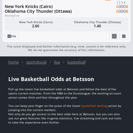
1
2
3
4
New York Knicks (Cairo)
6
0
0
0
6
Oklahoma City Thunder (Ottawa)
6
0
0
0
6
Moneyline
New York Knicks (Cairo)
Oklahoma City Thunder (Ottawa)
2.60
1.40
PIN
The score displayed and further information (e.g. time, scorer) is for reference only.
We do not guarantee the accuracy of this information.
home
sportsbook
live
basketball
Live Basketball Odds at Betsson
Pull up the latest live basketball odds at Betsson and follow the best of the
sports current matches. From the NBA to the EuroLeague; the exciting on-court
action comes thick and fast throughout the year.
You can keep your finger on the pulse of the latest
basketball betting
action by
jumping into the current markets.
Not only do you get access to the best odds here at Betsson, but you can also
use our great features like in-game statistics, live streaming and cash out tools
to take the experience even further.