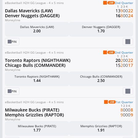
eBasketball H2H GG League - 4 x 5 mins
2nd Quarter
1
2
3
4
Dallas Mavericks (LAW)
13
9
0
0
22
Denver Nuggets (DAGGER)
16
8
0
0
24
Moneyline
Dallas Mavericks (LAW)
Denver Nuggets (DAGGER)
2.00
1.70
PIN
eBasketball H2H GG League - 4 x 5 mins
2nd Quarter
1
2
3
4
Toronto Raptors (NIGHTHAWK)
20
2
0
0
22
Chicago Bulls (COMMANDER)
15
2
0
0
17
Moneyline
Toronto Raptors (NIGHTHAWK)
Chicago Bulls (COMMANDER)
1.44
2.50
PIN
eBasketball H2H GG League - 4 x 5 mins
1st Quarter
1
2
3
4
Milwaukee Bucks (PIRATE)
8
0
0
0
8
Memphis Grizzlies (RAPTOR)
9
0
0
0
9
Moneyline
Milwaukee Bucks (PIRATE)
Memphis Grizzlies (RAPTOR)
1.77
1.91