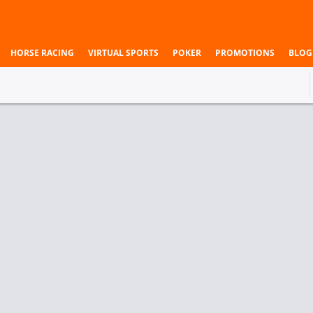
HORSE RACING
VIRTUAL SPORTS
POKER
PROMOTIONS
BLOG
e
petitions & Leagues
Outrights
tal Points
Match Result
Home Total Points
Away Total Points
Moneyline
Point Spread
BC Dubai
Real Madrid
BC Dubai
-1.5
1.82
1.98
1.90