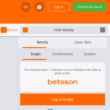
EN
Log in
Create Account
English
Svenska
Search
Hide Betslip
Dansk
Betslip
Open Bets
Íslenska
Single
Combination
System
Español
Español - Chile
You need at least 1 selection in your betslip to be able to
place a bet.
Español - México
Total Points
Español - Colombia
Real Madrid
+1.5
Over 169.5
Under 169.5
Log in to bet
1.88
1.88
1.88
Español - Perú