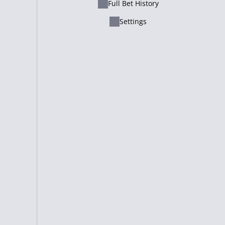
Total Points
Full Bet History
Ελληνικά
Bayern Munich
+9.5
Over 171.5
Under 171.5
1.90
1.90
1.85
Settings
Русский - Казахстан
Total Points
Žalgiris
+3.5
Over 167.5
Under 167.5
1.88
1.88
1.88
Lietuvių
Total Points
Italiano
Paris Basketball
+12.5
Over 172.5
Under 172.5
1.88
1.88
1.88
Français
Total Points
Anadolu Efes
+3.5
Over 169.5
Under 169.5
1.90
1.90
1.85
Suomi
Total Points
Cameroon
Olympiacos
-7.5
Over 169.5
Under 169.5
1.85
1.85
1.90
Total Points