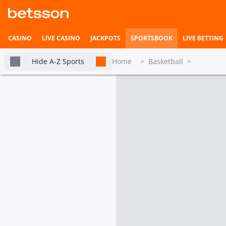
CASINO
LIVE CASINO
JACKPOTS
SPORTSBOOK
LIVE BETTING
Hide A-Z Sports
Home
>
Basketball
>
All Basketball, Euroleagu
Sports Home
Bet History
tabs.live-and-upcoming
Com
Price Boost
Moneyline
Point Spread
To
Promotions
Thursday
24 September
The Betsson Million
Euroleague
BC Dubai
Real Madrid
Leaderboards