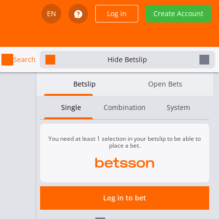
EN
Log in
Create Account
English
Svenska
Search
Hide Betslip
Dansk
Betslip
Open Bets
Íslenska
Single
Combination
System
UKRAINE BSKT CUP
CHINA CDBL
Español
Dockers United
95
Shenyang Se
Riverport Team
103
Fuzhou Gua
Español - Chile
You need at least 1 selection in your betslip to be able to
4th Quarter
4th Quarter
place a bet.
Español - México
Moneyline
Moneyline
Dockers United
Riverport Team
Shenyang Seagul
90.35
-
2.92
Español - Colombia
Log in to bet
Español - Perú