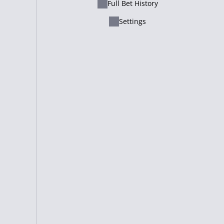
Full Bet History
Ελληνικά
AA
Spain
WNBA
Settings
Русский - Казахстан
7
Lietuvių
1.30
Italiano
5.00
 Women
Français
6.00
n
Suomi
25.00
omen
Cameroon
25.00
eon Women
50.00
i BC Women
Show all (6)
Deadline 31 May 2027, 10:00