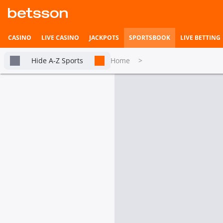
CASINO
LIVE CASINO
JACKPOTS
SPORTSBOOK
LIVE BETTING
Hide A-Z Sports
Home
>
Basketball
Sports Home
Bet History
WNBA
Indiana Fever
Las Vegas Aces
Price Boost
Promotions
Moneyline
Indiana Fever
The Betsson Million
1.92
Leaderboards
tabs.live-and-upcoming
All