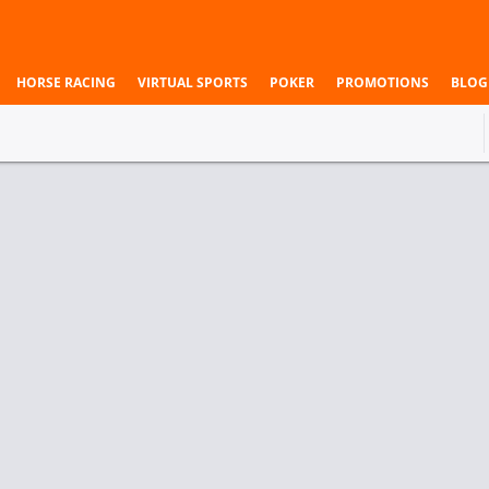
HORSE RACING
VIRTUAL SPORTS
POKER
PROMOTIONS
BLOG
PHILIPPINES MAHARLIKA BASKETBALL LEAGUE
Pasig City
76
Bulacan Kuyas
74
4th Quarter
Moneyline
Las Vegas Aces
Pasig City
Bulacan Kuyas
1.85
1.24
3.15
 Leagues
Outrights