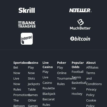
Live Basketball Betting
For punters who enjoy diving into live basketball odds to make
predictions based on how a match unfolds, there is a top
experience to net at Betsson. Our extensive coverage of live
basketball odds can be found in our main basketball page's 'Live
& Upcoming' section.
Important Dates for the 2025/26 Season
Basketball fans enjoy the sport worldwide, and plenty of action
has already started in popular leagues with a mass following.
Sportsbook
Casino
Live
Poker
Popular
About
Some of the important dates to bookmark for basketball betting
Casino
Odds
Bet
Play
Play
Affiliates
include:
Play
Football
Now
Now
Online
Terms
Live
Tennis
Live
Slots
Tournaments
and
NBL Final: 20 February 2026
NBA Final: 12 April 2026
Casino
Basketball
Now
Jackpots
Rules
Conditions
NCAA Division Final: 6 April 2026
Roulette
Ice
EuroCup Final: 22 April 2026
Rules
Table
Privacy
EuroLeague Final: 24 May 2026
Blackjack
Hockey
Promotions
Games
Policy
Liga Endesa ACB Final: 28 June 2026
Baccarat
The
Other
Cookie
Rules
Betsson
Games
Policy