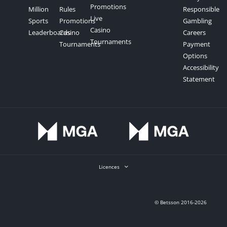
Promotions
Million
Rules
Responsible
Popular Basketball Markets
Live
Sports
Promotions
Gambling
Casino
Leaderboards
Casino
Careers
Betsson provides multiple markets to place your basketball
bet
.
Tournaments
Some of the favourite options include:
Tournaments
Payment
Options
Moneyline: Predicts the winning team.
Accessibility
Total points (over/under): Bet on the total points scored by both teams
throughout the match.
Statement
Live betting: Bet on the probable outcome of the games already in play,
considering the progress of the tie.
Player props: Predicts individual performance of players, including
points, rebounds, and assists a player will achieve in a match.
Future bets: Bet on longer-term betting markets, such as who will win a
tournament or score the most baskets in a season.
How to Bet on Basketball
If you want to place a bet on basketball matches on our platform,
Licences
follow these simple steps:
Visit the official Betsson website, create an account, log in, and deposit
funds.
© Betsson 2016-2026
Navigate the sports lobby and select basketball.
Select your desired tournament and add events to your bet slip.
Select an amount, click place bet, and wait for the results.