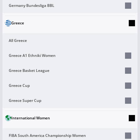
Germany Bundesliga BBL
Greece
All Greece
Greece A1 Ethniki Women
Greece Basket League
Greece Cup
Greece Super Cup
International Women
FIBA South America Championship Women