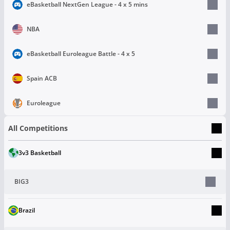
eBasketball NextGen League - 4 x 5 mins
NBA
eBasketball Euroleague Battle - 4 x 5
Spain ACB
Euroleague
All Competitions
3v3 Basketball
BIG3
Brazil