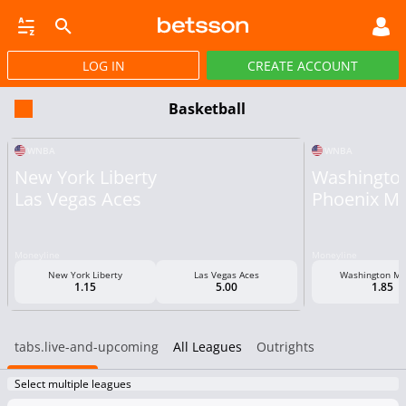
LOG IN
CREATE ACCOUNT
SBOOK
LIVE BETTING
HORSE RACING
VIRTUAL SPORTS
POKER
PROMOT
Basketball
WNBA
WNBA
New York Liberty
Washington
Las Vegas Aces
Phoenix Me
Moneyline
Moneyline
New York Liberty
Las Vegas Aces
Washington My
1.15
5.00
1.85
tabs.live-and-upcoming
All Leagues
Outrights
Select multiple leagues