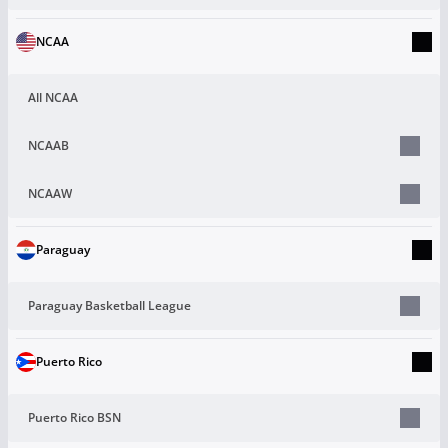
NCAA
All NCAA
NCAAB
NCAAW
Paraguay
Paraguay Basketball League
Puerto Rico
Puerto Rico BSN