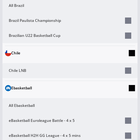
All Brazil
Brazil Paulista Championship
Brazilian U22 Basketball Cup
Chile
Chile LNB
Ebasketball
All Ebasketball
eBasketball Euroleague Battle - 4 x 5
eBasketball H2H GG League - 4 x 5 mins