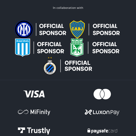
Outright markets cover all of Europe's leading league action, plus
In collaboration with
you can find basketball odds on further leagues and cups from
further afield, like Australia and South America.
At any stage of the off-season, pre-season, or right in the heart of
the action during a campaign, the basketball odds on League
Outright Winners provide fantastic options.
Some of the leading basketball tournaments covered are:
NBA
EuroLeague
NCAA
WNBA
Champions League
Australia NBL
Euro Cup
Not only do we have all the top competitions for basketball bets, but we take
things further by offering tremendous market variety on tournaments. A
EuroLeague
bet
option on the team to have the most regular season wins,
picking a team's 'Over/Under' points total for the season, or backing a select
team to reach the playoffs can be explored.
Further examples of our great basketball bet variety come from
NBA bets
where the winners of divisions and conferences can be
selected. Check out the 'Outrights' link for basketball bets to get
an overview of all the great 'Futures' options.