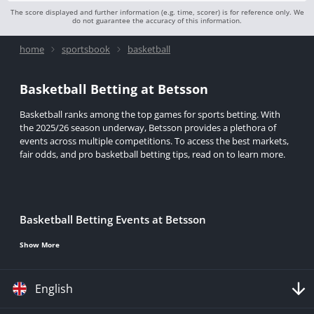
The score displayed and further information (e.g. time, scorer) is for reference only. We
do not guarantee the accuracy of this information.
home
sportsbook
basketball
Basketball Betting at Betsson
Basketball ranks among the top games for sports betting. With
the 2025/26 season underway, Betsson provides a plethora of
events across multiple competitions. To access the best markets,
fair odds, and pro basketball betting tips, read on to learn more.
Basketball Betting Events at Betsson
The main basketball menu in the Betsson sportsbook will help
Show More
guide you through the many leagues and competitions we
provide coverage for. Whether you are looking for the latest
WNBA, Champions League, or 3x3 basketball betting fixtures, you
English
will find them all listed right here.