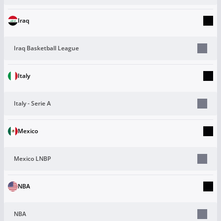
Iraq
Iraq Basketball League
Italy
Italy - Serie A
Mexico
Mexico LNBP
NBA
NBA