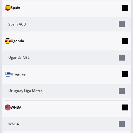
Spain
Spain ACB
Uganda
Uganda NBL
Uruguay
Uruguay Liga Metro
WNBA
WNBA