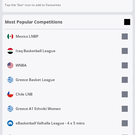
Tap the 'Star' icon to add to Favourites
Most Popular Competitions
Mexico LNBP
Iraq Basketball League
WNBA
Greece Basket League
Chile LNB
Greece A1 Ethniki Women
eBasketball Valhalla League - 4 x 5 mins