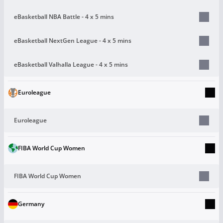
eBasketball NBA Battle - 4 x 5 mins
eBasketball NextGen League - 4 x 5 mins
eBasketball Valhalla League - 4 x 5 mins
Euroleague
Euroleague
FIBA World Cup Women
FIBA World Cup Women
Germany