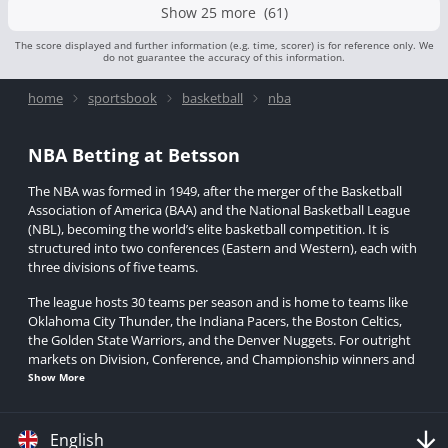
Show 25 more (61)
The score displayed and further information (e.g. time, scorer) is for reference only. We
do not guarantee the accuracy of this information.
home
sportsbook
basketball
nba
NBA Betting at Betsson
The NBA was formed in 1949, after the merger of the Basketball
Association of America (BAA) and the National Basketball League
(NBL), becoming the world’s elite basketball competition. It is
structured into two conferences (Eastern and Western), each with
three divisions of five teams.
The league hosts 30 teams per season and is home to teams like
Oklahoma City Thunder, the Indiana Pacers, the Boston Celtics,
the Golden State Warriors, and the Denver Nuggets. For outright
markets on Division, Conference, and Championship winners and
live NBA betting, team up with Betsson for the latest NBA betting
Show More
odds.
English