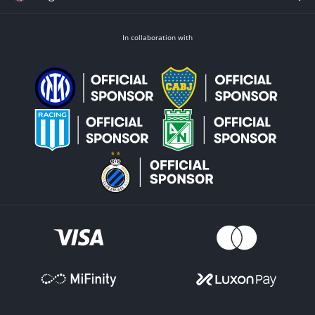
About the NBA
The Boston Celtics and LA Lakers are the only two franchises to
In collaboration with
reach double figures in title victories. They were tied at 17 before
the Celtics pulled ahead with their 2024 win. The Golden State
Warriors, San Antonio Spurs, and Miami Heat have been some of
the more dominant teams in the NBA since the turn of the
century.
A regular NBA season typically runs from October to April. After
the regular season, each conference produces its top eight teams
to enter the playoff tournament. The regular season consists of
four rounds and the results determine playoff seeding:
The First Round
Conference Semifinals
Conference Finals
The NBA Finals
2025/26 Preview
The 2025/26 NBA season began on October 21, 2025, with many
exciting contests ahead. The league will have a different look,
unlike the previous season, featuring players’ debuts, significant