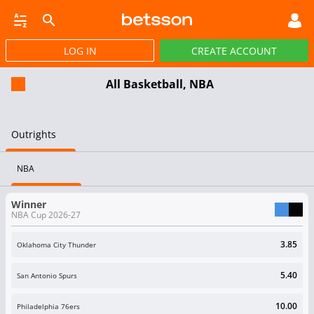
LOG IN
CREATE ACCOUNT
SBOOK
LIVE BETTING
HORSE RACING
VIRTUAL SPORTS
POKER
PROMOT
All Basketball, NBA
Outrights
NBA
Winner
NBA Cup 2026-27
3.85
Oklahoma City Thunder
5.40
San Antonio Spurs
10.00
Philadelphia 76ers