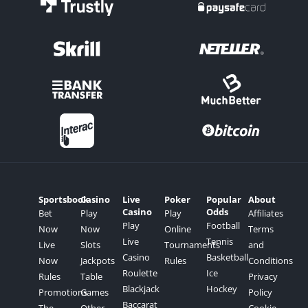
absentees due to injuries, and a couple of rookies looking to make
an impact.
New NBA Rules
The 2025/26 NBA season introduces two major rule changes:
“Heave” Rule: It states that unsuccessful long-range attempts at the end
of quarters will be recorded as a team’s missed field goal attempt. For a
shot to count, it must originate from the backcourt and launch not less
than 36 feet (~11m) away. The rule encourages players to take more
daring, long-distance shots as it won’t affect their shooting percentage
stats.
“High Five” Rule: Defenders are banned from making contact with the
shooters hands or arms after they release the ball, protecting the
shooters from obstruction on their follow-through. A "delayed contact”
foul will be given if such happens.
Sportsbook
Casino
Live
Poker
Popular
About
Betting On the NBA
Casino
Odds
Bet
Play
Play
Affiliates
Play
Football
Now
Now
Online
Terms
The NBA features 30 teams battling for a place in the playoffs.
Live
Tennis
Live
Slots
Tournaments
and
Each team plays 82 regular-season matches. The big outright
Casino
Basketball
Now
Jackpots
Rules
Conditions
markets for
betting odds
are the ‘NBA Championship Winner’,
Roulette
Ice
‘Conference Winner’, ‘Division Winner’, and ‘Season MVP’.
Rules
Table
Privacy
Blackjack
Hockey
Promotions
Games
Policy
Other popular outrights to bet on NBA are:
Baccarat