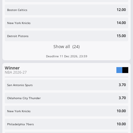
12.00
Boston Celtics
14.00
New York Knicks
15.00
Detroit Pistons
Show all (24)
Deadline 11 Dec 2026, 23:59
Winner
NBA 2026-27
3.70
San Antonio Spurs
3.70
Oklahoma City Thunder
10.00
New York Knicks
10.00
Philadelphia 76ers