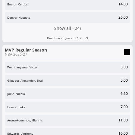
14.00
Boston Celtics
26.00
Denver Nuggets
Show all (24)
Deadline 20 Jun 2027, 23:59
MVP Regular Season
NBA 2026-27
3.00
Wembanyama, Victor
5.00
Gilgeous-Alexander, Shai
6.60
Jokic, Nikola
7.00
Doncic, Luka
11.00
Antetokounmpo, Giannis
16.00
Edwards, Anthony