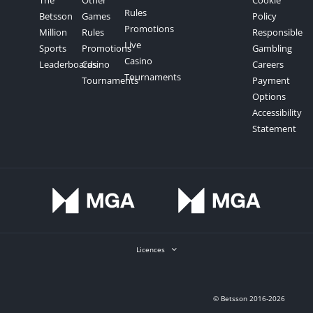
The
Other
Cookie
Rules
Winning Conference
Betsson
Games
Policy
Winning Division
Promotions
Million
Rules
Responsible
Rookie of the Year
Winning State
Live
Sports
Promotions
Gambling
To Make Playoffs
Casino
Team Regular Season Wins
Leaderboards
Casino
Careers
Tournaments
Tournaments
Payment
To progress, the teams that reach the playoffs must grind
Options
through the Best-of-Seven Series. That’s big for NBA betting, as
punters can turn attention to predictions like the ‘Series Correct
Accessibility
Score’ or ‘Series Handicap’.
Statement
The mid-season NBA Cup, introduced in 2023, is another popular
area for NBA betting odds, along with NBA Draft betting, where
rising stars of the game are in focus. The NBA finals are the
highlight of the season—the showdown between the Eastern and
Western Conference champions.
Markets for NBA Betting
Licences
Click on any listed basketball match page, not only from the NBA
but for any event like
3x3 basketball betting
, and find a wide
variety of options.
© Betsson 2016-2026