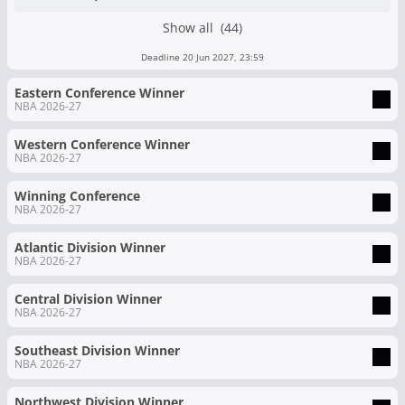
Show all (44)
Deadline 20 Jun 2027, 23:59
Eastern Conference Winner
NBA 2026-27
Western Conference Winner
NBA 2026-27
Winning Conference
NBA 2026-27
Atlantic Division Winner
NBA 2026-27
Central Division Winner
NBA 2026-27
Southeast Division Winner
NBA 2026-27
Northwest Division Winner