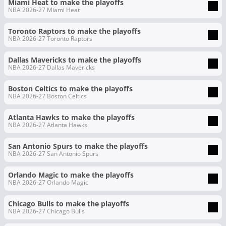
Miami Heat to make the playoffs
NBA 2026-27 Miami Heat
Toronto Raptors to make the playoffs
NBA 2026-27 Toronto Raptors
Dallas Mavericks to make the playoffs
NBA 2026-27 Dallas Mavericks
Boston Celtics to make the playoffs
NBA 2026-27 Boston Celtics
Atlanta Hawks to make the playoffs
NBA 2026-27 Atlanta Hawks
San Antonio Spurs to make the playoffs
NBA 2026-27 San Antonio Spurs
Orlando Magic to make the playoffs
NBA 2026-27 Orlando Magic
Chicago Bulls to make the playoffs
NBA 2026-27 Chicago Bulls