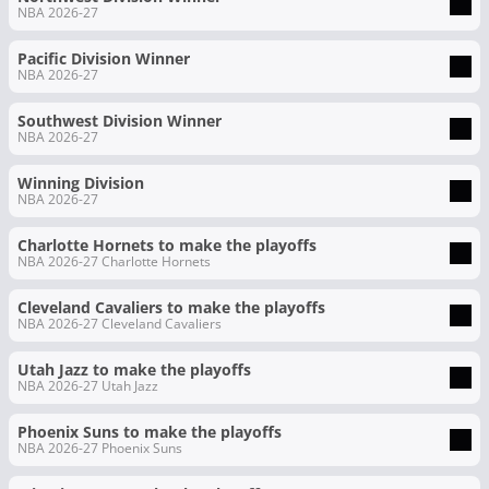
NBA 2026-27
Pacific Division Winner
NBA 2026-27
Southwest Division Winner
NBA 2026-27
Winning Division
NBA 2026-27
Charlotte Hornets to make the playoffs
NBA 2026-27 Charlotte Hornets
Cleveland Cavaliers to make the playoffs
NBA 2026-27 Cleveland Cavaliers
Utah Jazz to make the playoffs
NBA 2026-27 Utah Jazz
Phoenix Suns to make the playoffs
NBA 2026-27 Phoenix Suns