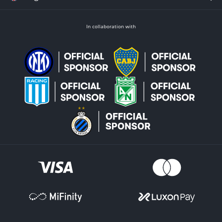
About the NBA
The Boston Celtics and LA Lakers are the only two franchises to
In collaboration with
reach double figures in title victories. They were tied at 17 before
the Celtics pulled ahead with their 2024 win. The Golden State
Warriors, San Antonio Spurs, and Miami Heat have been some of
the more dominant teams in the NBA since the turn of the
century.
A regular NBA season typically runs from October to April. After
the regular season, each conference produces its top eight teams
to enter the playoff tournament. The regular season consists of
four rounds and the results determine playoff seeding:
The First Round
Conference Semifinals
Conference Finals
The NBA Finals
2025/26 Preview
The 2025/26 NBA season began on October 21, 2025, with many
exciting contests ahead. The league will have a different look,
unlike the previous season, featuring players’ debuts, significant