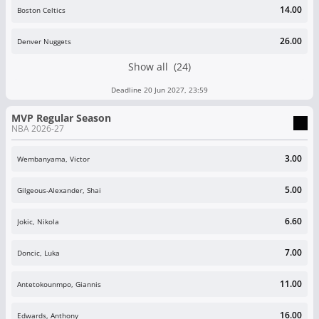
14.00
Boston Celtics
26.00
Denver Nuggets
Show all (24)
Deadline 20 Jun 2027, 23:59
MVP Regular Season
NBA 2026-27
3.00
Wembanyama, Victor
5.00
Gilgeous-Alexander, Shai
6.60
Jokic, Nikola
7.00
Doncic, Luka
11.00
Antetokounmpo, Giannis
16.00
Edwards, Anthony