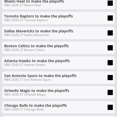
Miami Heat to make the playoffs
NBA 2026-27 Miami Heat
Toronto Raptors to make the playoffs
NBA 2026-27 Toronto Raptors
Dallas Mavericks to make the playoffs
NBA 2026-27 Dallas Mavericks
Boston Celtics to make the playoffs
NBA 2026-27 Boston Celtics
Atlanta Hawks to make the playoffs
NBA 2026-27 Atlanta Hawks
San Antonio Spurs to make the playoffs
NBA 2026-27 San Antonio Spurs
Orlando Magic to make the playoffs
NBA 2026-27 Orlando Magic
Chicago Bulls to make the playoffs
NBA 2026-27 Chicago Bulls