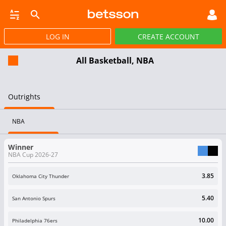
LOG IN
CREATE ACCOUNT
SBOOK
LIVE BETTING
HORSE RACING
VIRTUAL SPORTS
POKER
PROMOT
All Basketball, NBA
Outrights
NBA
Winner
NBA Cup 2026-27
3.85
Oklahoma City Thunder
5.40
San Antonio Spurs
10.00
Philadelphia 76ers