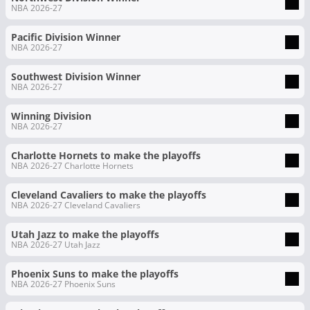
NBA 2026-27
Pacific Division Winner
NBA 2026-27
Southwest Division Winner
NBA 2026-27
Winning Division
NBA 2026-27
Charlotte Hornets to make the playoffs
NBA 2026-27 Charlotte Hornets
Cleveland Cavaliers to make the playoffs
NBA 2026-27 Cleveland Cavaliers
Utah Jazz to make the playoffs
NBA 2026-27 Utah Jazz
Phoenix Suns to make the playoffs
NBA 2026-27 Phoenix Suns