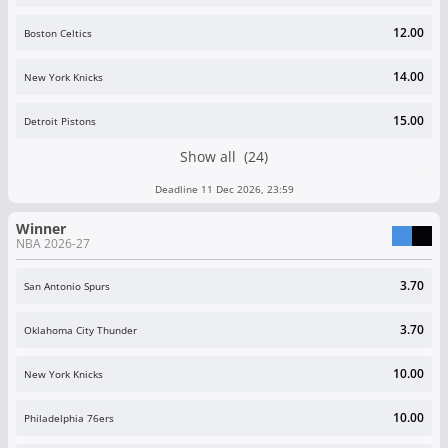
12.00
Boston Celtics
14.00
New York Knicks
15.00
Detroit Pistons
Show all (24)
Deadline 11 Dec 2026, 23:59
Winner
NBA 2026-27
3.70
San Antonio Spurs
3.70
Oklahoma City Thunder
10.00
New York Knicks
10.00
Philadelphia 76ers