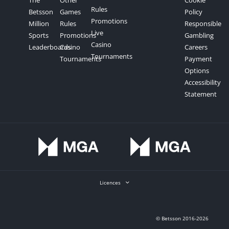
The
Other
Cookie
Rules
Winning Conference
Betsson
Games
Policy
Winning Division
Promotions
Million
Rules
Responsible
Rookie of the Year
Winning State
Live
Sports
Promotions
Gambling
To Make Playoffs
Casino
Team Regular Season Wins
Leaderboards
Casino
Careers
Tournaments
Tournaments
Payment
To progress, the teams that reach the playoffs must grind
Options
through the Best-of-Seven Series. That’s big for NBA betting, as
punters can turn attention to predictions like the ‘Series Correct
Accessibility
Score’ or ‘Series Handicap’.
Statement
The mid-season NBA Cup, introduced in 2023, is another popular
area for NBA betting odds, along with NBA Draft betting, where
rising stars of the game are in focus. The NBA finals are the
highlight of the season—the showdown between the Eastern and
Western Conference champions.
Markets for NBA Betting
Licences
Click on any listed basketball match page, not only from the NBA
but for any event like
3x3 basketball betting
, and find a wide
variety of options.
© Betsson 2016-2026