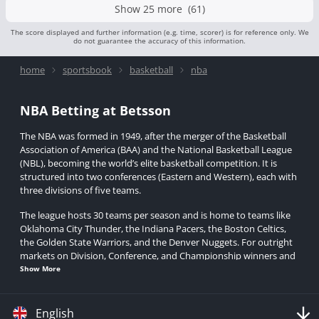
Show 25 more (61)
The score displayed and further information (e.g. time, scorer) is for reference only. We
do not guarantee the accuracy of this information.
home
sportsbook
basketball
nba
NBA Betting at Betsson
The NBA was formed in 1949, after the merger of the Basketball
Association of America (BAA) and the National Basketball League
(NBL), becoming the world’s elite basketball competition. It is
structured into two conferences (Eastern and Western), each with
three divisions of five teams.
The league hosts 30 teams per season and is home to teams like
Oklahoma City Thunder, the Indiana Pacers, the Boston Celtics,
the Golden State Warriors, and the Denver Nuggets. For outright
markets on Division, Conference, and Championship winners and
live NBA betting, team up with Betsson for the latest NBA betting
Show More
odds.
English