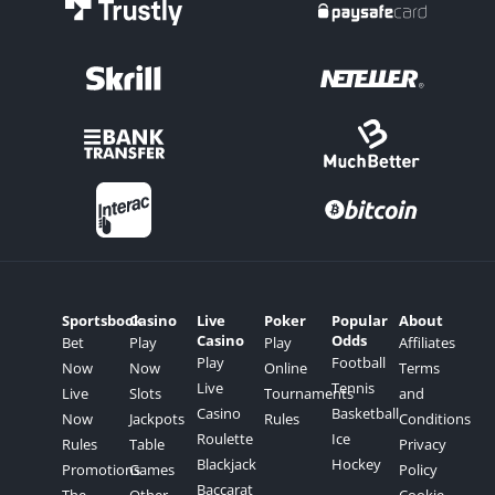
absentees due to injuries, and a couple of rookies looking to make
an impact.
New NBA Rules
The 2025/26 NBA season introduces two major rule changes:
“Heave” Rule: It states that unsuccessful long-range attempts at the end
of quarters will be recorded as a team’s missed field goal attempt. For a
shot to count, it must originate from the backcourt and launch not less
than 36 feet (~11m) away. The rule encourages players to take more
daring, long-distance shots as it won’t affect their shooting percentage
stats.
“High Five” Rule: Defenders are banned from making contact with the
shooters hands or arms after they release the ball, protecting the
shooters from obstruction on their follow-through. A "delayed contact”
foul will be given if such happens.
Sportsbook
Casino
Live
Poker
Popular
About
Betting On the NBA
Casino
Odds
Bet
Play
Play
Affiliates
Play
Football
Now
Now
Online
Terms
The NBA features 30 teams battling for a place in the playoffs.
Live
Tennis
Live
Slots
Tournaments
and
Each team plays 82 regular-season matches. The big outright
Casino
Basketball
Now
Jackpots
Rules
Conditions
markets for
betting odds
are the ‘NBA Championship Winner’,
Roulette
Ice
‘Conference Winner’, ‘Division Winner’, and ‘Season MVP’.
Rules
Table
Privacy
Blackjack
Hockey
Promotions
Games
Policy
Other popular outrights to bet on NBA are:
Baccarat