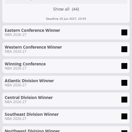
Show all (44)
Deadline 20 Jun 2027, 23:59
Eastern Conference Winner
NBA 2026-27
Western Conference Winner
NBA 2026-27
Winning Conference
NBA 2026-27
Atlantic Division Winner
NBA 2026-27
Central Division Winner
NBA 2026-27
Southeast Division Winner
NBA 2026-27
Northwest Division Winner