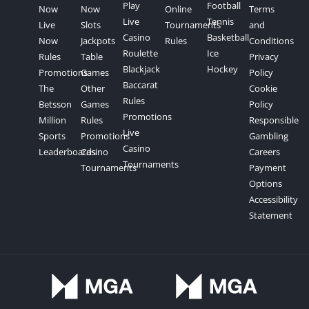
Play
Football
Now
Now
Online
Terms
Live
Tennis
Live
Slots
Tournaments
and
Casino
Basketball
Now
Jackpots
Rules
Conditions
Roulette
Ice
Rules
Table
Privacy
Blackjack
Hockey
Promotions
Games
Policy
Baccarat
The
Other
Cookie
Rules
Betsson
Games
Policy
Promotions
Million
Rules
Responsible
Live
Sports
Promotions
Gambling
Casino
Leaderboards
Casino
Careers
Tournaments
Tournaments
Payment
Options
Accessibility
Statement