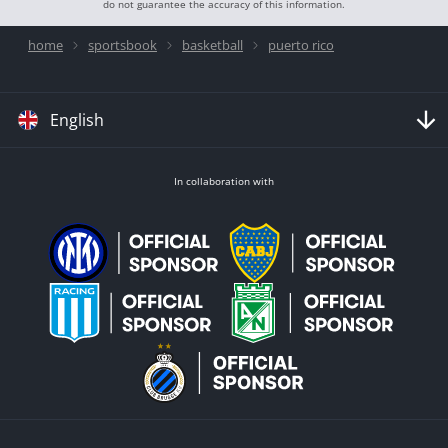
do not guarantee the accuracy of this information.
home
sportsbook
basketball
puerto rico
English
In collaboration with