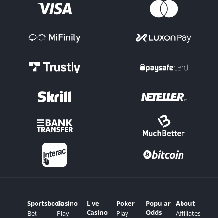
Sportsbook
Casino
Live
Poker
Popular
About
Casino
Odds
Bet
Play
Play
Affiliates