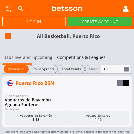
LOG IN
CREATE ACCOUNT
SBOOK
LIVE BETTING
HORSE RACING
VIRTUAL SPORTS
POKER
PROMOT
All Basketball, Puerto Rico
tabs.live-and-upcoming
Competitions & Leagues
Moneyline
Point Spread
Total Points
Match Result
+3
Home Tot
Puerto Rico BSN
Puerto Rico BSN
Vaqueros de Bayamón
Aguada Santeros
Moneyline
Vaqueros de Bayamón
Aguada Santeros
1.13
4.45
The score displayed and further information (e.g. time, scorer) is for reference only. We