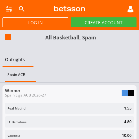
LOG IN
CREATE ACCOUNT
SBOOK
LIVE BETTING
HORSE RACING
VIRTUAL SPORTS
POKER
PROMOT
All Basketball, Spain
Outrights
Spain ACB
Winner
Spain Liga ACB 2026-27
1.55
Real Madrid
4.80
FC Barcelona
10.00
Valencia