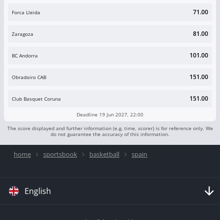
71.00
Forca Lleida
81.00
Zaragoza
101.00
BC Andorra
151.00
Obradoiro CAB
151.00
Club Basquet Coruna
Deadline 19 Jun 2027, 22:00
The score displayed and further information (e.g. time, scorer) is for reference only. We
do not guarantee the accuracy of this information.
home
sportsbook
basketball
spain
English