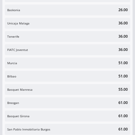
26.00
Baskonia
36.00
Unicaja Malaga
36.00
Tenerife
36.00
FIATC Joventut
51.00
Murcia
51.00
Bilbao
55.00
Basquet Manresa
61.00
Breogan
61.00
Basquet Girona
61.00
San Pablo Inmobiliaria Burgos