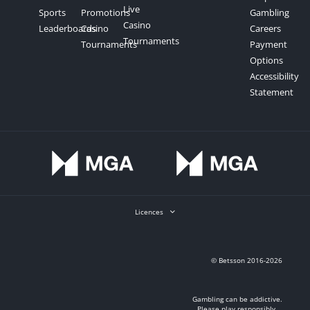
Live
Sports
Promotions
Gambling
Casino
Leaderboards
Casino
Careers
Tournaments
Tournaments
Payment
Options
Accessibility
Statement
Licences
© Betsson 2016-2026
Gambling can be addictive.
Please play responsibly.