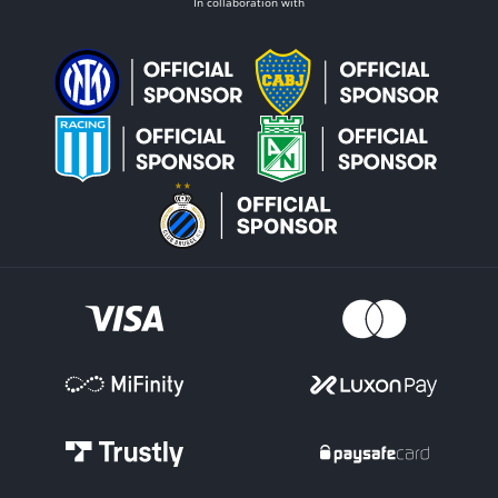
In collaboration with