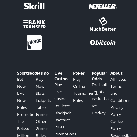
Sportsbook
Casino
Live
Poker
Popular
About
Casino
Odds
Bet
Play
Play
Affiliates
Play
Football
Now
Now
Online
Terms
Live
Tennis
Live
Slots
Tournaments
and
Casino
Basketball
Now
Jackpots
Rules
Conditions
Roulette
Ice
Rules
Table
Privacy
Blackjack
Hockey
Promotions
Games
Policy
Baccarat
The
Other
Cookie
Rules
Betsson
Games
Policy
Promotions
Million
Rules
Responsible