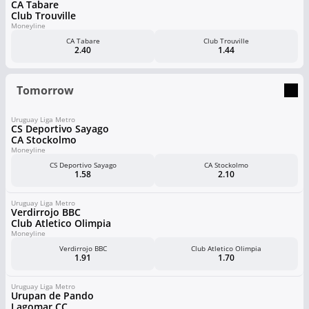
CA Tabare
Club Trouville
Moneyline
CA Tabare
Club Trouville
2.40
1.44
Tomorrow
Uruguay Liga Metro
CS Deportivo Sayago
CA Stockolmo
Moneyline
CS Deportivo Sayago
CA Stockolmo
1.58
2.10
Uruguay Liga Metro
Verdirrojo BBC
Club Atletico Olimpia
Moneyline
Verdirrojo BBC
Club Atletico Olimpia
1.91
1.70
Uruguay Liga Metro
Urupan de Pando
Lagomar CC