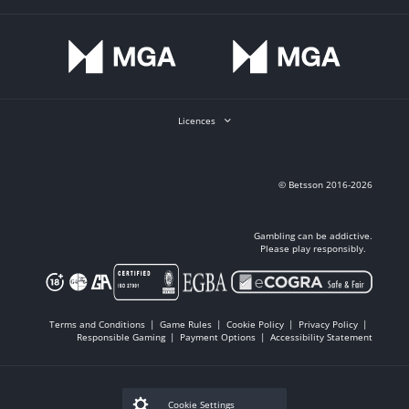
Licences
© Betsson 2016-2026
Gambling can be addictive.
Please play responsibly.
Terms and Conditions
Game Rules
Cookie Policy
Privacy Policy
Responsible Gaming
Payment Options
Accessibility Statement
Cookie Settings