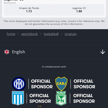
Moneyline
Urupan de Pando
Lagomar CC
1.73
1.88
The score displayed and further information (e.g. time, scorer) is for reference only. We
do not guarantee the accuracy of this information.
home
sportsbook
basketball
uruguay
English
In collaboration with