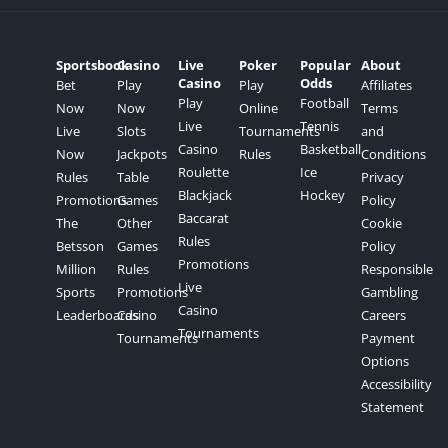
Sportsbook
Casino
Live
Poker
Popular
About
Casino
Odds
Bet
Play
Play
Affiliates
Play
Football
Now
Now
Online
Terms
Live
Tennis
Live
Slots
Tournaments
and
Casino
Basketball
Now
Jackpots
Rules
Conditions
Roulette
Ice
Rules
Table
Privacy
Blackjack
Hockey
Promotions
Games
Policy
Baccarat
The
Other
Cookie
Rules
Betsson
Games
Policy
Promotions
Million
Rules
Responsible
Live
Sports
Promotions
Gambling
Casino
Leaderboards
Casino
Careers
Tournaments
Tournaments
Payment
Options
Accessibility
Statement