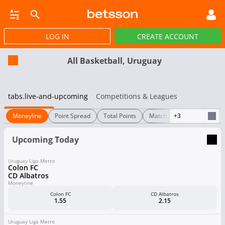
LOG IN
CREATE ACCOUNT
SBOOK
LIVE BETTING
HORSE RACING
VIRTUAL SPORTS
POKER
PROMOT
All Basketball, Uruguay
tabs.live-and-upcoming
Competitions & Leagues
Moneyline
Point Spread
Total Points
Match Result
+3
Home Tot
Upcoming Today
Uruguay Liga Metro
Colon FC
CD Albatros
Moneyline
Colon FC
CD Albatros
1.55
2.15
Uruguay Liga Metro