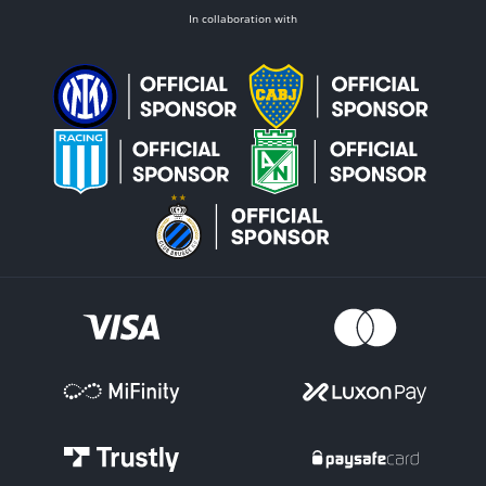
In collaboration with