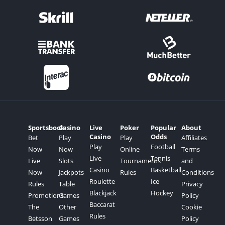
Sportsbook
Casino
Live
Poker
Popular
About
Casino
Odds
Bet
Play
Play
Affiliates
Play
Football
Now
Now
Online
Terms
Live
Tennis
Live
Slots
Tournaments
and
Casino
Basketball
Now
Jackpots
Rules
Conditions
Roulette
Ice
Rules
Table
Privacy
Blackjack
Hockey
Promotions
Games
Policy
Baccarat
The
Other
Cookie
Rules
Betsson
Games
Policy