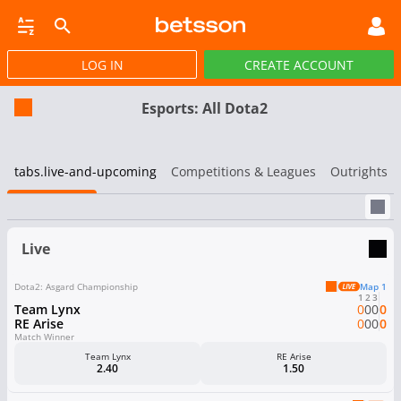
LOG IN
CREATE ACCOUNT
SBOOK
LIVE BETTING
HORSE RACING
VIRTUAL SPORTS
POKER
PROMOT
Esports: All Dota2
tabs.live-and-upcoming
Competitions & Leagues
Outrights
Live
Dota2: Asgard Championship
Map 1
1
2
3
Team Lynx
0
0
0
0
RE Arise
0
0
0
0
Match Winner
Team Lynx
RE Arise
2.40
1.50