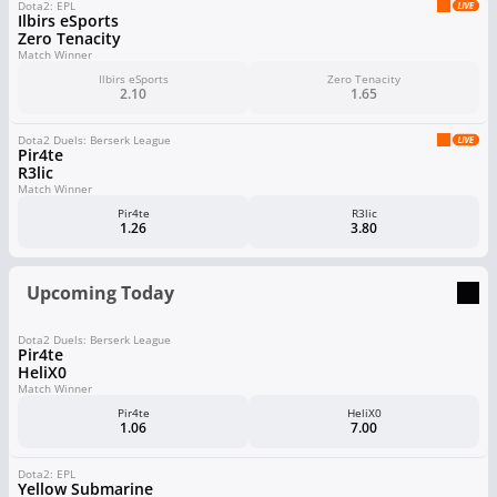
Dota2: EPL
Ilbirs eSports
Zero Tenacity
Match Winner
Ilbirs eSports
Zero Tenacity
2.10
1.65
Dota2 Duels: Berserk League
Pir4te
R3lic
Match Winner
Pir4te
R3lic
1.26
3.80
Upcoming Today
Dota2 Duels: Berserk League
Pir4te
HeliX0
Match Winner
Pir4te
HeliX0
1.06
7.00
Dota2: EPL
Yellow Submarine