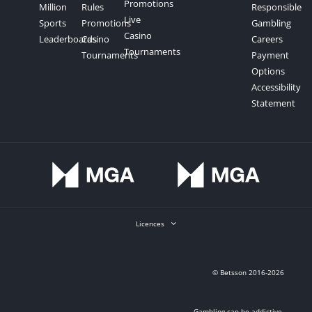
Promotions
Million
Rules
Responsible
Live
Sports
Promotions
Gambling
Casino
Leaderboards
Casino
Careers
Tournaments
Tournaments
Payment
Options
Accessibility
Statement
Licences
© Betsson 2016-2026
Gambling can be addictive.