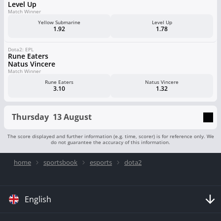
Level Up
Match Winner
Yellow Submarine
Level Up
1.92
1.78
Dota2: EPL
Rune Eaters
Natus Vincere
Match Winner
Rune Eaters
Natus Vincere
3.10
1.32
Thursday
13 August
The score displayed and further information (e.g. time, scorer) is for reference only. We
do not guarantee the accuracy of this information.
home
sportsbook
esports
dota2
English