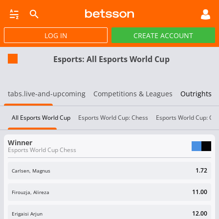
LOG IN
CREATE ACCOUNT
SBOOK
LIVE BETTING
HORSE RACING
VIRTUAL SPORTS
POKER
PROMOT
Esports: All Esports World Cup
tabs.live-and-upcoming
Competitions & Leagues
Outrights
All Esports World Cup
Esports World Cup: Chess
Esports World Cup: Cou
Winner
Esports World Cup Chess
1.72
Carlsen, Magnus
11.00
Firouzja, Alireza
12.00
Erigaisi Arjun