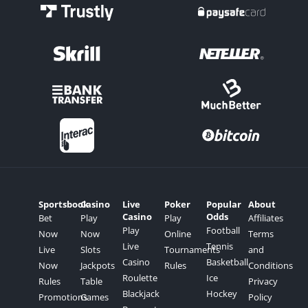
Sportsbook
Casino
Live
Poker
Popular
About
Casino
Odds
Bet
Play
Play
Affiliates
Play
Football
Now
Now
Online
Terms
Live
Tennis
Live
Slots
Tournaments
and
Casino
Basketball
Now
Jackpots
Rules
Conditions
Roulette
Ice
Rules
Table
Privacy
Blackjack
Hockey
Promotions
Games
Policy