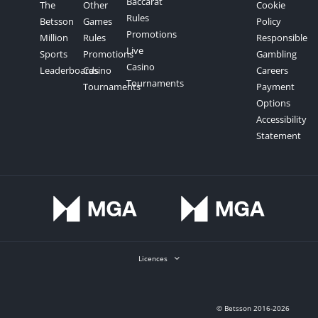
Baccarat
The
Other
Cookie
Rules
Betsson
Games
Policy
Promotions
Million
Rules
Responsible
Live
Sports
Promotions
Gambling
Casino
Leaderboards
Casino
Careers
Tournaments
Tournaments
Payment
Options
Accessibility
Statement
Licences
© Betsson 2016-2026