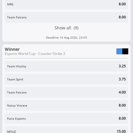
8.00
NRG
8.00
Team Falcons
Show all (9)
Deadline 16 Aug 2026, 23:59
Winner
Esports World Cup - Counter-Strike 2
3.25
Team Vitality
3.75
Team Spirit
4.00
Team Falcons
8.00
Natus Vincere
8.00
Furia Esports
15.00
MOUZ