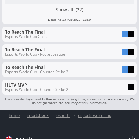
Show all (22)
Deadline 23 Aug 2026, 23:59
To Reach The Final
Esports World Cup Chess
To Reach The Final
Esports World Cup - Rocket League
To Reach The Final
Esports World Cup - Counter-Strike 2
HLTV MVP
Esports World Cup - Counter-Strike 2
The score displayed and further information (e.g. time, scorer) is for reference only. We
do not guarantee the accuracy of this information.
home
sportsbook
esports
esports world cup
English