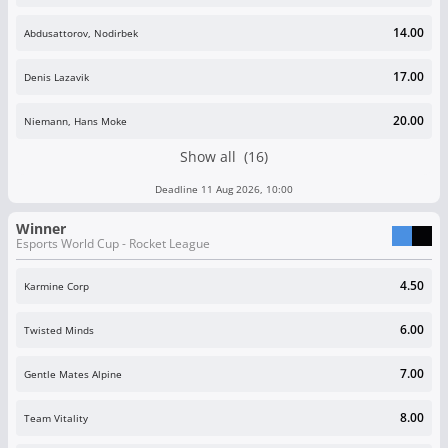
14.00
Abdusattorov, Nodirbek
17.00
Denis Lazavik
20.00
Niemann, Hans Moke
Show all (16)
Deadline 11 Aug 2026, 10:00
Winner
Esports World Cup - Rocket League
4.50
Karmine Corp
6.00
Twisted Minds
7.00
Gentle Mates Alpine
8.00
Team Vitality