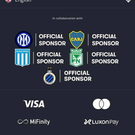
In collaboration with