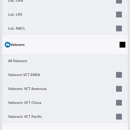
LoL: LRN
LoL: LRS
LoL: NACL
Valorant
All Valorant
Valorant VCT EMEA
Valorant: VCT Americas
Valorant: VCT China
Valorant: VCT Pacific