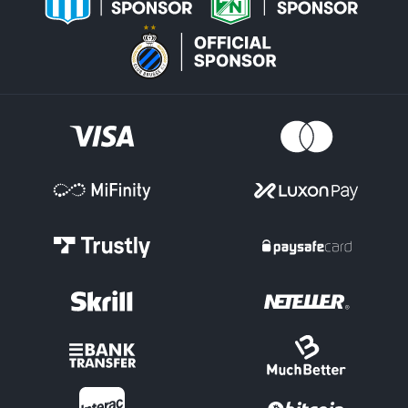
Map Markets
One of the key areas for an esports bet on titles like Valorant and
League of Legends is the 'Map Markets.' This is where the winner
of the individual Maps within a match can be selected.
Maps Totals have Over/Under options on how many in total will
be played. Handicap Maps lines can be set for the individual
teams, depending on how strong or weak they are each expected
to be.
Score Markets
There are options such as 'Correct Score' in esports betting, where
you select the final Maps score in a League of Legends clash, for
example.
Tournament Outright
Pick the team for an esports bet you expect to conquer by