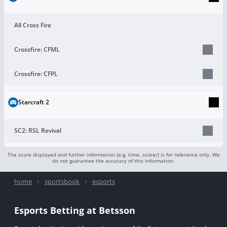
All Cross Fire
Crossfire: CFML
Crossfire: CFPL
Starcraft 2
SC2: RSL Revival
The score displayed and further information (e.g. time, scorer) is for reference only. We
do not guarantee the accuracy of this information.
home
sportsbook
esports
Esports Betting at Betsson