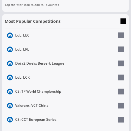
Tap the 'Star' icon to add to Favourites
Most Popular Competitions
LoL: LEC
LoL: LPL
Dota2 Duels: Berserk League
LoL: LCK
CS: TP World Championship
Valorant: VCT China
CS: CCT European Series