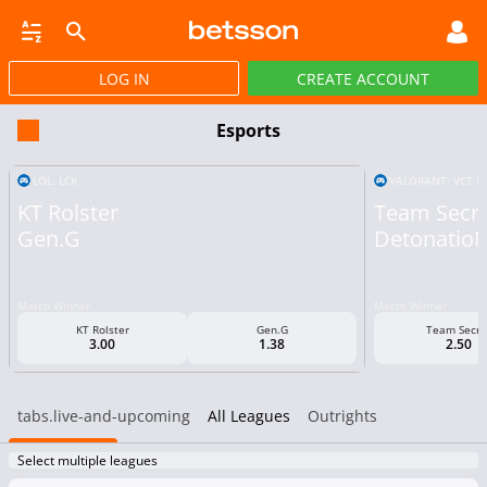
LOG IN
CREATE ACCOUNT
SBOOK
LIVE BETTING
HORSE RACING
VIRTUAL SPORTS
POKER
PROMOT
Esports
LOL: LCK
VALORANT: VCT PA
KT Rolster
Team Secr
Gen.G
Detonatio
Match Winner
Match Winner
KT Rolster
Gen.G
Team Secre
3.00
1.38
2.50
tabs.live-and-upcoming
All Leagues
Outrights
Select multiple leagues