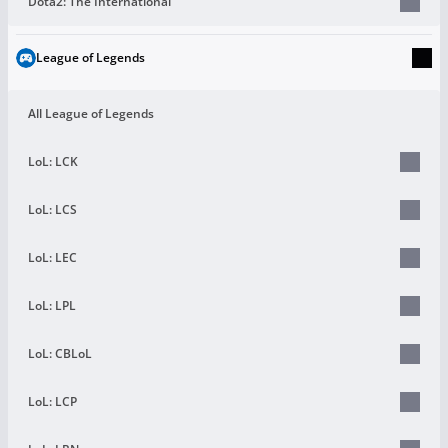
Dota2: The International
League of Legends
All League of Legends
LoL: LCK
LoL: LCS
LoL: LEC
LoL: LPL
LoL: CBLoL
LoL: LCP