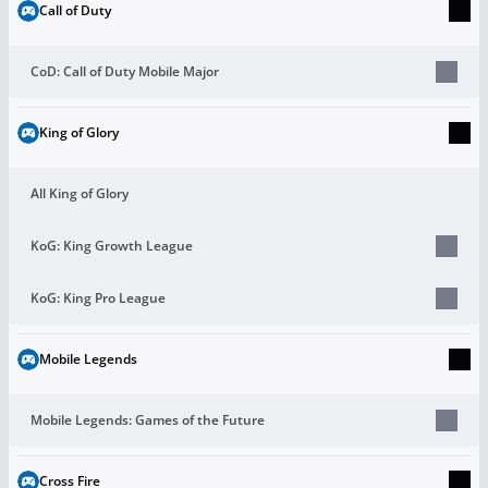
Call of Duty
CoD: Call of Duty Mobile Major
King of Glory
All King of Glory
KoG: King Growth League
KoG: King Pro League
Mobile Legends
Mobile Legends: Games of the Future
Cross Fire