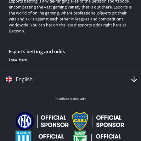
Esports betting is a wide-ranging area of the Betsson sportsbook,
encompassing the vast gaming variety that is out there. Esports is
the world of online gaming, where professional players pit their
wits and skills against each other in leagues and competitions
worldwide. You can bet on the latest esports odds right here at
Betsson.
Esports betting and odds
Show More
A click on the esports section gives you access to all the many
titles and tournaments we have covered for eSports betting. You
can sort by the day's upcoming action, competition and league, or
English
some future outright on major tournaments.
Along with the common 'match winner' market, find plenty more
variety for esports
odds
at Betsson in markets like:
In collaboration with
Match Winner
This is where many punters start their journey to bet esports.
Picking the winner of a match is also a good, straightforward
betting market for forging bigger bets, like accas.