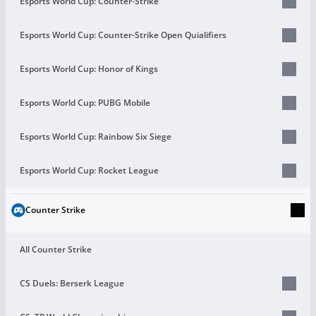
Esports World Cup: Counter-Strike
Esports World Cup: Counter-Strike Open Quialifiers
Esports World Cup: Honor of Kings
Esports World Cup: PUBG Mobile
Esports World Cup: Rainbow Six Siege
Esports World Cup: Rocket League
Counter Strike
All Counter Strike
CS Duels: Berserk League