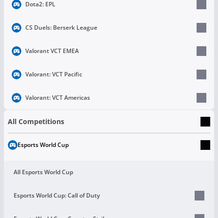
Dota2: EPL
CS Duels: Berserk League
Valorant VCT EMEA
Valorant: VCT Pacific
Valorant: VCT Americas
All Competitions
Esports World Cup
All Esports World Cup
Esports World Cup: Call of Duty