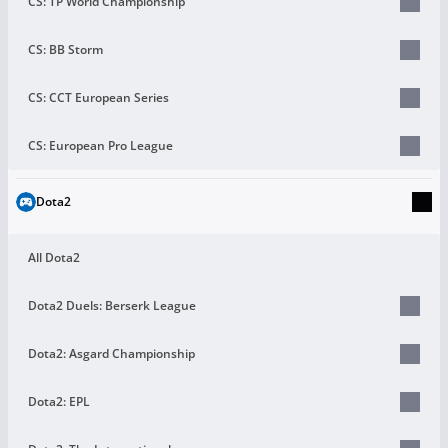
CS: TP World Championship
CS: BB Storm
CS: CCT European Series
CS: European Pro League
Dota2
All Dota2
Dota2 Duels: Berserk League
Dota2: Asgard Championship
Dota2: EPL