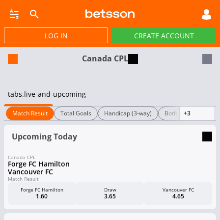
LOG IN
CREATE ACCOUNT
SBOOK
LIVE BETTING
HORSE RACING
VIRTUAL SPORTS
POKER
PROMOT
Canada CPL
tabs.live-and-upcoming
Match Result
Total Goals
Handicap (3-way)
Both Teams To Scor
+3
Upcoming Today
Canada CPL
Forge FC Hamilton
Vancouver FC
Match Result
Forge FC Hamilton
Draw
Vancouver FC
1.60
3.65
4.65