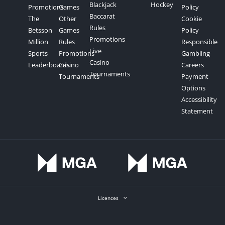
Blackjack
Hockey
Promotions
Games
Policy
Baccarat
The
Other
Cookie
Rules
Betsson
Games
Policy
Promotions
Million
Rules
Responsible
Live
Sports
Promotions
Gambling
Casino
Leaderboards
Casino
Careers
Tournaments
Tournaments
Payment
Options
Accessibility
Statement
Licences