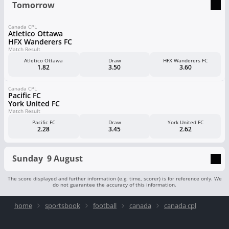
Tomorrow
Canada CPL
Atletico Ottawa
HFX Wanderers FC
Match Result
Atletico Ottawa
Draw
HFX Wanderers FC
1.82
3.50
3.60
Canada CPL
Pacific FC
York United FC
Match Result
Pacific FC
Draw
York United FC
2.28
3.45
2.62
Sunday
9 August
The score displayed and further information (e.g. time, scorer) is for reference only. We
do not guarantee the accuracy of this information.
home
sportsbook
football
canada
canada cpl