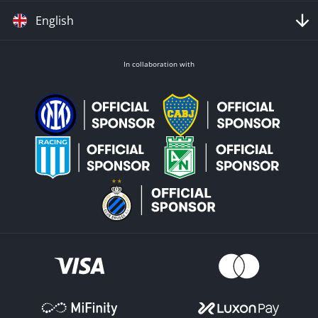
English
In collaboration with