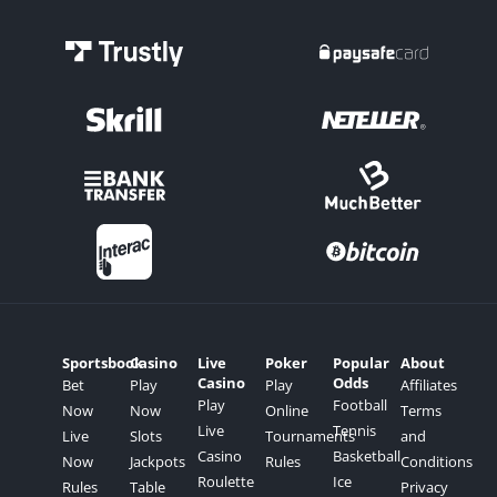
Sportsbook
Casino
Live
Poker
Popular
About
Casino
Odds
Bet
Play
Play
Affiliates
Play
Football
Now
Now
Online
Terms
Live
Tennis
Live
Slots
Tournaments
and
Casino
Basketball
Now
Jackpots
Rules
Conditions
Roulette
Ice
Rules
Table
Privacy